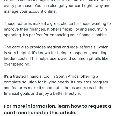
every purchase. You can also get your card right away and
manage your account online.
These features make it a great choice for those wanting to
improve their finances. It offers flexibility and security in
spending. It’s perfect for enhancing your financial habits.
The card also provides medical and legal referrals, which
is very helpful. It’s known for being transparent, avoiding
hidden costs. This helps users avoid common pitfalls like
overspending.
It’s a trusted financial tool in South Africa, offering a
complete solution for buying needs. Its rewards program
and features make it stand out. It helps users reach their
financial goals and enjoy a better lifestyle.
For more information, learn how to request a
card mentioned in this article: