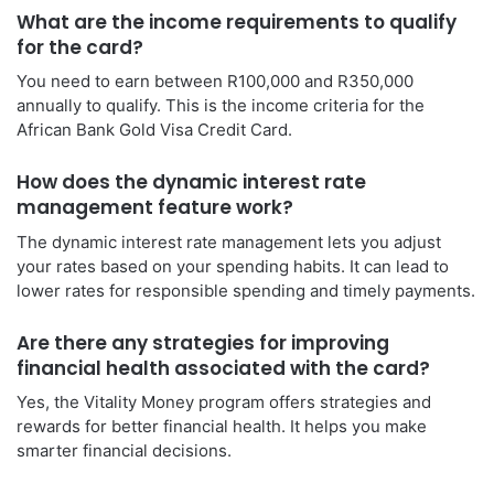
What are the income requirements to qualify
for the card?
You need to earn between R100,000 and R350,000
annually to qualify. This is the income criteria for the
African Bank Gold Visa Credit Card.
How does the dynamic interest rate
management feature work?
The dynamic interest rate management lets you adjust
your rates based on your spending habits. It can lead to
lower rates for responsible spending and timely payments.
Are there any strategies for improving
financial health associated with the card?
Yes, the Vitality Money program offers strategies and
rewards for better financial health. It helps you make
smarter financial decisions.