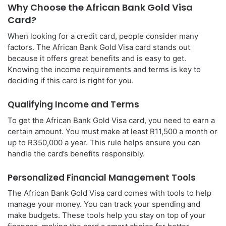
Why Choose the African Bank Gold Visa
Card?
When looking for a credit card, people consider many
factors. The African Bank Gold Visa card stands out
because it offers great benefits and is easy to get.
Knowing the income requirements and terms is key to
deciding if this card is right for you.
Qualifying Income and Terms
To get the African Bank Gold Visa card, you need to earn a
certain amount. You must make at least R11,500 a month or
up to R350,000 a year. This rule helps ensure you can
handle the card’s benefits responsibly.
Personalized Financial Management Tools
The African Bank Gold Visa card comes with tools to help
manage your money. You can track your spending and
make budgets. These tools help you stay on top of your