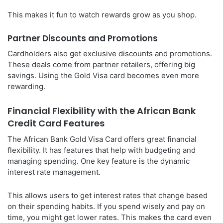
This makes it fun to watch rewards grow as you shop.
Partner Discounts and Promotions
Cardholders also get exclusive discounts and promotions.
These deals come from partner retailers, offering big
savings. Using the Gold Visa card becomes even more
rewarding.
Financial Flexibility with the African Bank
Credit Card Features
The African Bank Gold Visa Card offers great financial
flexibility. It has features that help with budgeting and
managing spending. One key feature is the dynamic
interest rate management.
This allows users to get interest rates that change based
on their spending habits. If you spend wisely and pay on
time, you might get lower rates. This makes the card even