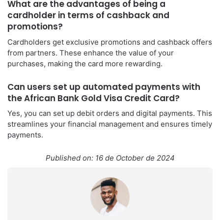
What are the advantages of being a
cardholder in terms of cashback and
promotions?
Cardholders get exclusive promotions and cashback offers
from partners. These enhance the value of your
purchases, making the card more rewarding.
Can users set up automated payments with
the African Bank Gold Visa Credit Card?
Yes, you can set up debit orders and digital payments. This
streamlines your financial management and ensures timely
payments.
Published on: 16 de October de 2024