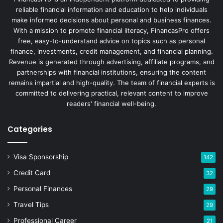
reliable financial information and education to help individuals
make informed decisions about personal and business finances.
With a mission to promote financial literacy, FinancasPro offers
free, easy-to-understand advice on topics such as personal
finance, investments, credit management, and financial planning.
Revenue is generated through advertising, affiliate programs, and
partnerships with financial institutions, ensuring the content
remains impartial and high-quality. The team of financial experts is
committed to delivering practical, relevant content to improve
readers' financial well-being.
Categories
Visa Sponsorship
142
Credit Card
32
Personal Finances
29
Travel Tips
29
Professional Career
21