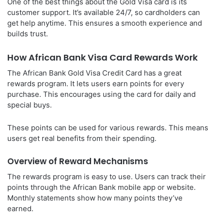
One of the best things about the Gold Visa card is its
customer support. It’s available 24/7, so cardholders can
get help anytime. This ensures a smooth experience and
builds trust.
How African Bank Visa Card Rewards Work
The African Bank Gold Visa Credit Card has a great
rewards program. It lets users earn points for every
purchase. This encourages using the card for daily and
special buys.
These points can be used for various rewards. This means
users get real benefits from their spending.
Overview of Reward Mechanisms
The rewards program is easy to use. Users can track their
points through the African Bank mobile app or website.
Monthly statements show how many points they’ve
earned.