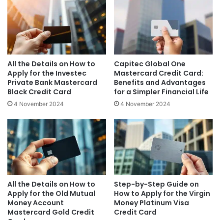
All the Details on How to
Capitec Global One
Apply for the Investec
Mastercard Credit Card:
Private Bank Mastercard
Benefits and Advantages
Black Credit Card
for a Simpler Financial Life
4 November 2024
4 November 2024
All the Details on How to
Step-by-Step Guide on
Apply for the Old Mutual
How to Apply for the Virgin
Money Account
Money Platinum Visa
Mastercard Gold Credit
Credit Card