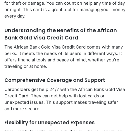
for theft or damage. You can count on help any time of day
or night. This card is a great tool for managing your money
every day.
Understanding the Benefits of the African
Bank Gold Visa Credit Card
The African Bank Gold Visa Credit Card comes with many
perks. It meets the needs of its users in different ways. It
offers financial tools and peace of mind, whether you’re
traveling or at home.
Comprehensive Coverage and Support
Cardholders get help 24/7 with the African Bank Gold Visa
Credit Card. They can get help with lost cards or
unexpected issues. This support makes traveling safer
and more secure.
Flexibility for Unexpected Expenses