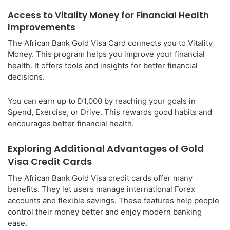
Access to Vitality Money for Financial Health
Improvements
The African Bank Gold Visa Card connects you to Vitality
Money. This program helps you improve your financial
health. It offers tools and insights for better financial
decisions.
You can earn up to Ð1,000 by reaching your goals in
Spend, Exercise, or Drive. This rewards good habits and
encourages better financial health.
Exploring Additional Advantages of Gold
Visa Credit Cards
The African Bank Gold Visa credit cards offer many
benefits. They let users manage international Forex
accounts and flexible savings. These features help people
control their money better and enjoy modern banking
ease.