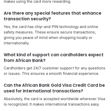
makes using the card more rewarding.
Are there any special features that enhance
transaction security?
Yes, the card has chip-and-PIN technology and online
safety measures. These ensure secure transactions,
giving you peace of mind when shopping locally or
internationally.
What kind of support can cardholders expect
from African Bank?
Cardholders get 24/7 customer support for any questions
or issues. This ensures a smooth financial experience.
Can the African Bank Gold Visa Credit Card be
used for international transactions?
Absolutely, the card is accepted worldwide wherever Visa
is recognized. It makes international transactions easy.