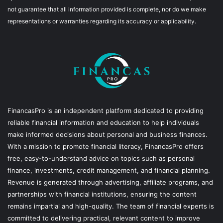
not guarantee that all information provided is complete, nor do we make
representations or warranties regarding its accuracy or applicability.
FinancasPro is an independent platform dedicated to providing
reliable financial information and education to help individuals
make informed decisions about personal and business finances.
With a mission to promote financial literacy, FinancasPro offers
free, easy-to-understand advice on topics such as personal
finance, investments, credit management, and financial planning.
Revenue is generated through advertising, affiliate programs, and
partnerships with financial institutions, ensuring the content
remains impartial and high-quality. The team of financial experts is
committed to delivering practical, relevant content to improve