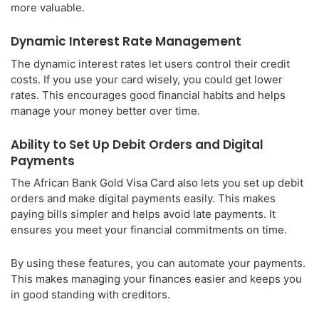
more valuable.
Dynamic Interest Rate Management
The dynamic interest rates let users control their credit
costs. If you use your card wisely, you could get lower
rates. This encourages good financial habits and helps
manage your money better over time.
Ability to Set Up Debit Orders and Digital
Payments
The African Bank Gold Visa Card also lets you set up debit
orders and make digital payments easily. This makes
paying bills simpler and helps avoid late payments. It
ensures you meet your financial commitments on time.
By using these features, you can automate your payments.
This makes managing your finances easier and keeps you
in good standing with creditors.