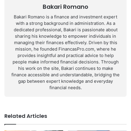
Bakari Romano
Bakari Romano is a finance and investment expert
with a strong background in administration. As a
dedicated professional, Bakari is passionate about
sharing his knowledge to empower individuals in
managing their finances effectively. Driven by this
mission, he founded FinancasPro.com, where he
provides insightful and practical advice to help
people make informed financial decisions. Through
his work on the site, Bakari continues to make
finance accessible and understandable, bridging the
gap between expert knowledge and everyday
financial needs.
Related Articles