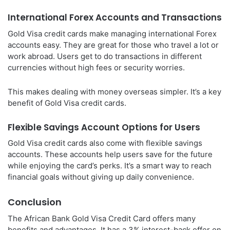
International Forex Accounts and Transactions
Gold Visa credit cards make managing international Forex
accounts easy. They are great for those who travel a lot or
work abroad. Users get to do transactions in different
currencies without high fees or security worries.
This makes dealing with money overseas simpler. It’s a key
benefit of Gold Visa credit cards.
Flexible Savings Account Options for Users
Gold Visa credit cards also come with flexible savings
accounts. These accounts help users save for the future
while enjoying the card’s perks. It’s a smart way to reach
financial goals without giving up daily convenience.
Conclusion
The African Bank Gold Visa Credit Card offers many
benefits and advantages. It has a 3% interest-back offer on