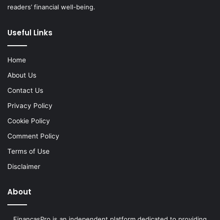
readers’ financial well-being.
Useful Links
Home
About Us
Contact Us
Privacy Policy
Cookie Policy
Comment Policy
Terms of Use
Disclaimer
About
FinancasPro is an independent platform dedicated to providing