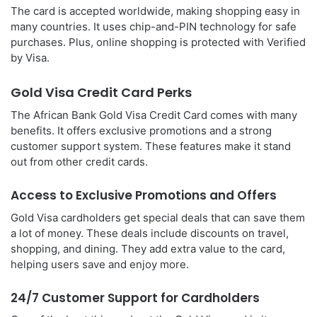
The card is accepted worldwide, making shopping easy in
many countries. It uses chip-and-PIN technology for safe
purchases. Plus, online shopping is protected with Verified
by Visa.
Gold Visa Credit Card Perks
The African Bank Gold Visa Credit Card comes with many
benefits. It offers exclusive promotions and a strong
customer support system. These features make it stand
out from other credit cards.
Access to Exclusive Promotions and Offers
Gold Visa cardholders get special deals that can save them
a lot of money. These deals include discounts on travel,
shopping, and dining. They add extra value to the card,
helping users save and enjoy more.
24/7 Customer Support for Cardholders