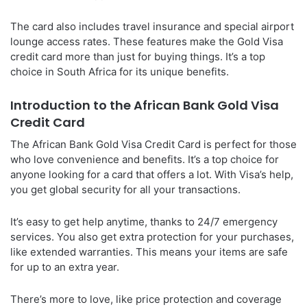
The card also includes travel insurance and special airport
lounge access rates. These features make the Gold Visa
credit card more than just for buying things. It’s a top
choice in South Africa for its unique benefits.
Introduction to the African Bank Gold Visa
Credit Card
The African Bank Gold Visa Credit Card is perfect for those
who love convenience and benefits. It’s a top choice for
anyone looking for a card that offers a lot. With Visa’s help,
you get global security for all your transactions.
It’s easy to get help anytime, thanks to 24/7 emergency
services. You also get extra protection for your purchases,
like extended warranties. This means your items are safe
for up to an extra year.
There’s more to love, like price protection and coverage