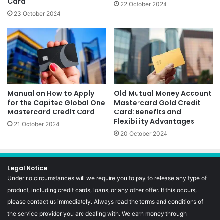
Card
22 October 2024
23 October 2024
Manual on How to Apply
Old Mutual Money Account
for the Capitec Global One
Mastercard Gold Credit
Mastercard Credit Card
Card: Benefits and
Flexibility Advantages
21 October 2024
20 October 2024
Legal Notice
Under no circumstances will we require you to pay to release any type of
product, including credit cards, loans, or any other offer. If this occurs,
please contact us immediately. Always read the terms and conditions of
the service provider you are dealing with. We earn money through