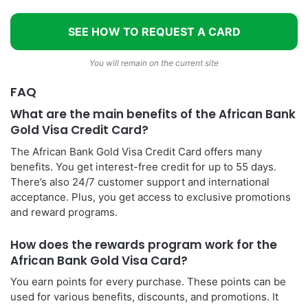
SEE HOW TO REQUEST A CARD
You will remain on the current site
FAQ
What are the main benefits of the African Bank
Gold Visa Credit Card?
The African Bank Gold Visa Credit Card offers many
benefits. You get interest-free credit for up to 55 days.
There’s also 24/7 customer support and international
acceptance. Plus, you get access to exclusive promotions
and reward programs.
How does the rewards program work for the
African Bank Gold Visa Card?
You earn points for every purchase. These points can be
used for various benefits, discounts, and promotions. It