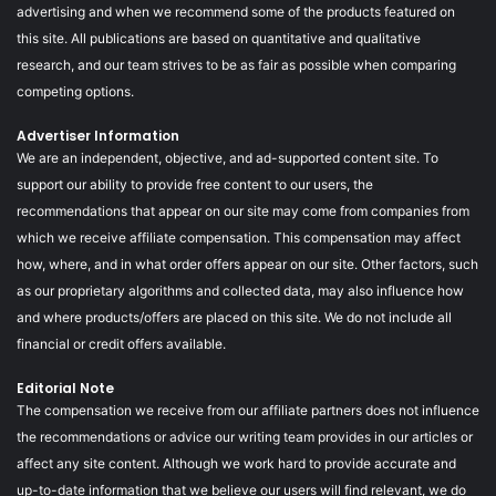
advertising and when we recommend some of the products featured on
this site. All publications are based on quantitative and qualitative
research, and our team strives to be as fair as possible when comparing
competing options.
Advertiser Information
We are an independent, objective, and ad-supported content site. To
support our ability to provide free content to our users, the
recommendations that appear on our site may come from companies from
which we receive affiliate compensation. This compensation may affect
how, where, and in what order offers appear on our site. Other factors, such
as our proprietary algorithms and collected data, may also influence how
and where products/offers are placed on this site. We do not include all
financial or credit offers available.
Editorial Note
The compensation we receive from our affiliate partners does not influence
the recommendations or advice our writing team provides in our articles or
affect any site content. Although we work hard to provide accurate and
up-to-date information that we believe our users will find relevant, we do