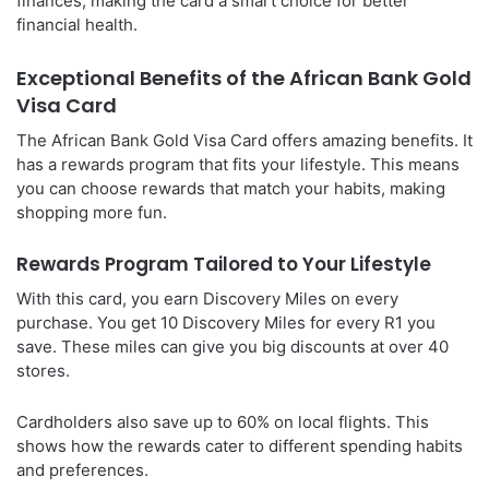
finances, making the card a smart choice for better
financial health.
Exceptional Benefits of the African Bank Gold
Visa Card
The African Bank Gold Visa Card offers amazing benefits. It
has a rewards program that fits your lifestyle. This means
you can choose rewards that match your habits, making
shopping more fun.
Rewards Program Tailored to Your Lifestyle
With this card, you earn Discovery Miles on every
purchase. You get 10 Discovery Miles for every R1 you
save. These miles can give you big discounts at over 40
stores.
Cardholders also save up to 60% on local flights. This
shows how the rewards cater to different spending habits
and preferences.