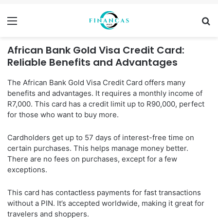
Menu
Se
African Bank Gold Visa Credit Card:
Reliable Benefits and Advantages
The African Bank Gold Visa Credit Card offers many
benefits and advantages. It requires a monthly income of
R7,000. This card has a credit limit up to R90,000, perfect
for those who want to buy more.
Cardholders get up to 57 days of interest-free time on
certain purchases. This helps manage money better.
There are no fees on purchases, except for a few
exceptions.
This card has contactless payments for fast transactions
without a PIN. It’s accepted worldwide, making it great for
travelers and shoppers.