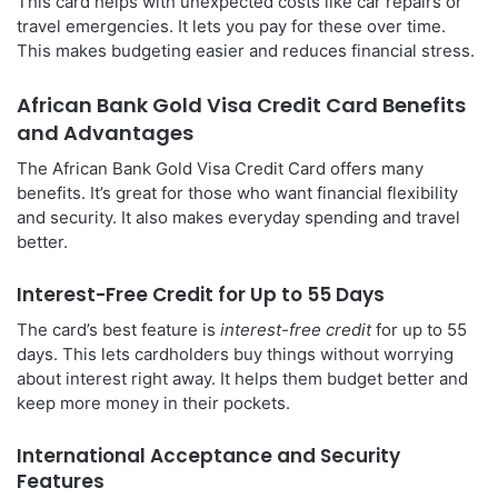
This card helps with unexpected costs like car repairs or
travel emergencies. It lets you pay for these over time.
This makes budgeting easier and reduces financial stress.
African Bank Gold Visa Credit Card Benefits
and Advantages
The African Bank Gold Visa Credit Card offers many
benefits. It’s great for those who want financial flexibility
and security. It also makes everyday spending and travel
better.
Interest-Free Credit for Up to 55 Days
The card’s best feature is
interest-free credit
for up to 55
days. This lets cardholders buy things without worrying
about interest right away. It helps them budget better and
keep more money in their pockets.
International Acceptance and Security
Features