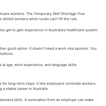
lthcare workers. The Temporary Skill Shortage Visa
e skilled workers when locals can’t fill the role.
so get to gain experience in Australia’s healthcare system.
ther good option. It doesn’t need a work visa sponsor. You
ications.
ks at age, work experience, and language skills.
for long-term stays. It lets employers nominate workers
g a stable career in Australia.
demand skills. A nomination from an employer can make