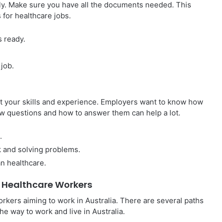
lly. Make sure you have all the documents needed. This
s for healthcare jobs.
s ready.
 job.
out your skills and experience. Employers want to know how
w questions and how to answer them can help a lot.
.
 and solving problems.
n healthcare.
 Healthcare Workers
orkers aiming to work in Australia. There are several paths
he way to work and live in Australia.