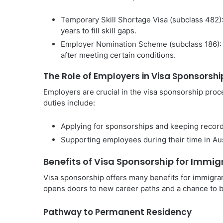
Temporary Skill Shortage Visa (subclass 482):
years to fill skill gaps.
Employer Nomination Scheme (subclass 186): 
after meeting certain conditions.
The Role of Employers in Visa Sponsorshi
Employers are crucial in the visa sponsorship proc
duties include:
Applying for sponsorships and keeping recor
Supporting employees during their time in Austr
Benefits of Visa Sponsorship for Immig
Visa sponsorship offers many benefits for immigrant
opens doors to new career paths and a chance to buil
Pathway to Permanent Residency