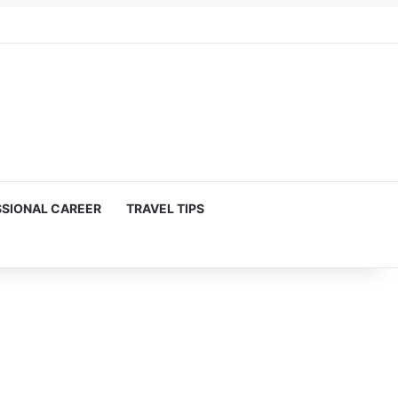
SIONAL CAREER
TRAVEL TIPS