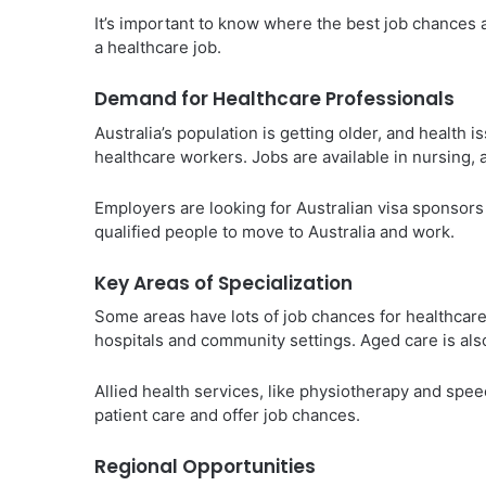
It’s important to know where the best job chances a
a healthcare job.
Demand for Healthcare Professionals
Australia’s population is getting older, and health
healthcare workers. Jobs are available in nursing, a
Employers are looking for Australian visa sponsors 
qualified people to move to Australia and work.
Key Areas of Specialization
Some areas have lots of job chances for healthcare
hospitals and community settings. Aged care is als
Allied health services, like physiotherapy and spe
patient care and offer job chances.
Regional Opportunities