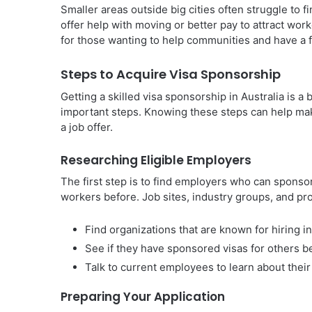
Smaller areas outside big cities often struggle to 
offer help with moving or better pay to attract work
for those wanting to help communities and have a ful
Steps to Acquire Visa Sponsorship
Getting a skilled visa sponsorship in Australia is a 
important steps. Knowing these steps can help mak
a job offer.
Researching Eligible Employers
The first step is to find employers who can sponso
workers before. Job sites, industry groups, and pr
Find organizations that are known for hiring i
See if they have sponsored visas for others b
Talk to current employees to learn about their
Preparing Your Application