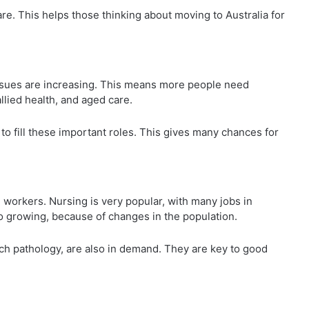
re. This helps those thinking about moving to Australia for
 issues are increasing. This means more people need
llied health, and aged care.
to fill these important roles. This gives many chances for
 workers. Nursing is very popular, with many jobs in
o growing, because of changes in the population.
ech pathology, are also in demand. They are key to good