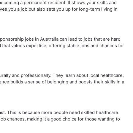
 becoming a permanent resident. It shows your skills and
ves you a job but also sets you up for long-term living in
ponsorship jobs in Australia can lead to jobs that are hard
ld that values expertise, offering stable jobs and chances for
urally and professionally. They learn about local healthcare,
nce builds a sense of belonging and boosts their skills in a
fast. This is because more people need skilled healthcare
 job chances, making it a good choice for those wanting to