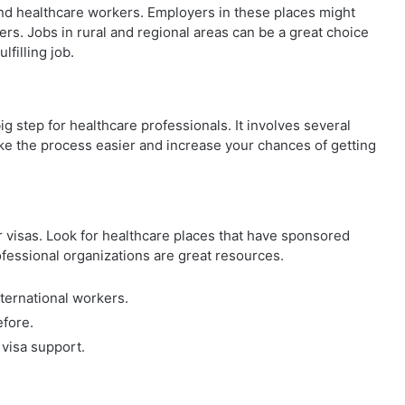
find healthcare workers. Employers in these places might
ers. Jobs in rural and regional areas can be a great choice
filling job.
big step for healthcare professionals. It involves several
e the process easier and increase your chances of getting
r visas. Look for healthcare places that have sponsored
ofessional organizations are great resources.
nternational workers.
efore.
 visa support.