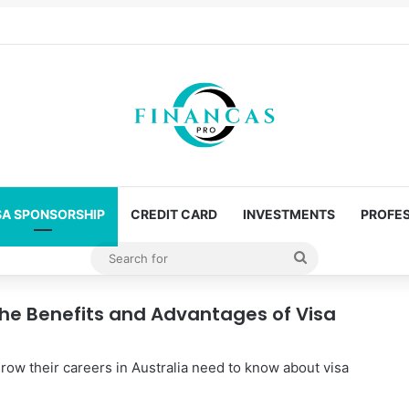
SA SPONSORSHIP
CREDIT CARD
INVESTMENTS
PROFES
Search
for
the Benefits and Advantages of Visa
row their careers in Australia need to know about visa