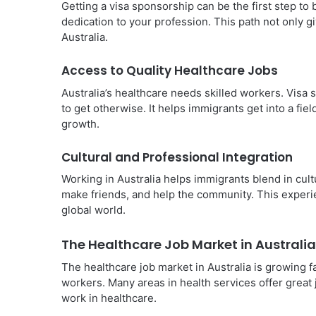
Getting a visa sponsorship can be the first step to
dedication to your profession. This path not only gi
Australia.
Access to Quality Healthcare Jobs
Australia’s healthcare needs skilled workers. Visa s
to get otherwise. It helps immigrants get into a fie
growth.
Cultural and Professional Integration
Working in Australia helps immigrants blend in cult
make friends, and help the community. This experie
global world.
The Healthcare Job Market in Australia
The healthcare job market in Australia is growing 
workers. Many areas in health services offer great
work in healthcare.