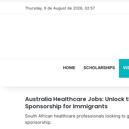
Thursday, 6 de August de 2026, 02:57
HOME
SCHOLARSHIPS
VI
Australia Healthcare Jobs: Unlock 
Sponsorship for Immigrants
South African healthcare professionals looking to g
sponsorship.