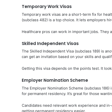
Temporary Work Visas
Temporary work visas are a short-term fix for hea
(subclass 482) is a top choice. It lets employers hir
Healthcare pros can work in important jobs. They al
Skilled Independent Visas
The Skilled Independent Visa (subclass 189) is ano
can get an invitation based on your skills and qualif
Getting this visa depends on the points test. It loo
Employer Nomination Scheme
The Employer Nomination Scheme (subclass 186) is 
for permanent residency. It’s great for those wantin
Candidates need relevant work experience and in-
getting permanent residency easier.