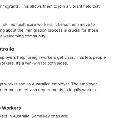
migrants. This allows them to join a vibrant field that
or skilled healthcare workers. It helps them move to
ing about the immigration process is crucial for those
d a welcoming community.
tralia
mployers help foreign workers get visas. This lets people
orkers. It’s a win-win for both sides.
gn worker and an Australian employer. The employer
orker must meet visa requirements to legally work in
e Workers
kers in Australia. Some key ones are: