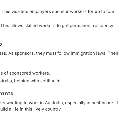
 This visa lets employers sponsor workers for up to four
This allows skilled workers to get permanent residency
p
ess. As sponsors, they must follow immigration laws. Their
ds of sponsored workers.
alia, helping with settling in.
rants
s wanting to work in Australia, especially in healthcare. It
d a life in this lively country.