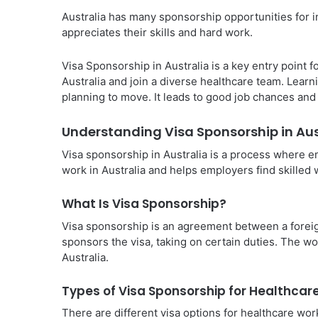
Australia has many sponsorship opportunities for im
appreciates their skills and hard work.
Visa Sponsorship in Australia is a key entry point f
Australia and join a diverse healthcare team. Learn
planning to move. It leads to good job chances an
Understanding Visa Sponsorship in Aus
Visa sponsorship in Australia is a process where e
work in Australia and helps employers find skilled w
What Is Visa Sponsorship?
Visa sponsorship is an agreement between a forei
sponsors the visa, taking on certain duties. The w
Australia.
Types of Visa Sponsorship for Healthcar
There are different visa options for healthcare wor