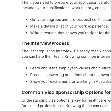
Then, you need to prepare your application carefu
includes your qualifications, work history, and skill
Get your degrees and professional certificate
Make a detailed list of your work experience.
Write a resume that shows you’re right for the
The Interview Process
The last step is the interview. Be ready to talk ab
you can help their team. Knowing common intervie
Learn about the employer’s values and culture
Practice answering questions about teamwork
Show your excitement for working in Australia
Common Visa Sponsorship Options for
Understanding visa options is key for healthcare w
for skilled professionals. Knowing these can ease t