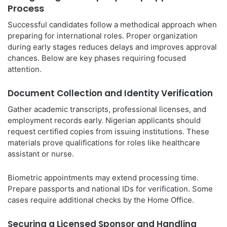
Process
Successful candidates follow a methodical approach when
preparing for international roles. Proper organization
during early stages reduces delays and improves approval
chances. Below are key phases requiring focused
attention.
Document Collection and Identity Verification
Gather academic transcripts, professional licenses, and
employment records early. Nigerian applicants should
request certified copies from issuing institutions. These
materials prove qualifications for roles like healthcare
assistant or nurse.
Biometric appointments may extend processing time.
Prepare passports and national IDs for verification. Some
cases require additional checks by the Home Office.
Securing a Licensed Sponsor and Handling