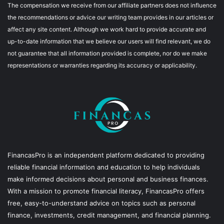
The compensation we receive from our affiliate partners does not influence
the recommendations or advice our writing team provides in our articles or
affect any site content. Although we work hard to provide accurate and
up-to-date information that we believe our users will find relevant, we do
not guarantee that all information provided is complete, nor do we make
representations or warranties regarding its accuracy or applicability.
FinancasPro is an independent platform dedicated to providing
reliable financial information and education to help individuals
make informed decisions about personal and business finances.
With a mission to promote financial literacy, FinancasPro offers
free, easy-to-understand advice on topics such as personal
finance, investments, credit management, and financial planning.