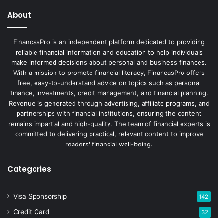
About
FinancasPro is an independent platform dedicated to providing
reliable financial information and education to help individuals
make informed decisions about personal and business finances.
With a mission to promote financial literacy, FinancasPro offers
free, easy-to-understand advice on topics such as personal
finance, investments, credit management, and financial planning.
Revenue is generated through advertising, affiliate programs, and
partnerships with financial institutions, ensuring the content
remains impartial and high-quality. The team of financial experts is
committed to delivering practical, relevant content to improve
readers' financial well-being.
Categories
Visa Sponsorship
142
Credit Card
32