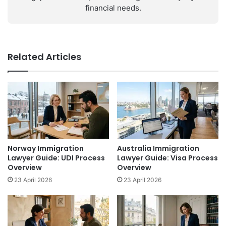
financial needs.
Related Articles
Norway Immigration
Australia Immigration
Lawyer Guide: UDI Process
Lawyer Guide: Visa Process
Overview
Overview
23 April 2026
23 April 2026