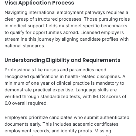
Visa Application Process
Navigating international employment pathways requires a
clear grasp of structured processes. Those pursuing roles
in medical support fields must meet specific benchmarks
to qualify for opportunities abroad. Licensed employers
streamline this journey by aligning candidate profiles with
national standards.
Understanding Eligibility and Requirements
Professionals like nurses and paramedics need
recognized qualifications in health-related disciplines. A
minimum of one year of clinical practice is mandatory to
demonstrate practical expertise. Language skills are
verified through standardized tests, with IELTS scores of
6.0 overall required.
Employers prioritize candidates who submit authenticated
documents early. This includes academic certificates,
employment records, and identity proofs. Missing