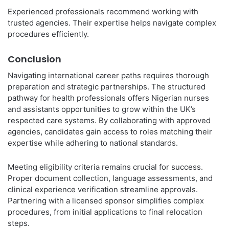
Experienced professionals recommend working with
trusted agencies. Their expertise helps navigate complex
procedures efficiently.
Conclusion
Navigating international career paths requires thorough
preparation and strategic partnerships. The structured
pathway for health professionals offers Nigerian nurses
and assistants opportunities to grow within the UK’s
respected care systems. By collaborating with approved
agencies, candidates gain access to roles matching their
expertise while adhering to national standards.
Meeting eligibility criteria remains crucial for success.
Proper document collection, language assessments, and
clinical experience verification streamline approvals.
Partnering with a licensed sponsor simplifies complex
procedures, from initial applications to final relocation
steps.