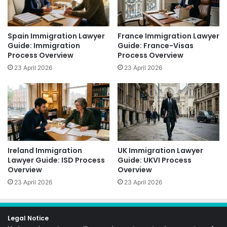
Spain Immigration Lawyer
France Immigration Lawyer
Guide: Immigration
Guide: France-Visas
Process Overview
Process Overview
23 April 2026
23 April 2026
Ireland Immigration
UK Immigration Lawyer
Lawyer Guide: ISD Process
Guide: UKVI Process
Overview
Overview
23 April 2026
23 April 2026
Legal Notice