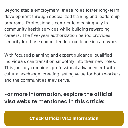
Beyond stable employment, these roles foster long-term
development through specialized training and leadership
programs. Professionals contribute meaningfully to
community health services while building rewarding
careers. The five-year authorization period provides
security for those committed to excellence in care work.
With focused planning and expert guidance, qualified
individuals can transition smoothly into their new roles.
This journey combines professional advancement with
cultural exchange, creating lasting value for both workers
and the communities they serve.
For more information, explore the official
visa website mentioned in this article:
Check Official Visa Information