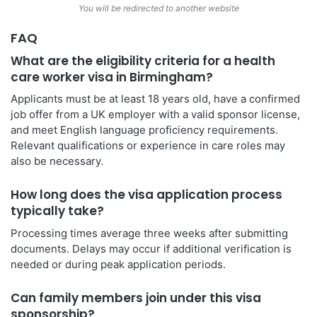
You will be redirected to another website
FAQ
What are the eligibility criteria for a health
care worker visa in Birmingham?
Applicants must be at least 18 years old, have a confirmed
job offer from a UK employer with a valid sponsor license,
and meet English language proficiency requirements.
Relevant qualifications or experience in care roles may
also be necessary.
How long does the visa application process
typically take?
Processing times average three weeks after submitting
documents. Delays may occur if additional verification is
needed or during peak application periods.
Can family members join under this visa
sponsorship?