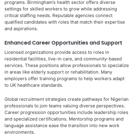
programs. Birmingham’s health sector offers diverse
settings for skilled workers to grow while addressing
critical staffing needs. Reputable agencies connect
qualified candidates with roles that match their expertise
and aspirations.
Enhanced Career Opportunities and Support
Licensed organizations provide access to roles in
residential facilities, live-in care, and community-based
services. These positions allow professionals to specialize
in areas like elderly support or rehabilitation. Many
employers offer training programs to help workers adapt
to UK healthcare standards.
Global recruitment strategies create pathways for Nigerian
professionals to join teams valuing diverse perspectives.
Career progression opportunities include leadership roles
and specialized certifications. Mentorship programs and
language assistance ease the transition into new work
environments.