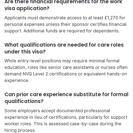
Are there financial requirements for the work
visa application?
Applicants must demonstrate access to at least £1,270 for
personal expenses unless their sponsor certifies financial
support. Additional funds are required for dependents.
What qualifications are needed for care roles
under this visa?
While entry-level positions may require minimal formal
education, roles like senior care assistants or nurses often
demand NVQ Level 2 certifications or equivalent hands-on
experience.
Can prior care experience substitute for formal
qualifications?
Some employers accept documented professional
experience in lieu of certifications, particularly for support
worker roles. This is assessed case-by-case during the
hiring process.