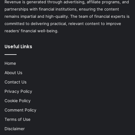
Revenue is generated through advertising, affiliate programs, and
partnerships with financial institutions, ensuring the content
remains impartial and high-quality. The team of financial experts is
committed to delivering practical, relevant content to improve
readers’ financial well-being.
Useful Links
Home
About Us
Contact Us
Privacy Policy
Cookie Policy
Comment Policy
Terms of Use
Disclaimer