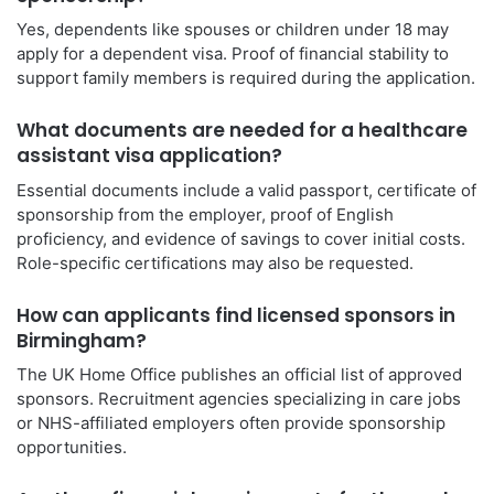
Yes, dependents like spouses or children under 18 may
apply for a dependent visa. Proof of financial stability to
support family members is required during the application.
What documents are needed for a healthcare
assistant visa application?
Essential documents include a valid passport, certificate of
sponsorship from the employer, proof of English
proficiency, and evidence of savings to cover initial costs.
Role-specific certifications may also be requested.
How can applicants find licensed sponsors in
Birmingham?
The UK Home Office publishes an official list of approved
sponsors. Recruitment agencies specializing in care jobs
or NHS-affiliated employers often provide sponsorship
opportunities.