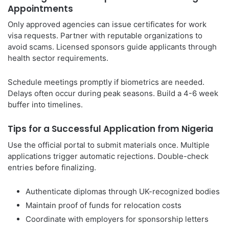
Appointments
Only approved agencies can issue certificates for work
visa requests. Partner with reputable organizations to
avoid scams. Licensed sponsors guide applicants through
health sector requirements.
Schedule meetings promptly if biometrics are needed.
Delays often occur during peak seasons. Build a 4-6 week
buffer into timelines.
Tips for a Successful Application from Nigeria
Use the official portal to submit materials once. Multiple
applications trigger automatic rejections. Double-check
entries before finalizing.
Authenticate diplomas through UK-recognized bodies
Maintain proof of funds for relocation costs
Coordinate with employers for sponsorship letters