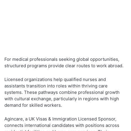
For medical professionals seeking global opportunities,
structured programs provide clear routes to work abroad.
Licensed organizations help qualified nurses and
assistants transition into roles within thriving care
systems. These pathways combine professional growth
with cultural exchange, particularly in regions with high
demand for skilled workers.
Agincare, a UK Visas & Immigration Licensed Sponsor,
connects international candidates with positions across