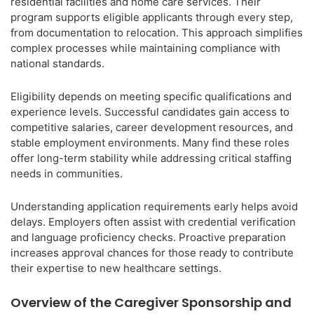
residential facilities and home care services. Their
program supports eligible applicants through every step,
from documentation to relocation. This approach simplifies
complex processes while maintaining compliance with
national standards.
Eligibility depends on meeting specific qualifications and
experience levels. Successful candidates gain access to
competitive salaries, career development resources, and
stable employment environments. Many find these roles
offer long-term stability while addressing critical staffing
needs in communities.
Understanding application requirements early helps avoid
delays. Employers often assist with credential verification
and language proficiency checks. Proactive preparation
increases approval chances for those ready to contribute
their expertise to new healthcare settings.
Overview of the Caregiver Sponsorship and