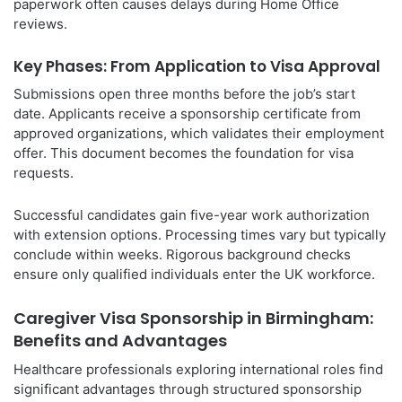
paperwork often causes delays during Home Office
reviews.
Key Phases: From Application to Visa Approval
Submissions open three months before the job’s start
date. Applicants receive a sponsorship certificate from
approved organizations, which validates their employment
offer. This document becomes the foundation for visa
requests.
Successful candidates gain five-year work authorization
with extension options. Processing times vary but typically
conclude within weeks. Rigorous background checks
ensure only qualified individuals enter the UK workforce.
Caregiver Visa Sponsorship in Birmingham:
Benefits and Advantages
Healthcare professionals exploring international roles find
significant advantages through structured sponsorship