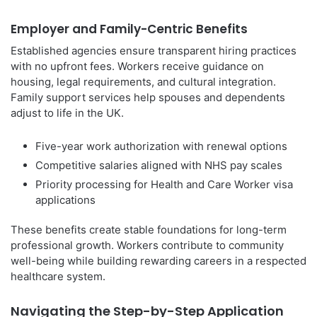
Employer and Family-Centric Benefits
Established agencies ensure transparent hiring practices
with no upfront fees. Workers receive guidance on
housing, legal requirements, and cultural integration.
Family support services help spouses and dependents
adjust to life in the UK.
Five-year work authorization with renewal options
Competitive salaries aligned with NHS pay scales
Priority processing for Health and Care Worker visa
applications
These benefits create stable foundations for long-term
professional growth. Workers contribute to community
well-being while building rewarding careers in a respected
healthcare system.
Navigating the Step-by-Step Application