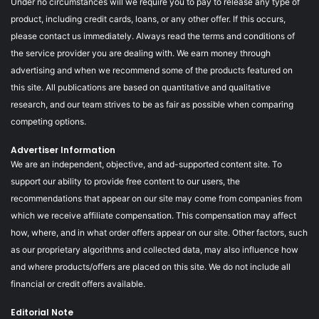
Under no circumstances will we require you to pay to release any type of
product, including credit cards, loans, or any other offer. If this occurs,
please contact us immediately. Always read the terms and conditions of
the service provider you are dealing with. We earn money through
advertising and when we recommend some of the products featured on
this site. All publications are based on quantitative and qualitative
research, and our team strives to be as fair as possible when comparing
competing options.
Advertiser Information
We are an independent, objective, and ad-supported content site. To
support our ability to provide free content to our users, the
recommendations that appear on our site may come from companies from
which we receive affiliate compensation. This compensation may affect
how, where, and in what order offers appear on our site. Other factors, such
as our proprietary algorithms and collected data, may also influence how
and where products/offers are placed on this site. We do not include all
financial or credit offers available.
Editorial Note