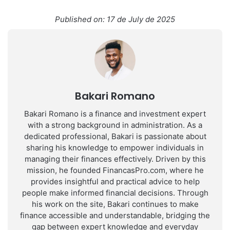
Published on: 17 de July de 2025
Bakari Romano
Bakari Romano is a finance and investment expert
with a strong background in administration. As a
dedicated professional, Bakari is passionate about
sharing his knowledge to empower individuals in
managing their finances effectively. Driven by this
mission, he founded FinancasPro.com, where he
provides insightful and practical advice to help
people make informed financial decisions. Through
his work on the site, Bakari continues to make
finance accessible and understandable, bridging the
gap between expert knowledge and everyday