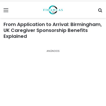
Menu
Se
From Application to Arrival: Birmingham,
UK Caregiver Sponsorship Benefits
Explained
ANÚNCIOS