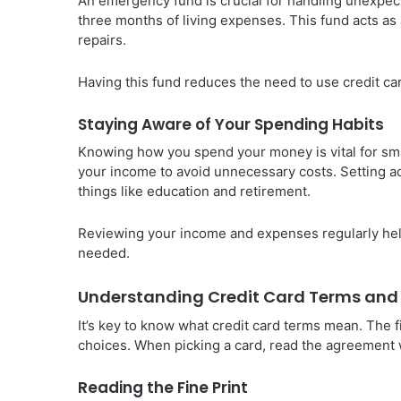
An emergency fund is crucial for handling unexpe
three months of living expenses. This fund acts as 
repairs.
Having this fund reduces the need to use credit ca
Staying Aware of Your Spending Habits
Knowing how you spend your money is vital for sm
your income to avoid unnecessary costs. Setting ac
things like education and retirement.
Reviewing your income and expenses regularly helps
needed.
Understanding Credit Card Terms and
It’s key to know what credit card terms mean. The f
choices. When picking a card, read the agreement we
Reading the Fine Print