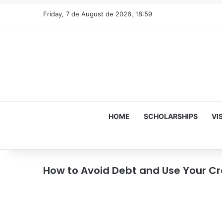
Friday, 7 de August de 2026, 18:59
HOME
SCHOLARSHIPS
VI
How to Avoid Debt and Use Your C