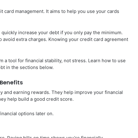
edit card management. It aims to help you use your cards
 quickly increase your debt if you only pay the minimum.
h to avoid extra charges. Knowing your credit card agreement
 tool for financial stability, not stress. Learn how to use
ebt in the sections below.
Benefits
y and earning rewards. They help improve your financial
hey help build a good credit score.
inancial options later on.
re. Paying bills on time shows you’re financially