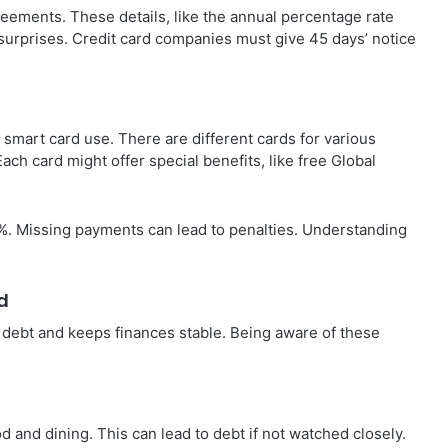
reements. These details, like the annual percentage rate
 surprises. Credit card companies must give 45 days’ notice
r smart card use. There are different cards for various
ach card might offer special benefits, like free Global
 Missing payments can lead to penalties. Understanding
d
debt and keeps finances stable. Being aware of these
d and dining. This can lead to debt if not watched closely.