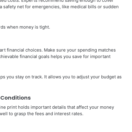
cted costs. Experts recommend saving enough to cover
a safety net for emergencies, like medical bills or sudden
rds when money is tight.
art financial choices. Make sure your spending matches
hievable financial goals helps you save for important
 you stay on track. It allows you to adjust your budget as
 Conditions
ine print holds important details that affect your money
ll to grasp the fees and interest rates.