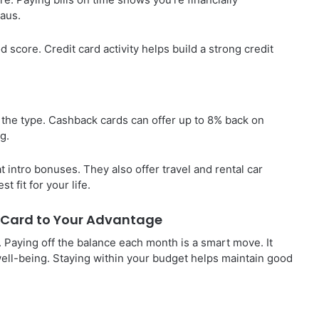
eaus.
 score. Credit card activity helps build a strong credit
 the type. Cashback cards can offer up to 8% back on
g.
at intro bonuses. They also offer travel and rental car
t fit for your life.
t Card to Your Advantage
h. Paying off the balance each month is a smart move. It
well-being. Staying within your budget helps maintain good