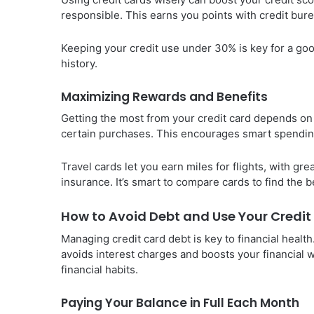
responsible. This earns you points with credit bur
Keeping your credit use under 30% is key for a good
history.
Maximizing Rewards and Benefits
Getting the most from your credit card depends on
certain purchases. This encourages smart spendin
Travel cards let you earn miles for flights, with gre
insurance. It’s smart to compare cards to find the bes
How to Avoid Debt and Use Your Credi
Managing credit card debt is key to financial healt
avoids interest charges and boosts your financial 
financial habits.
Paying Your Balance in Full Each Month