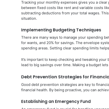
Tracking your monthly expenses gives you a clear p
between fixed costs like rent and variable costs lik
subtracting deductions from your total wages. This 
situation.
Implementing Budgeting Techniques
There are many ways to manage your spending bet
for wants, and 20% for savings. The envelope syst
spending areas. Setting clear spending limits help
It’s important to keep checking and tweaking your
lead to big savings over time. Making a budget let
Debt Prevention Strategies for Financi
Good debt prevention strategies are key to financia
financial health. By being proactive, you can achieve
Establishing an Emergency Fund