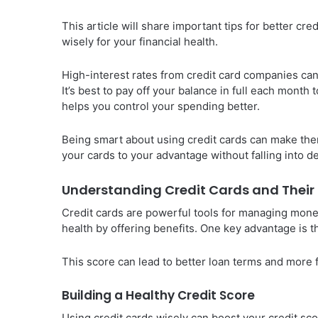
This article will share important tips for better cr
wisely for your financial health.
High-interest rates from credit card companies can
It’s best to pay off your balance in full each mont
helps you control your spending better.
Being smart about using credit cards can make them a
your cards to your advantage without falling into d
Understanding Credit Cards and Their 
Credit cards are powerful tools for managing mone
health by offering benefits. One key advantage is t
This score can lead to better loan terms and more f
Building a Healthy Credit Score
Using credit cards wisely can boost your credit sco