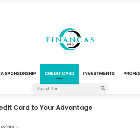
SA SPONSORSHIP
CREDIT CARD
INVESTMENTS
PROFES
Search
for
redit Card to Your Advantage
ANÚNCIOS