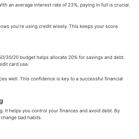
h an average interest rate of 23%, paying in full is crucial.
.
shows you’re using credit wisely. This keeps your score
 50/30/20 budget helps allocate 20% for savings and debt.
dit card use.
es well. This confidence is key to a successful financial
g
. It helps you control your finances and avoid debt. By
 change bad habits.