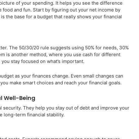
icture of your spending. It helps you see the difference
e food and fun. Start by figuring out your net income by
is the base for a budget that really shows your financial
ter. The 50/30/20 rule suggests using 50% for needs, 30%
em is another method, where you use cash for different
s you stay focused on what’s important.
 budget as your finances change. Even small changes can
s you make smart choices and reach your financial goals.
al Well-Being
l security. They help you stay out of debt and improve your
 long-term financial stability.