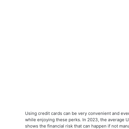
Using credit cards can be very convenient and even
while enjoying these perks. In 2023, the average U
shows the financial risk that can happen if not man