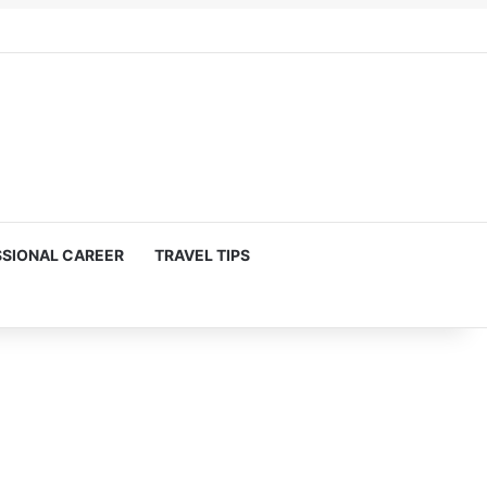
SIONAL CAREER
TRAVEL TIPS