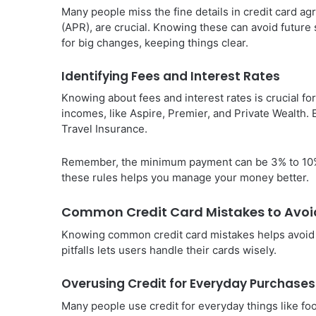
Many people miss the fine details in credit card ag
(APR), are crucial. Knowing these can avoid future
for big changes, keeping things clear.
Identifying Fees and Interest Rates
Knowing about fees and interest rates is crucial fo
incomes, like Aspire, Premier, and Private Wealth. E
Travel Insurance.
Remember, the minimum payment can be 3% to 10%.
these rules helps you manage your money better.
Common Credit Card Mistakes to Avoi
Knowing common credit card mistakes helps avoid 
pitfalls lets users handle their cards wisely.
Overusing Credit for Everyday Purchases
Many people use credit for everyday things like foo