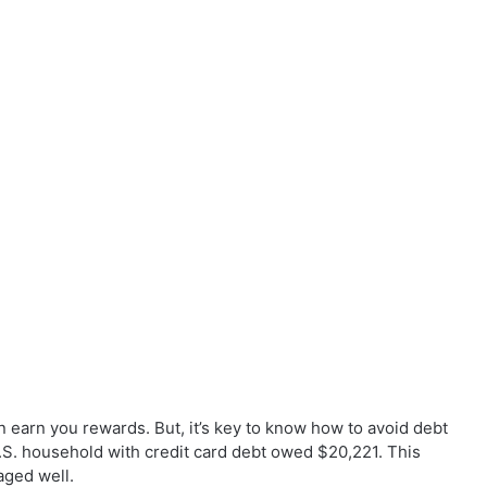
 earn you rewards. But, it’s key to know how to avoid debt
.S. household with credit card debt owed $20,221. This
aged well.