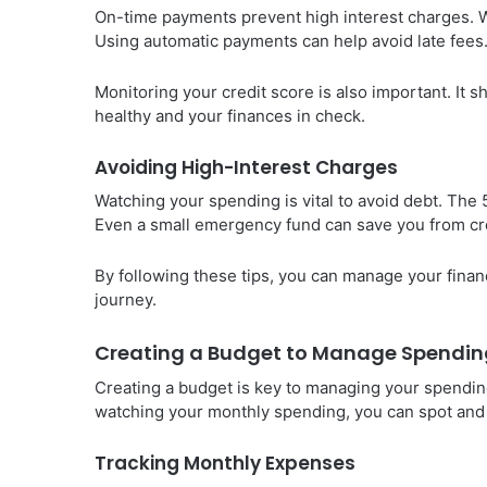
On-time payments prevent high interest charges. Wit
Using automatic payments can help avoid late fees
Monitoring your credit score is also important. It 
healthy and your finances in check.
Avoiding High-Interest Charges
Watching your spending is vital to avoid debt. The
Even a small emergency fund can save you from cre
By following these tips, you can manage your financ
journey.
Creating a Budget to Manage Spendin
Creating a budget is key to managing your spending
watching your monthly spending, you can spot and
Tracking Monthly Expenses