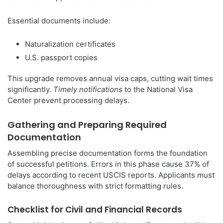
Essential documents include:
Naturalization certificates
U.S. passport copies
This upgrade removes annual visa caps, cutting wait times
significantly.
Timely notifications
to the National Visa
Center prevent processing delays.
Gathering and Preparing Required
Documentation
Assembling precise documentation forms the foundation
of successful petitions. Errors in this phase cause 37% of
delays according to recent USCIS reports. Applicants must
balance thoroughness with strict formatting rules.
Checklist for Civil and Financial Records