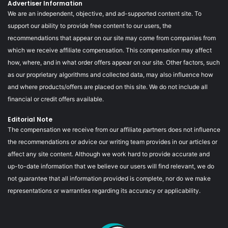
Advertiser Information
We are an independent, objective, and ad-supported content site. To
support our ability to provide free content to our users, the
recommendations that appear on our site may come from companies from
which we receive affiliate compensation. This compensation may affect
how, where, and in what order offers appear on our site. Other factors, such
as our proprietary algorithms and collected data, may also influence how
and where products/offers are placed on this site. We do not include all
financial or credit offers available.
Editorial Note
The compensation we receive from our affiliate partners does not influence
the recommendations or advice our writing team provides in our articles or
affect any site content. Although we work hard to provide accurate and
up-to-date information that we believe our users will find relevant, we do
not guarantee that all information provided is complete, nor do we make
representations or warranties regarding its accuracy or applicability.