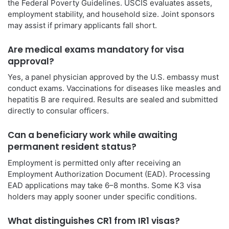
the Federal Poverty Guidelines. USCIS evaluates assets,
employment stability, and household size. Joint sponsors
may assist if primary applicants fall short.
Are medical exams mandatory for visa
approval?
Yes, a panel physician approved by the U.S. embassy must
conduct exams. Vaccinations for diseases like measles and
hepatitis B are required. Results are sealed and submitted
directly to consular officers.
Can a beneficiary work while awaiting
permanent resident status?
Employment is permitted only after receiving an
Employment Authorization Document (EAD). Processing
EAD applications may take 6–8 months. Some K3 visa
holders may apply sooner under specific conditions.
What distinguishes CR1 from IR1 visas?