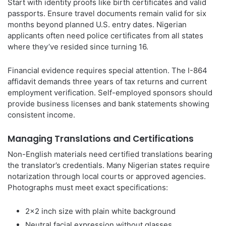
Start with identity proofs like birth certificates and valid
passports. Ensure travel documents remain valid for six
months beyond planned U.S. entry dates. Nigerian
applicants often need police certificates from all states
where they’ve resided since turning 16.
Financial evidence requires special attention. The I-864
affidavit demands three years of tax returns and current
employment verification. Self-employed sponsors should
provide business licenses and bank statements showing
consistent income.
Managing Translations and Certifications
Non-English materials need certified translations bearing
the translator’s credentials. Many Nigerian states require
notarization through local courts or approved agencies.
Photographs must meet exact specifications:
2×2 inch size with plain white background
Neutral facial expression without glasses