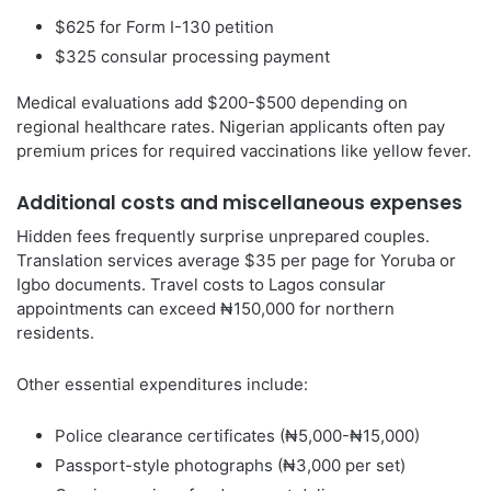
$625 for Form I-130 petition
$325 consular processing payment
Medical evaluations add $200-$500 depending on
regional healthcare rates. Nigerian applicants often pay
premium prices for required vaccinations like yellow fever.
Additional costs and miscellaneous expenses
Hidden fees frequently surprise unprepared couples.
Translation services average $35 per page for Yoruba or
Igbo documents. Travel costs to Lagos consular
appointments can exceed ₦150,000 for northern
residents.
Other essential expenditures include:
Police clearance certificates (₦5,000-₦15,000)
Passport-style photographs (₦3,000 per set)