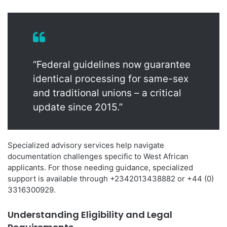
“Federal guidelines now guarantee
identical processing for same-sex
and traditional unions – a critical
update since 2015.”
Specialized advisory services help navigate
documentation challenges specific to West African
applicants. For those needing guidance, specialized
support is available through +2342013438882 or +44 (0)
3316300929.
Understanding Eligibility and Legal