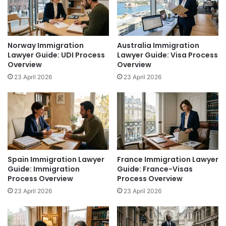
Norway Immigration
Australia Immigration
Lawyer Guide: UDI Process
Lawyer Guide: Visa Process
Overview
Overview
23 April 2026
23 April 2026
Spain Immigration Lawyer
France Immigration Lawyer
Guide: Immigration
Guide: France-Visas
Process Overview
Process Overview
23 April 2026
23 April 2026