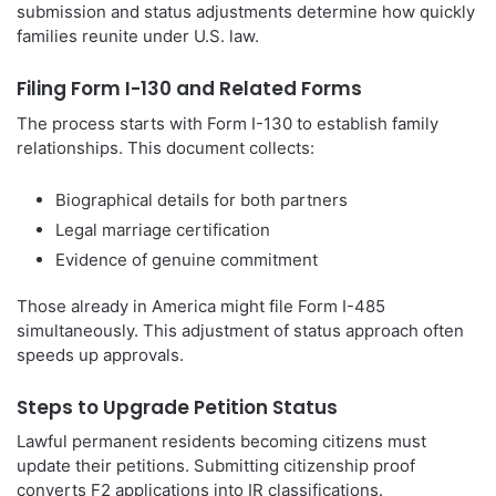
submission and status adjustments determine how quickly
families reunite under U.S. law.
Filing Form I-130 and Related Forms
The process starts with Form I-130 to establish family
relationships. This document collects:
Biographical details for both partners
Legal marriage certification
Evidence of genuine commitment
Those already in America might file Form I-485
simultaneously. This adjustment of status approach often
speeds up approvals.
Steps to Upgrade Petition Status
Lawful permanent residents becoming citizens must
update their petitions. Submitting citizenship proof
converts F2 applications into IR classifications.