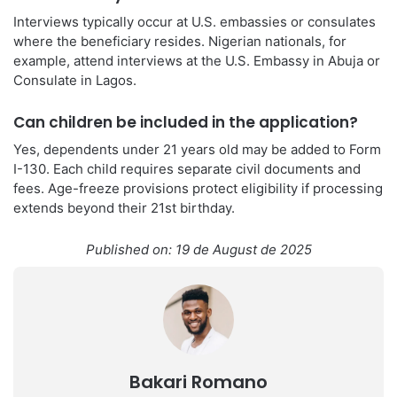
Interviews typically occur at U.S. embassies or consulates
where the beneficiary resides. Nigerian nationals, for
example, attend interviews at the U.S. Embassy in Abuja or
Consulate in Lagos.
Can children be included in the application?
Yes, dependents under 21 years old may be added to Form
I-130. Each child requires separate civil documents and
fees. Age-freeze provisions protect eligibility if processing
extends beyond their 21st birthday.
Published on: 19 de August de 2025
Bakari Romano