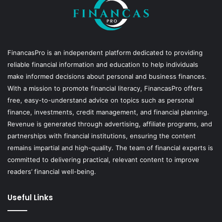
FinancasPro is an independent platform dedicated to providing
reliable financial information and education to help individuals
make informed decisions about personal and business finances.
With a mission to promote financial literacy, FinancasPro offers
free, easy-to-understand advice on topics such as personal
finance, investments, credit management, and financial planning.
Revenue is generated through advertising, affiliate programs, and
partnerships with financial institutions, ensuring the content
remains impartial and high-quality. The team of financial experts is
committed to delivering practical, relevant content to improve
readers’ financial well-being.
Useful Links