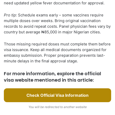
need updated yellow fever documentation for approval.
Pro tip:
Schedule exams early – some vaccines require
multiple doses over weeks. Bring original vaccination
records to avoid repeat costs. Panel physician fees vary by
country but average ₦85,000 in major Nigerian cities.
Those missing required doses must complete them before
visa issuance. Keep all medical documents organized for
embassy submission. Proper preparation prevents last-
minute delays in the final approval stage.
For more information, explore the official
visa website mentioned in this article:
Check Official Visa Information
You will be redirected to another website