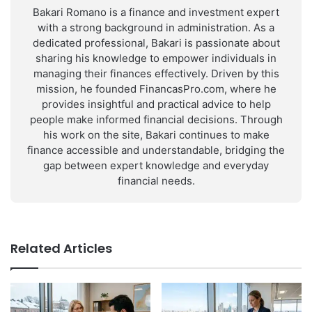
Bakari Romano is a finance and investment expert
with a strong background in administration. As a
dedicated professional, Bakari is passionate about
sharing his knowledge to empower individuals in
managing their finances effectively. Driven by this
mission, he founded FinancasPro.com, where he
provides insightful and practical advice to help
people make informed financial decisions. Through
his work on the site, Bakari continues to make
finance accessible and understandable, bridging the
gap between expert knowledge and everyday
financial needs.
Related Articles