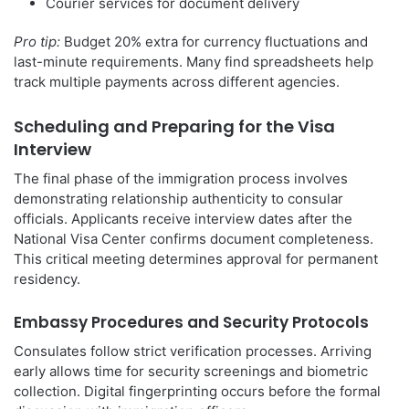
Courier services for document delivery
Pro tip:
Budget 20% extra for currency fluctuations and
last-minute requirements. Many find spreadsheets help
track multiple payments across different agencies.
Scheduling and Preparing for the Visa
Interview
The final phase of the immigration process involves
demonstrating relationship authenticity to consular
officials. Applicants receive interview dates after the
National Visa Center confirms document completeness.
This critical meeting determines approval for permanent
residency.
Embassy Procedures and Security Protocols
Consulates follow strict verification processes. Arriving
early allows time for security screenings and biometric
collection. Digital fingerprinting occurs before the formal