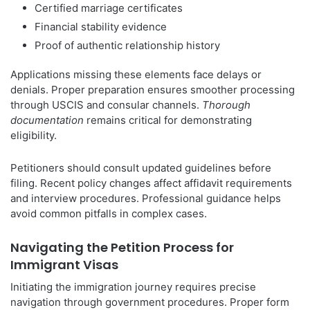
Certified marriage certificates
Financial stability evidence
Proof of authentic relationship history
Applications missing these elements face delays or
denials. Proper preparation ensures smoother processing
through USCIS and consular channels.
Thorough
documentation
remains critical for demonstrating
eligibility.
Petitioners should consult updated guidelines before
filing. Recent policy changes affect affidavit requirements
and interview procedures. Professional guidance helps
avoid common pitfalls in complex cases.
Navigating the Petition Process for
Immigrant Visas
Initiating the immigration journey requires precise
navigation through government procedures. Proper form