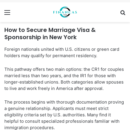
Menu
Se
How to Secure Marriage Visa &
Sponsorship in New York
Foreign nationals united with U.S. citizens or green card
holders may qualify for permanent residency.
This pathway offers two main options: the CR1 for couples
married less than two years, and the IR1 for those with
longer-established unions. Both categories allow spouses
to live and work freely in America after approval.
The process begins with thorough documentation proving
a genuine relationship. Applicants must meet strict
eligibility criteria set by U.S. authorities. Many find it
helpful to consult specialized professionals familiar with
immigration procedures.