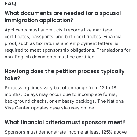
FAQ
What documents are needed for a spousal
immigration application?
Applicants must submit civil records like marriage
certificates, passports, and birth certificates. Financial
proof, such as tax returns and employment letters, is
required to meet sponsorship obligations. Translations for
non-English documents must be certified.
How long does the petition process typically
take?
Processing times vary but often range from 12 to 18
months. Delays may occur due to incomplete forms,
background checks, or embassy backlogs. The National
Visa Center updates case statuses online.
What financial criteria must sponsors meet?
Sponsors must demonstrate income at least 125% above