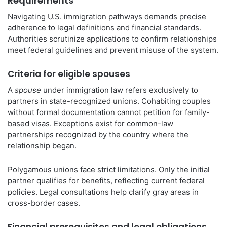
Requirements
Navigating U.S. immigration pathways demands precise
adherence to legal definitions and financial standards.
Authorities scrutinize applications to confirm relationships
meet federal guidelines and prevent misuse of the system.
Criteria for eligible spouses
A
spouse
under immigration law refers exclusively to
partners in state-recognized unions. Cohabiting couples
without formal documentation cannot petition for family-
based visas. Exceptions exist for common-law
partnerships recognized by the country where the
relationship began.
Polygamous unions face strict limitations. Only the initial
partner qualifies for benefits, reflecting current federal
policies. Legal consultations help clarify gray areas in
cross-border cases.
Financial prerequisites and legal obligations