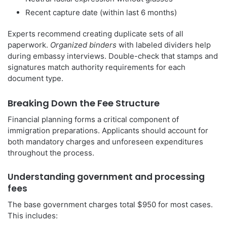
Recent capture date (within last 6 months)
Experts recommend creating duplicate sets of all
paperwork.
Organized binders
with labeled dividers help
during embassy interviews. Double-check that stamps and
signatures match authority requirements for each
document type.
Breaking Down the Fee Structure
Financial planning forms a critical component of
immigration preparations. Applicants should account for
both mandatory charges and unforeseen expenditures
throughout the process.
Understanding government and processing
fees
The base government charges total $950 for most cases.
This includes: