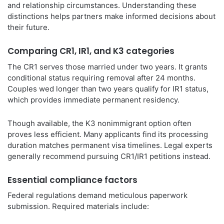
and relationship circumstances. Understanding these
distinctions helps partners make informed decisions about
their future.
Comparing CR1, IR1, and K3 categories
The CR1 serves those married under two years. It grants
conditional status requiring removal after 24 months.
Couples wed longer than two years qualify for IR1 status,
which provides immediate permanent residency.
Though available, the K3 nonimmigrant option often
proves less efficient. Many applicants find its processing
duration matches permanent visa timelines. Legal experts
generally recommend pursuing CR1/IR1 petitions instead.
Essential compliance factors
Federal regulations demand meticulous paperwork
submission. Required materials include: