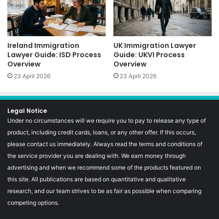
Ireland Immigration
UK Immigration Lawyer
Lawyer Guide: ISD Process
Guide: UKVI Process
Overview
Overview
23 April 2026
23 April 2026
Legal Notice
Under no circumstances will we require you to pay to release any type of
product, including credit cards, loans, or any other offer. If this occurs,
please contact us immediately. Always read the terms and conditions of
the service provider you are dealing with. We earn money through
advertising and when we recommend some of the products featured on
this site. All publications are based on quantitative and qualitative
research, and our team strives to be as fair as possible when comparing
competing options.