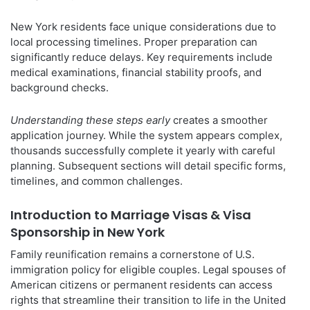
New York residents face unique considerations due to
local processing timelines. Proper preparation can
significantly reduce delays. Key requirements include
medical examinations, financial stability proofs, and
background checks.
Understanding these steps early
creates a smoother
application journey. While the system appears complex,
thousands successfully complete it yearly with careful
planning. Subsequent sections will detail specific forms,
timelines, and common challenges.
Introduction to Marriage Visas & Visa
Sponsorship in New York
Family reunification remains a cornerstone of U.S.
immigration policy for eligible couples. Legal spouses of
American citizens or permanent residents can access
rights that streamline their transition to life in the United