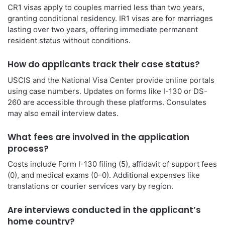
CR1 visas apply to couples married less than two years,
granting conditional residency. IR1 visas are for marriages
lasting over two years, offering immediate permanent
resident status without conditions.
How do applicants track their case status?
USCIS and the National Visa Center provide online portals
using case numbers. Updates on forms like I-130 or DS-
260 are accessible through these platforms. Consulates
may also email interview dates.
What fees are involved in the application
process?
Costs include Form I-130 filing (5), affidavit of support fees
(0), and medical exams (0–0). Additional expenses like
translations or courier services vary by region.
Are interviews conducted in the applicant’s
home country?