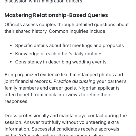
discussion with immigration officers.
Mastering Relationship-Based Queries
Officials assess couples through detailed questions about
their shared history. Common inquiries include:
Specific details about first meetings and proposals
Knowledge of each other’s daily routines
Consistency in describing wedding events
Bring organized evidence like timestamped photos and
joint financial records.
Practice discussing
your partner’s
family members and career goals. Nigerian applicants
often benefit from mock interviews to refine their
responses.
Dress professionally and maintain eye contact during the
session. Answer truthfully without volunteering extra
information. Successful candidates receive approvals
within 2-3 weeks when all requirements align.