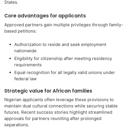
States.
Core advantages for applicants
Approved partners gain multiple privileges through family-
based petitions:
Authorization to reside and seek employment
nationwide
Eligibility for citizenship after meeting residency
requirements
Equal recognition for all legally valid unions under
federal law
Strategic value for African families
Nigerian applicants often leverage these provisions to
maintain dual cultural connections while securing stable
futures. Recent success stories highlight streamlined
approvals for partners reuniting after prolonged
separations.