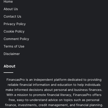
Home
About Us
Contact Us
Privacy Policy
Cookie Policy
Comment Policy
Terms of Use
Disclaimer
About
FinancasPro is an independent platform dedicated to providing
reliable financial information and education to help individuals
make informed decisions about personal and business finances.
With a mission to promote financial literacy, FinancasPro offers
free, easy-to-understand advice on topics such as personal
finance, investments, credit management, and financial planning.