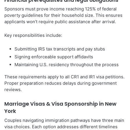
Sponsors must prove income reaching 125% of federal
poverty guidelines for their household size. This ensures
applicants won’t require public assistance after arrival.
Key responsibilities include:
Submitting IRS tax transcripts and pay stubs
Signing enforceable support affidavits
Maintaining U.S. residency throughout the process
These requirements apply to all CR1 and IR1 visa petitions.
Proper preparation reduces delays during government
reviews.
Marriage Visas & Visa Sponsorship in New
York
Couples navigating immigration pathways have three main
visa choices. Each option addresses different timelines