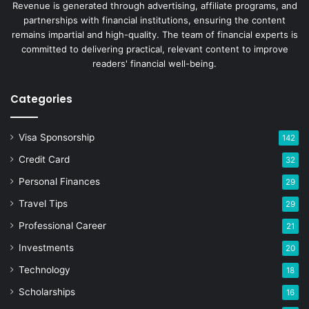
Revenue is generated through advertising, affiliate programs, and
partnerships with financial institutions, ensuring the content
remains impartial and high-quality. The team of financial experts is
committed to delivering practical, relevant content to improve
readers' financial well-being.
Categories
Visa Sponsorship
142
Credit Card
32
Personal Finances
29
Travel Tips
29
Professional Career
21
Investments
20
Technology
18
Scholarships
16