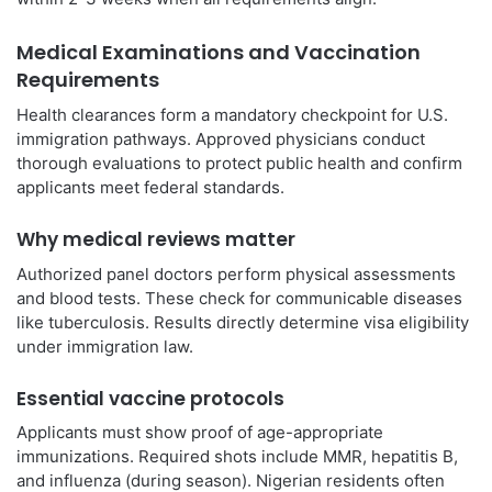
Medical Examinations and Vaccination
Requirements
Health clearances form a mandatory checkpoint for U.S.
immigration pathways. Approved physicians conduct
thorough evaluations to protect public health and confirm
applicants meet federal standards.
Why medical reviews matter
Authorized panel doctors perform physical assessments
and blood tests. These check for communicable diseases
like tuberculosis. Results directly determine visa eligibility
under immigration law.
Essential vaccine protocols
Applicants must show proof of age-appropriate
immunizations. Required shots include MMR, hepatitis B,
and influenza (during season). Nigerian residents often