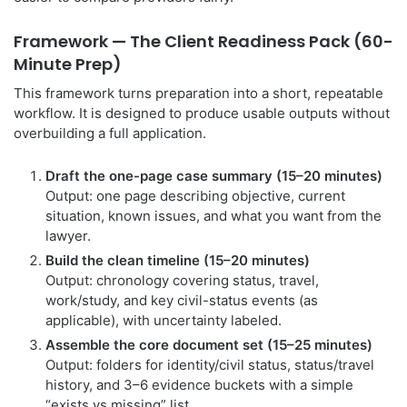
Framework — The Client Readiness Pack (60-
Minute Prep)
This framework turns preparation into a short, repeatable
workflow. It is designed to produce usable outputs without
overbuilding a full application.
Draft the one-page case summary (15–20 minutes)
Output: one page describing objective, current
situation, known issues, and what you want from the
lawyer.
Build the clean timeline (15–20 minutes)
Output: chronology covering status, travel,
work/study, and key civil-status events (as
applicable), with uncertainty labeled.
Assemble the core document set (15–25 minutes)
Output: folders for identity/civil status, status/travel
history, and 3–6 evidence buckets with a simple
“exists vs missing” list.