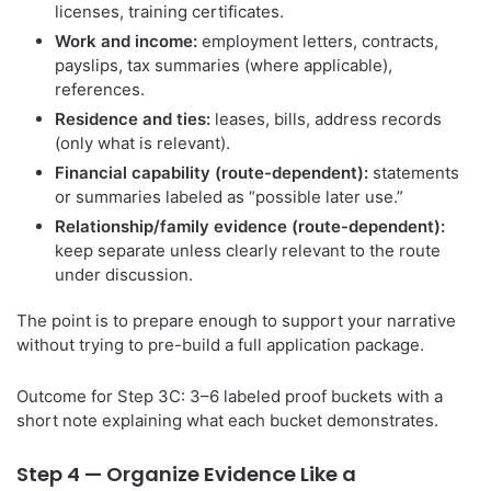
licenses, training certificates.
Work and income:
employment letters, contracts,
payslips, tax summaries (where applicable),
references.
Residence and ties:
leases, bills, address records
(only what is relevant).
Financial capability (route-dependent):
statements
or summaries labeled as “possible later use.”
Relationship/family evidence (route-dependent):
keep separate unless clearly relevant to the route
under discussion.
The point is to prepare enough to support your narrative
without trying to pre-build a full application package.
Outcome for Step 3C: 3–6 labeled proof buckets with a
short note explaining what each bucket demonstrates.
Step 4 — Organize Evidence Like a