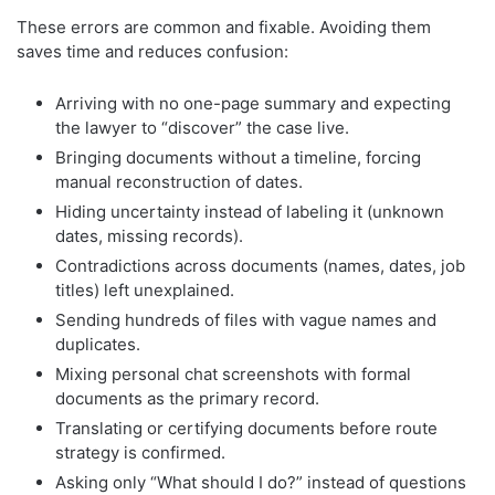
These errors are common and fixable. Avoiding them
saves time and reduces confusion:
Arriving with no one-page summary and expecting
the lawyer to “discover” the case live.
Bringing documents without a timeline, forcing
manual reconstruction of dates.
Hiding uncertainty instead of labeling it (unknown
dates, missing records).
Contradictions across documents (names, dates, job
titles) left unexplained.
Sending hundreds of files with vague names and
duplicates.
Mixing personal chat screenshots with formal
documents as the primary record.
Translating or certifying documents before route
strategy is confirmed.
Asking only “What should I do?” instead of questions