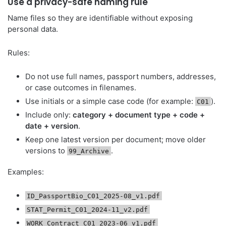
Use a privacy-safe naming rule
Name files so they are identifiable without exposing
personal data.
Rules:
Do not use full names, passport numbers, addresses,
or case outcomes in filenames.
Use initials or a simple case code (for example:
).
C01
Include only:
category + document type + code +
date + version
.
Keep one latest version per document; move older
versions to
.
99_Archive
Examples:
ID_PassportBio_C01_2025-08_v1.pdf
STAT_Permit_C01_2024-11_v2.pdf
WORK_Contract_C01_2023-06_v1.pdf