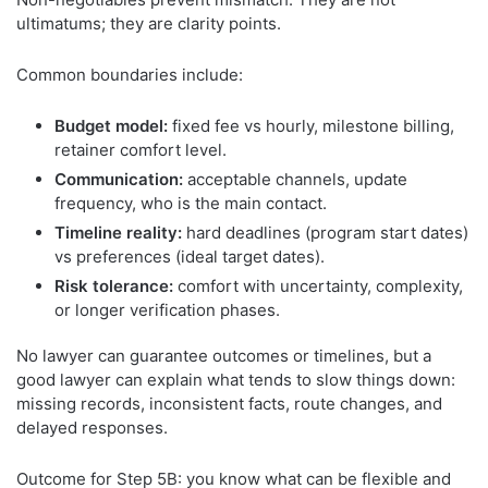
ultimatums; they are clarity points.
Common boundaries include:
Budget model:
fixed fee vs hourly, milestone billing,
retainer comfort level.
Communication:
acceptable channels, update
frequency, who is the main contact.
Timeline reality:
hard deadlines (program start dates)
vs preferences (ideal target dates).
Risk tolerance:
comfort with uncertainty, complexity,
or longer verification phases.
No lawyer can guarantee outcomes or timelines, but a
good lawyer can explain what tends to slow things down:
missing records, inconsistent facts, route changes, and
delayed responses.
Outcome for Step 5B: you know what can be flexible and