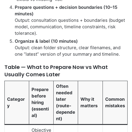
Prepare questions + decision boundaries (10–15
minutes)
Output: consultation questions + boundaries (budget
model, communication, timeline constraints, risk
tolerance).
Organize & label (10 minutes)
Output: clean folder structure, clear filenames, and
one “latest” version of your summary and timeline.
Table — What to Prepare Now vs What
Usually Comes Later
Often
Prepare
needed
before
Categor
later
Why it
Common
hiring
y
(route-
matters
mistakes
(essenti
depende
al)
nt)
Objective