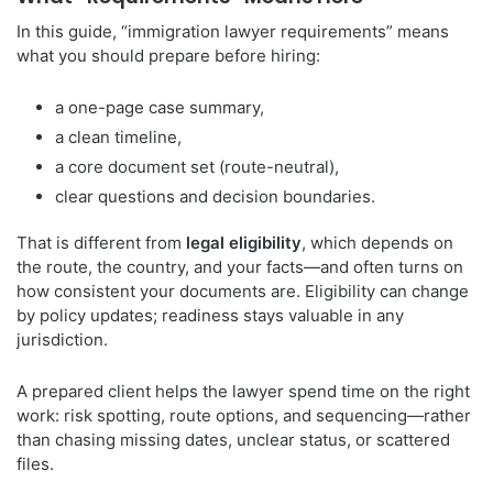
In this guide, “immigration lawyer requirements” means
what you should prepare before hiring:
a one-page case summary,
a clean timeline,
a core document set (route-neutral),
clear questions and decision boundaries.
That is different from
legal eligibility
, which depends on
the route, the country, and your facts—and often turns on
how consistent your documents are. Eligibility can change
by policy updates; readiness stays valuable in any
jurisdiction.
A prepared client helps the lawyer spend time on the right
work: risk spotting, route options, and sequencing—rather
than chasing missing dates, unclear status, or scattered
files.