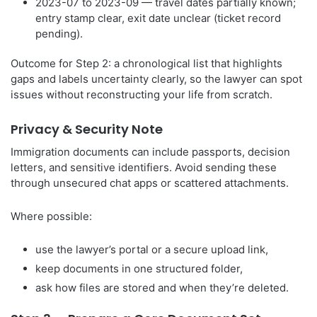
2023-07 to 2023-09 — travel dates partially known;
entry stamp clear, exit date unclear (ticket record
pending).
Outcome for Step 2: a chronological list that highlights
gaps and labels uncertainty clearly, so the lawyer can spot
issues without reconstructing your life from scratch.
Privacy & Security Note
Immigration documents can include passports, decision
letters, and sensitive identifiers. Avoid sending these
through unsecured chat apps or scattered attachments.
Where possible:
use the lawyer’s portal or a secure upload link,
keep documents in one structured folder,
ask how files are stored and when they’re deleted.