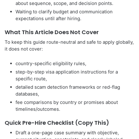
about sequence, scope, and decision points.
Waiting to clarify budget and communication
expectations until after hiring.
What This Article Does Not Cover
To keep this guide route-neutral and safe to apply globally,
it does not cover:
country-specific eligibility rules,
step-by-step visa application instructions for a
specific route,
detailed scam detection frameworks or red-flag
databases,
fee comparisons by country or promises about
timelines/outcomes.
Quick Pre-Hire Checklist (Copy This)
Draft a one-page case summary with objective,