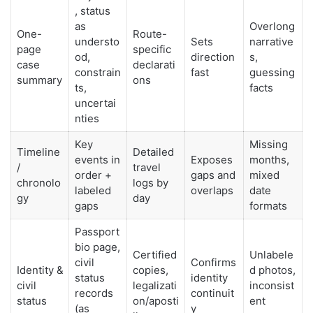
, status
as
Overlong
One-
Route-
understo
Sets
narrative
page
specific
od,
direction
s,
case
declarati
constrain
fast
guessing
summary
ons
ts,
facts
uncertai
nties
Key
Missing
Timeline
Detailed
events in
Exposes
months,
/
travel
order +
gaps and
mixed
chronolo
logs by
labeled
overlaps
date
gy
day
gaps
formats
Passport
bio page,
Certified
Unlabele
civil
Confirms
Identity &
copies,
d photos,
status
identity
civil
legalizati
inconsist
records
continuit
status
on/aposti
ent
(as
y