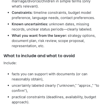
marriage/divorce/children in simple terms (only
what’s relevant).
Constraints:
timeline constraints, budget model
preference, language needs, contact preferences.
Known uncertainties:
unknown dates, missing
records, unclear status periods—clearly labeled.
What you want from the lawyer:
strategy options,
document plan, risk review, scope proposal,
representation, etc.
What to include and what to avoid
Include:
facts you can support with documents (or can
reasonably obtain),
uncertainty labeled clearly (“unknown,” “approx.,” “to
confirm”),
practical constraints (deadlines, availability, budget
approach).