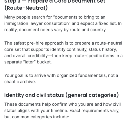
Step 3 — Prepare a Core Document Set
(Route-Neutral)
Many people search for “documents to bring to an
immigration lawyer consultation” and expect a fixed list. In
reality, document needs vary by route and country.
The safest pre-hire approach is to prepare a route-neutral
core set that supports identity continuity, status history,
and overall credibility—then keep route-specific items in a
separate “later” bucket.
Your goal is to arrive with organized fundamentals, not a
chaotic archive.
Identity and civil status (general categories)
These documents help confirm who you are and how civil
status aligns with your timeline. Exact requirements vary,
but common categories include: