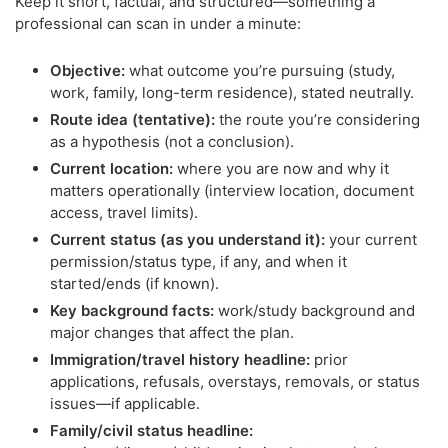
Keep it short, factual, and structured—something a
professional can scan in under a minute:
Objective:
what outcome you’re pursuing (study,
work, family, long-term residence), stated neutrally.
Route idea (tentative):
the route you’re considering
as a hypothesis (not a conclusion).
Current location:
where you are now and why it
matters operationally (interview location, document
access, travel limits).
Current status (as you understand it):
your current
permission/status type, if any, and when it
started/ends (if known).
Key background facts:
work/study background and
major changes that affect the plan.
Immigration/travel history headline:
prior
applications, refusals, overstays, removals, or status
issues—if applicable.
Family/civil status headline: