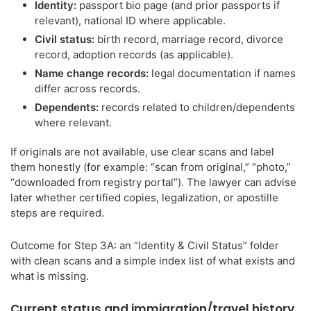
Identity:
passport bio page (and prior passports if
relevant), national ID where applicable.
Civil status:
birth record, marriage record, divorce
record, adoption records (as applicable).
Name change records:
legal documentation if names
differ across records.
Dependents:
records related to children/dependents
where relevant.
If originals are not available, use clear scans and label
them honestly (for example: “scan from original,” “photo,”
“downloaded from registry portal”). The lawyer can advise
later whether certified copies, legalization, or apostille
steps are required.
Outcome for Step 3A: an “Identity & Civil Status” folder
with clean scans and a simple index list of what exists and
what is missing.
Current status and immigration/travel history