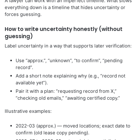
A lawyer can work with an imperfect timeline. What slows
everything down is a timeline that hides uncertainty or
forces guessing.
How to write uncertainty honestly (without
guessing)
Label uncertainty in a way that supports later verification:
Use “approx.”, “unknown”, “to confirm”, “pending
record”.
Add a short note explaining why (e.g., “record not
available yet”).
Pair it with a plan: “requesting record from X,”
“checking old emails,” “awaiting certified copy.”
Illustrative examples:
2022-03 (approx.) — moved locations; exact date to
confirm (old lease copy pending).