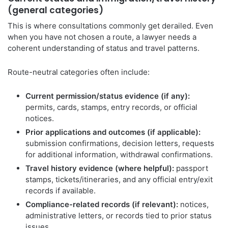
(general categories)
This is where consultations commonly get derailed. Even
when you have not chosen a route, a lawyer needs a
coherent understanding of status and travel patterns.
Route-neutral categories often include:
Current permission/status evidence (if any):
permits, cards, stamps, entry records, or official
notices.
Prior applications and outcomes (if applicable):
submission confirmations, decision letters, requests
for additional information, withdrawal confirmations.
Travel history evidence (where helpful):
passport
stamps, tickets/itineraries, and any official entry/exit
records if available.
Compliance-related records (if relevant):
notices,
administrative letters, or records tied to prior status
issues.