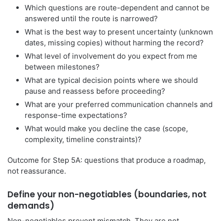
Which questions are route-dependent and cannot be
answered until the route is narrowed?
What is the best way to present uncertainty (unknown
dates, missing copies) without harming the record?
What level of involvement do you expect from me
between milestones?
What are typical decision points where we should
pause and reassess before proceeding?
What are your preferred communication channels and
response-time expectations?
What would make you decline the case (scope,
complexity, timeline constraints)?
Outcome for Step 5A: questions that produce a roadmap,
not reassurance.
Define your non-negotiables (boundaries, not
demands)
Non-negotiables prevent mismatch. They are not