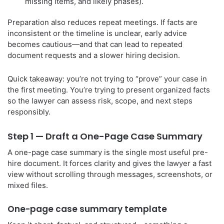
missing items, and likely phases).
Preparation also reduces repeat meetings. If facts are
inconsistent or the timeline is unclear, early advice
becomes cautious—and that can lead to repeated
document requests and a slower hiring decision.
Quick takeaway: you’re not trying to “prove” your case in
the first meeting. You’re trying to present organized facts
so the lawyer can assess risk, scope, and next steps
responsibly.
Step 1 — Draft a One-Page Case Summary
A one-page case summary is the single most useful pre-
hire document. It forces clarity and gives the lawyer a fast
view without scrolling through messages, screenshots, or
mixed files.
One-page case summary template