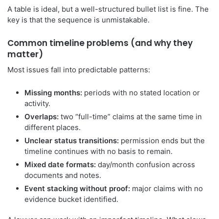
A table is ideal, but a well-structured bullet list is fine. The
key is that the sequence is unmistakable.
Common timeline problems (and why they
matter)
Most issues fall into predictable patterns:
Missing months:
periods with no stated location or
activity.
Overlaps:
two “full-time” claims at the same time in
different places.
Unclear status transitions:
permission ends but the
timeline continues with no basis to remain.
Mixed date formats:
day/month confusion across
documents and notes.
Event stacking without proof:
major claims with no
evidence bucket identified.