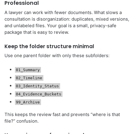
Professional
A lawyer can work with fewer documents. What slows a
consultation is disorganization: duplicates, mixed versions,
and unlabeled files. Your goal is a small, privacy-safe
package that is easy to review.
Keep the folder structure minimal
Use one parent folder with only these subfolders:
01_Summary
02_Timeline
03_Identity_Status
04_Evidence_Buckets
99_Archive
This keeps the review fast and prevents “where is that
file?” confusion.