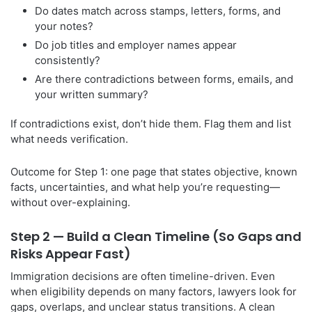
Do dates match across stamps, letters, forms, and
your notes?
Do job titles and employer names appear
consistently?
Are there contradictions between forms, emails, and
your written summary?
If contradictions exist, don’t hide them. Flag them and list
what needs verification.
Outcome for Step 1: one page that states objective, known
facts, uncertainties, and what help you’re requesting—
without over-explaining.
Step 2 — Build a Clean Timeline (So Gaps and
Risks Appear Fast)
Immigration decisions are often timeline-driven. Even
when eligibility depends on many factors, lawyers look for
gaps, overlaps, and unclear status transitions. A clean