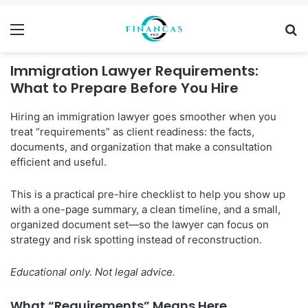
Menu
Se
Immigration Lawyer Requirements:
What to Prepare Before You Hire
Hiring an immigration lawyer goes smoother when you
treat “requirements” as client readiness: the facts,
documents, and organization that make a consultation
efficient and useful.
This is a practical pre-hire checklist to help you show up
with a one-page summary, a clean timeline, and a small,
organized document set—so the lawyer can focus on
strategy and risk spotting instead of reconstruction.
Educational only. Not legal advice.
What “Requirements” Means Here