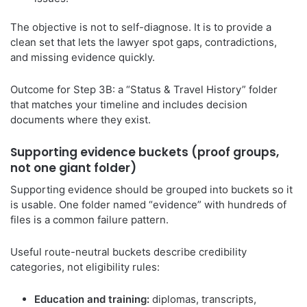
The objective is not to self-diagnose. It is to provide a
clean set that lets the lawyer spot gaps, contradictions,
and missing evidence quickly.
Outcome for Step 3B: a “Status & Travel History” folder
that matches your timeline and includes decision
documents where they exist.
Supporting evidence buckets (proof groups,
not one giant folder)
Supporting evidence should be grouped into buckets so it
is usable. One folder named “evidence” with hundreds of
files is a common failure pattern.
Useful route-neutral buckets describe credibility
categories, not eligibility rules:
Education and training:
diplomas, transcripts,