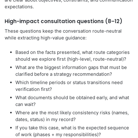
expectations.
High-impact consultation questions (8–12)
These questions keep the conversation route-neutral
while extracting high-value guidance:
Based on the facts presented, what route categories
should we explore first (high-level, route-neutral)?
What are the biggest information gaps that must be
clarified before a strategy recommendation?
Which timeline periods or status transitions need
verification first?
What documents should be obtained early, and what
can wait?
Where are the most likely consistency risks (names,
dates, status) in my record?
If you take this case, what is the expected sequence
of work (phases + my responsibilities)?