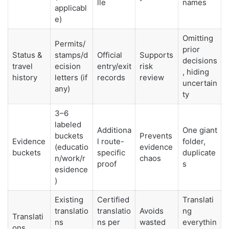
lle
names
applicabl
e)
Omitting
Permits/
prior
Status &
stamps/d
Official
Supports
decisions
travel
ecision
entry/exit
risk
, hiding
history
letters (if
records
review
uncertain
any)
ty
3–6
labeled
Additiona
One giant
buckets
Prevents
Evidence
l route-
folder,
(educatio
evidence
buckets
specific
duplicate
n/work/r
chaos
proof
s
esidence
)
Existing
Certified
Translati
translatio
translatio
Avoids
ng
Translati
ns
ns per
wasted
everythin
ons