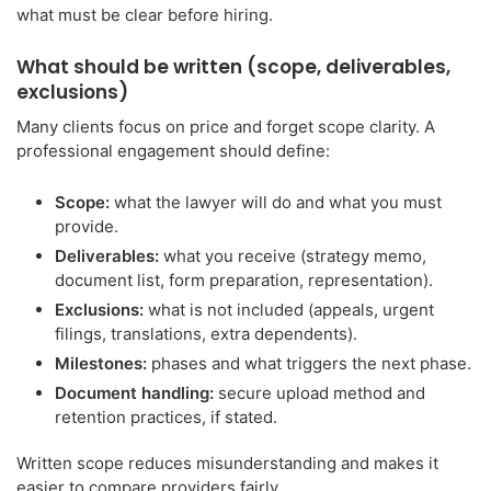
what must be clear before hiring.
What should be written (scope, deliverables,
exclusions)
Many clients focus on price and forget scope clarity. A
professional engagement should define:
Scope:
what the lawyer will do and what you must
provide.
Deliverables:
what you receive (strategy memo,
document list, form preparation, representation).
Exclusions:
what is not included (appeals, urgent
filings, translations, extra dependents).
Milestones:
phases and what triggers the next phase.
Document handling:
secure upload method and
retention practices, if stated.
Written scope reduces misunderstanding and makes it
easier to compare providers fairly.