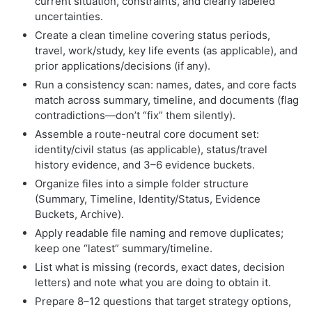
current situation, constraints, and clearly labeled
uncertainties.
Create a clean timeline covering status periods,
travel, work/study, key life events (as applicable), and
prior applications/decisions (if any).
Run a consistency scan: names, dates, and core facts
match across summary, timeline, and documents (flag
contradictions—don’t “fix” them silently).
Assemble a route-neutral core document set:
identity/civil status (as applicable), status/travel
history evidence, and 3–6 evidence buckets.
Organize files into a simple folder structure
(Summary, Timeline, Identity/Status, Evidence
Buckets, Archive).
Apply readable file naming and remove duplicates;
keep one “latest” summary/timeline.
List what is missing (records, exact dates, decision
letters) and note what you are doing to obtain it.
Prepare 8–12 questions that target strategy options,