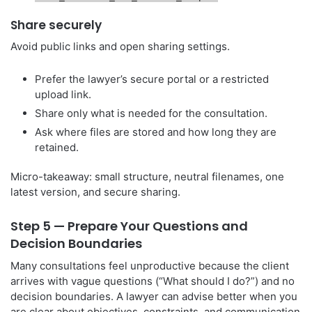
Share securely
Avoid public links and open sharing settings.
Prefer the lawyer’s secure portal or a restricted
upload link.
Share only what is needed for the consultation.
Ask where files are stored and how long they are
retained.
Micro-takeaway: small structure, neutral filenames, one
latest version, and secure sharing.
Step 5 — Prepare Your Questions and
Decision Boundaries
Many consultations feel unproductive because the client
arrives with vague questions (“What should I do?”) and no
decision boundaries. A lawyer can advise better when you
are clear about objectives, constraints, and communication