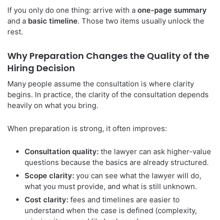
If you only do one thing: arrive with a
one-page summary
and a
basic timeline
. Those two items usually unlock the
rest.
Why Preparation Changes the Quality of the
Hiring Decision
Many people assume the consultation is where clarity
begins. In practice, the clarity of the consultation depends
heavily on what you bring.
When preparation is strong, it often improves:
Consultation quality:
the lawyer can ask higher-value
questions because the basics are already structured.
Scope clarity:
you can see what the lawyer will do,
what you must provide, and what is still unknown.
Cost clarity:
fees and timelines are easier to
understand when the case is defined (complexity,