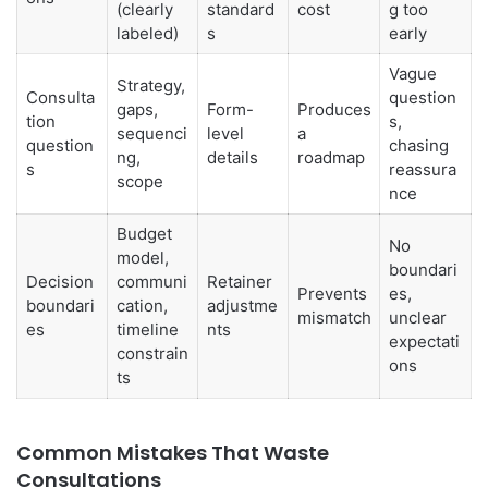
(clearly
standard
cost
g too
labeled)
s
early
Vague
Strategy,
Consulta
question
gaps,
Form-
Produces
tion
s,
sequenci
level
a
question
chasing
ng,
details
roadmap
s
reassura
scope
nce
Budget
No
model,
boundari
Decision
communi
Retainer
Prevents
es,
boundari
cation,
adjustme
mismatch
unclear
es
timeline
nts
expectati
constrain
ons
ts
Common Mistakes That Waste
Consultations