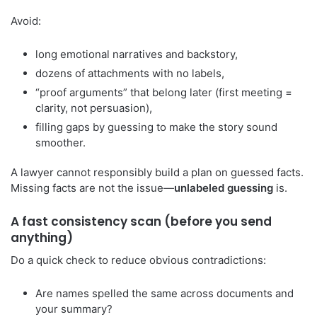
Avoid:
long emotional narratives and backstory,
dozens of attachments with no labels,
“proof arguments” that belong later (first meeting =
clarity, not persuasion),
filling gaps by guessing to make the story sound
smoother.
A lawyer cannot responsibly build a plan on guessed facts.
Missing facts are not the issue—
unlabeled guessing
is.
A fast consistency scan (before you send
anything)
Do a quick check to reduce obvious contradictions:
Are names spelled the same across documents and
your summary?