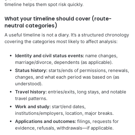
timeline helps them spot risk quickly.
What your timeline should cover (route-
neutral categories)
A useful timeline is not a diary. It’s a structured chronology
covering the categories most likely to affect analysis:
Identity and civil status events:
name changes,
marriage/divorce, dependents (as applicable).
Status history:
starts/ends of permissions, renewals,
changes, and what each period was based on (as
understood).
Travel history:
entries/exits, long stays, and notable
travel patterns.
Work and study:
start/end dates,
institutions/employers, location, major breaks.
Applications and outcomes:
filings, requests for
evidence, refusals, withdrawals—if applicable.