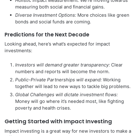
Holistic Impact Measurement:
We’re moving towards
measuring both social and financial gains.
Diverse Investment Options:
More choices like green
bonds and social funds are coming.
Predictions for the Next Decade
Looking ahead, here’s what’s expected for impact
investments:
Investors will demand greater transparency:
Clear
numbers and reports will become the norm.
Public-Private Partnerships will expand:
Working
together will lead to new ways to tackle big problems.
Global Challenges will dictate investment flows:
Money will go where it’s needed most, like fighting
poverty and health crises.
Getting Started with Impact Investing
Impact investing is a great way for new investors to make a