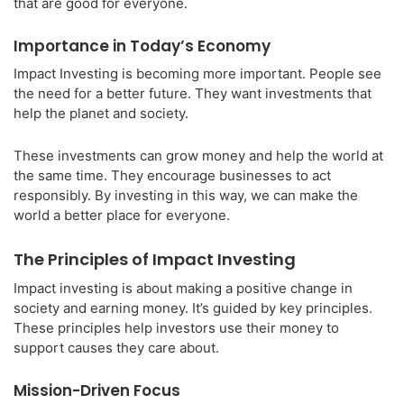
that are good for everyone.
Importance in Today’s Economy
Impact Investing is becoming more important. People see
the need for a better future. They want investments that
help the planet and society.
These investments can grow money and help the world at
the same time. They encourage businesses to act
responsibly. By investing in this way, we can make the
world a better place for everyone.
The Principles of Impact Investing
Impact investing is about making a positive change in
society and earning money. It’s guided by key principles.
These principles help investors use their money to
support causes they care about.
Mission-Driven Focus