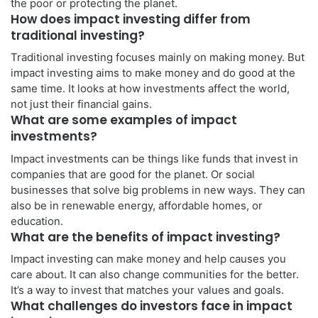
the poor or protecting the planet.
How does impact investing differ from
traditional investing?
Traditional investing focuses mainly on making money. But
impact investing aims to make money and do good at the
same time. It looks at how investments affect the world,
not just their financial gains.
What are some examples of impact
investments?
Impact investments can be things like funds that invest in
companies that are good for the planet. Or social
businesses that solve big problems in new ways. They can
also be in renewable energy, affordable homes, or
education.
What are the benefits of impact investing?
Impact investing can make money and help causes you
care about. It can also change communities for the better.
It’s a way to invest that matches your values and goals.
What challenges do investors face in impact