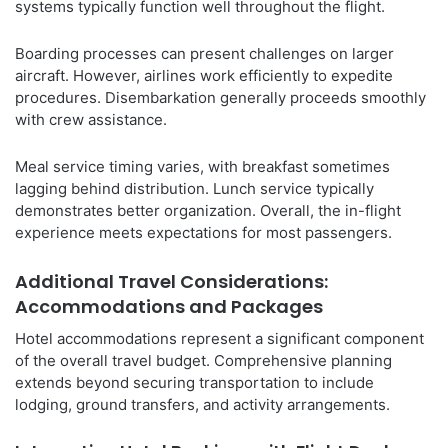
systems typically function well throughout the flight.
Boarding processes can present challenges on larger
aircraft. However, airlines work efficiently to expedite
procedures. Disembarkation generally proceeds smoothly
with crew assistance.
Meal service timing varies, with breakfast sometimes
lagging behind distribution. Lunch service typically
demonstrates better organization. Overall, the in-flight
experience meets expectations for most passengers.
Additional Travel Considerations:
Accommodations and Packages
Hotel accommodations represent a significant component
of the overall travel budget. Comprehensive planning
extends beyond securing transportation to include
lodging, ground transfers, and activity arrangements.