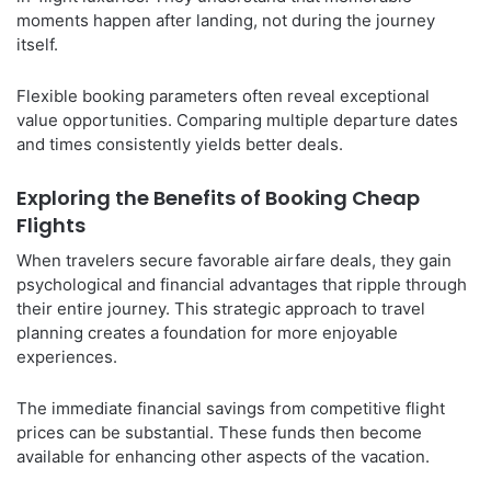
moments happen after landing, not during the journey
itself.
Flexible booking parameters often reveal exceptional
value opportunities. Comparing multiple departure dates
and times consistently yields better deals.
Exploring the Benefits of Booking Cheap
Flights
When travelers secure favorable airfare deals, they gain
psychological and financial advantages that ripple through
their entire journey. This strategic approach to travel
planning creates a foundation for more enjoyable
experiences.
The immediate financial savings from competitive flight
prices can be substantial. These funds then become
available for enhancing other aspects of the vacation.