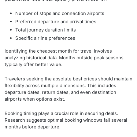
Number of stops and connection airports
Preferred departure and arrival times
Total journey duration limits
Specific airline preferences
Identifying the cheapest month for travel involves
analyzing historical data. Months outside peak seasons
typically offer better value.
Travelers seeking the absolute best prices should maintain
flexibility across multiple dimensions. This includes
departure dates, return dates, and even destination
airports when options exist.
Booking timing plays a crucial role in securing deals.
Research suggests optimal booking windows fall several
months before departure.