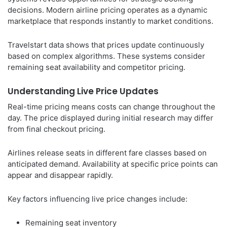
decisions. Modern airline pricing operates as a dynamic
marketplace that responds instantly to market conditions.
Travelstart data shows that prices update continuously
based on complex algorithms. These systems consider
remaining seat availability and competitor pricing.
Understanding Live Price Updates
Real-time pricing means costs can change throughout the
day. The price displayed during initial research may differ
from final checkout pricing.
Airlines release seats in different fare classes based on
anticipated demand. Availability at specific price points can
appear and disappear rapidly.
Key factors influencing live price changes include:
Remaining seat inventory