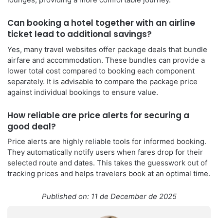
Can booking a hotel together with an airline
ticket lead to additional savings?
Yes, many travel websites offer package deals that bundle
airfare and accommodation. These bundles can provide a
lower total cost compared to booking each component
separately. It is advisable to compare the package price
against individual bookings to ensure value.
How reliable are price alerts for securing a
good deal?
Price alerts are highly reliable tools for informed booking.
They automatically notify users when fares drop for their
selected route and dates. This takes the guesswork out of
tracking prices and helps travelers book at an optimal time.
Published on: 11 de December de 2025