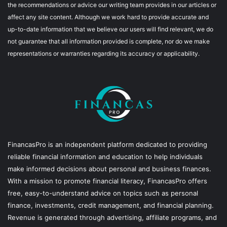
the recommendations or advice our writing team provides in our articles or
affect any site content. Although we work hard to provide accurate and
up-to-date information that we believe our users will find relevant, we do
not guarantee that all information provided is complete, nor do we make
representations or warranties regarding its accuracy or applicability.
FinancasPro is an independent platform dedicated to providing
reliable financial information and education to help individuals
make informed decisions about personal and business finances.
With a mission to promote financial literacy, FinancasPro offers
free, easy-to-understand advice on topics such as personal
finance, investments, credit management, and financial planning.
Revenue is generated through advertising, affiliate programs, and