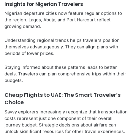
Insights for Nigerian Travelers
Nigerian departure cities now feature regular options to
the region. Lagos, Abuja, and Port Harcourt reflect
growing demand.
Understanding regional trends helps travelers position
themselves advantageously. They can align plans with
periods of lower prices.
Staying informed about these patterns leads to better
deals. Travelers can plan comprehensive trips within their
budgets.
Cheap Flights to UAE: The Smart Traveler’s
Choice
Savvy explorers increasingly recognize that transportation
costs represent just one component of their overall
journey budget. Strategic decisions about airfare can
unlock significant resources for other travel experiences.