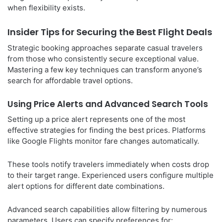
when flexibility exists.
Insider Tips for Securing the Best Flight Deals
Strategic booking approaches separate casual travelers
from those who consistently secure exceptional value.
Mastering a few key techniques can transform anyone’s
search for affordable travel options.
Using Price Alerts and Advanced Search Tools
Setting up a price alert represents one of the most
effective strategies for finding the best prices. Platforms
like Google Flights monitor fare changes automatically.
These tools notify travelers immediately when costs drop
to their target range. Experienced users configure multiple
alert options for different date combinations.
Advanced search capabilities allow filtering by numerous
parameters. Users can specify preferences for: