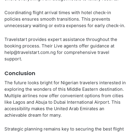
Coordinating flight arrival times with hotel check-in
policies ensures smooth transitions. This prevents
unnecessary waiting or extra expenses for early check-in.
Travelstart provides expert assistance throughout the
booking process. Their Live agents offer guidance at
help@travelstart.com.ng for comprehensive travel
support.
Conclusion
The future looks bright for Nigerian travelers interested in
exploring the wonders of this Middle Eastern destination.
Multiple airlines now offer convenient options from cities
like Lagos and Abuja to Dubai International Airport. This
accessibility makes the United Arab Emirates an
achievable dream for many.
Strategic planning remains key to securing the best flight