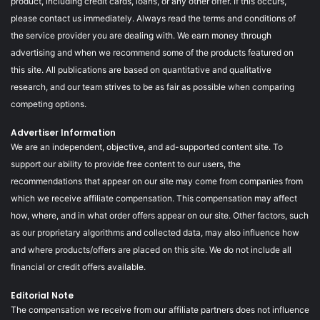
product, including credit cards, loans, or any other offer. If this occurs,
please contact us immediately. Always read the terms and conditions of
the service provider you are dealing with. We earn money through
advertising and when we recommend some of the products featured on
this site. All publications are based on quantitative and qualitative
research, and our team strives to be as fair as possible when comparing
competing options.
Advertiser Information
We are an independent, objective, and ad-supported content site. To
support our ability to provide free content to our users, the
recommendations that appear on our site may come from companies from
which we receive affiliate compensation. This compensation may affect
how, where, and in what order offers appear on our site. Other factors, such
as our proprietary algorithms and collected data, may also influence how
and where products/offers are placed on this site. We do not include all
financial or credit offers available.
Editorial Note
The compensation we receive from our affiliate partners does not influence