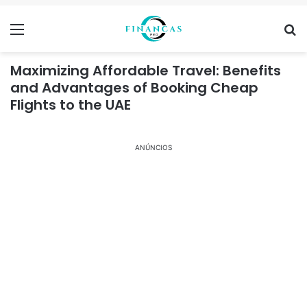
Menu
Se
Maximizing Affordable Travel: Benefits
and Advantages of Booking Cheap
Flights to the UAE
ANÚNCIOS