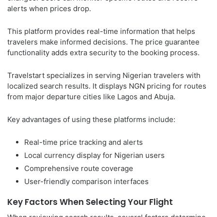
alerts when prices drop.
This platform provides real-time information that helps
travelers make informed decisions. The price guarantee
functionality adds extra security to the booking process.
Travelstart specializes in serving Nigerian travelers with
localized search results. It displays NGN pricing for routes
from major departure cities like Lagos and Abuja.
Key advantages of using these platforms include:
Real-time price tracking and alerts
Local currency display for Nigerian users
Comprehensive route coverage
User-friendly comparison interfaces
Key Factors When Selecting Your Flight