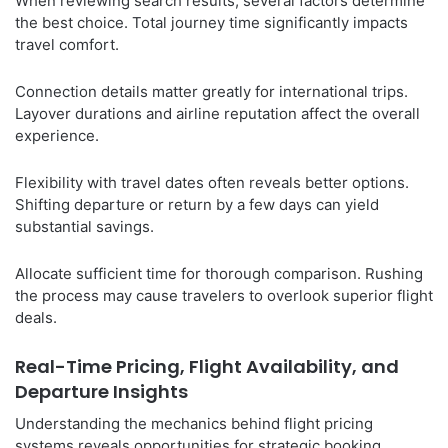
When reviewing search results, several factors determine
the best choice. Total journey time significantly impacts
travel comfort.
Connection details matter greatly for international trips.
Layover durations and airline reputation affect the overall
experience.
Flexibility with travel dates often reveals better options.
Shifting departure or return by a few days can yield
substantial savings.
Allocate sufficient time for thorough comparison. Rushing
the process may cause travelers to overlook superior flight
deals.
Real-Time Pricing, Flight Availability, and
Departure Insights
Understanding the mechanics behind flight pricing
systems reveals opportunities for strategic booking