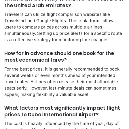
the United Arab Emirates?
Travelers can utilize flight comparison websites like
Travelstart and Google Flights. These platforms allow
users to compare prices across multiple airlines
simultaneously. Setting up price alerts for a specific route
is an effective strategy for monitoring fare changes.
How far in advance should one book for the
most economical fares?
For the best prices, it is generally recommended to book
several weeks or even months ahead of your intended
travel dates. Airlines often release their most affordable
seats early. However, last-minute deals can sometimes
appear, making flexibility a valuable asset.
What factors most significantly impact flight
prices to Dubai International Airport?
The cost is heavily influenced by the time of year, day of