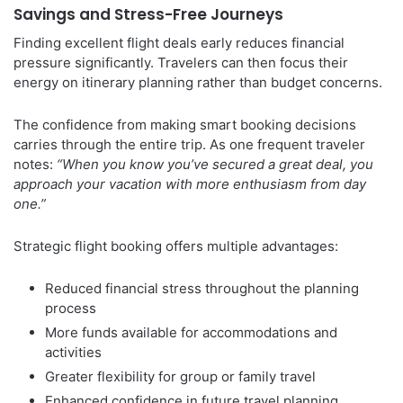
Savings and Stress-Free Journeys
Finding excellent flight deals early reduces financial
pressure significantly. Travelers can then focus their
energy on itinerary planning rather than budget concerns.
The confidence from making smart booking decisions
carries through the entire trip. As one frequent traveler
notes:
“When you know you’ve secured a great deal, you
approach your vacation with more enthusiasm from day
one.”
Strategic flight booking offers multiple advantages:
Reduced financial stress throughout the planning
process
More funds available for accommodations and
activities
Greater flexibility for group or family travel
Enhanced confidence in future travel planning