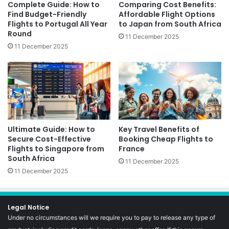
Complete Guide: How to
Comparing Cost Benefits:
Find Budget-Friendly
Affordable Flight Options
Flights to Portugal All Year
to Japan from South Africa
Round
11 December 2025
11 December 2025
Ultimate Guide: How to
Key Travel Benefits of
Secure Cost-Effective
Booking Cheap Flights to
Flights to Singapore from
France
South Africa
11 December 2025
11 December 2025
Legal Notice
Under no circumstances will we require you to pay to release any type of