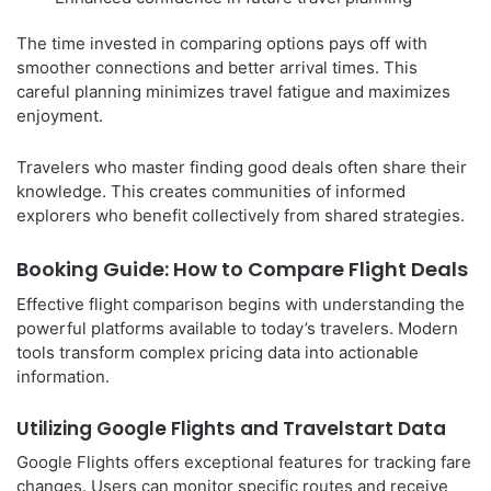
The time invested in comparing options pays off with
smoother connections and better arrival times. This
careful planning minimizes travel fatigue and maximizes
enjoyment.
Travelers who master finding good deals often share their
knowledge. This creates communities of informed
explorers who benefit collectively from shared strategies.
Booking Guide: How to Compare Flight Deals
Effective flight comparison begins with understanding the
powerful platforms available to today’s travelers. Modern
tools transform complex pricing data into actionable
information.
Utilizing Google Flights and Travelstart Data
Google Flights offers exceptional features for tracking fare
changes. Users can monitor specific routes and receive