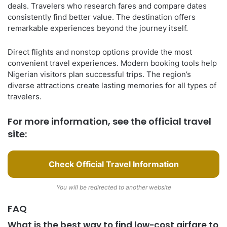
deals. Travelers who research fares and compare dates
consistently find better value. The destination offers
remarkable experiences beyond the journey itself.
Direct flights and nonstop options provide the most
convenient travel experiences. Modern booking tools help
Nigerian visitors plan successful trips. The region’s
diverse attractions create lasting memories for all types of
travelers.
For more information, see the official travel
site:
Check Official Travel Information
You will be redirected to another website
FAQ
What is the best way to find low-cost airfare to