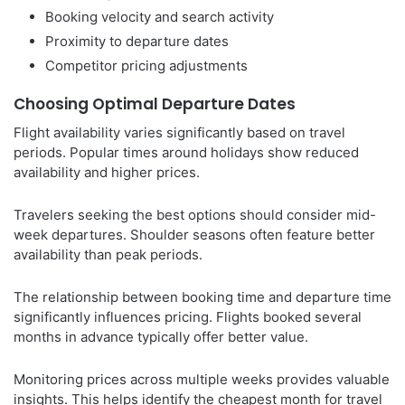
Booking velocity and search activity
Proximity to departure dates
Competitor pricing adjustments
Choosing Optimal Departure Dates
Flight availability varies significantly based on travel
periods. Popular times around holidays show reduced
availability and higher prices.
Travelers seeking the best options should consider mid-
week departures. Shoulder seasons often feature better
availability than peak periods.
The relationship between booking time and departure time
significantly influences pricing. Flights booked several
months in advance typically offer better value.
Monitoring prices across multiple weeks provides valuable
insights. This helps identify the cheapest month for travel