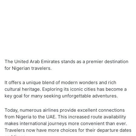
The United Arab Emirates stands as a premier destination
for Nigerian travelers.
It offers a unique blend of modern wonders and rich
cultural heritage. Exploring its iconic cities has become a
key goal for many seeking unforgettable adventures.
Today, numerous airlines provide excellent connections
from Nigeria to the UAE. This increased route availability
makes international journeys more convenient than ever.
Travelers now have more choices for their departure dates