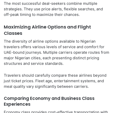
The most successful deal-seekers combine multiple
strategies. They use price alerts, flexible searches, and
off-peak timing to maximize their chances.
Maximizing Airline Options and Flight
Classes
The diversity of airline options available to Nigerian
travelers offers various levels of service and comfort for
UAE-bound journeys. Multiple carriers operate routes from
major Nigerian cities, each presenting distinct pricing
structures and service standards.
Travelers should carefully compare these airlines beyond
just ticket prices. Fleet age, entertainment systems, and
meal quality vary significantly between carriers.
Comparing Economy and Business Class
Experiences
Economy class provides cost-effective transportation with