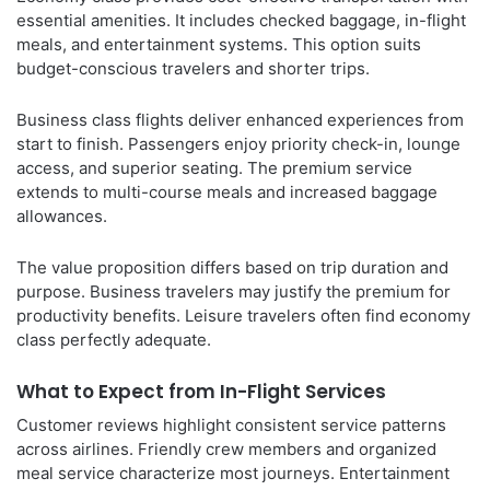
essential amenities. It includes checked baggage, in-flight
meals, and entertainment systems. This option suits
budget-conscious travelers and shorter trips.
Business class flights deliver enhanced experiences from
start to finish. Passengers enjoy priority check-in, lounge
access, and superior seating. The premium service
extends to multi-course meals and increased baggage
allowances.
The value proposition differs based on trip duration and
purpose. Business travelers may justify the premium for
productivity benefits. Leisure travelers often find economy
class perfectly adequate.
What to Expect from In-Flight Services
Customer reviews highlight consistent service patterns
across airlines. Friendly crew members and organized
meal service characterize most journeys. Entertainment