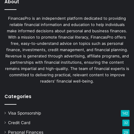
About
FinancasPro is an independent platform dedicated to providing
reliable financial information and education to help individuals
make informed decisions about personal and business finances.
With a mission to promote financial literacy, FinancasPro offers
free, easy-to-understand advice on topics such as personal
finance, investments, credit management, and financial planning.
Revenue is generated through advertising, affiliate programs, and
partnerships with financial institutions, ensuring the content
remains impartial and high-quality. The team of financial experts is
committed to delivering practical, relevant content to improve
readers' financial well-being.
Categories
Visa Sponsorship
142
Credit Card
32
Personal Finances
29