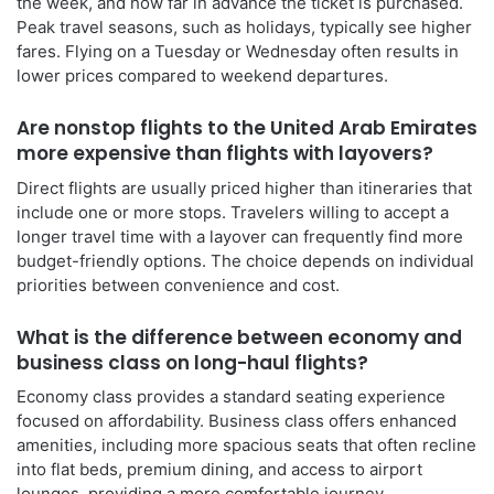
the week, and how far in advance the ticket is purchased.
Peak travel seasons, such as holidays, typically see higher
fares. Flying on a Tuesday or Wednesday often results in
lower prices compared to weekend departures.
Are nonstop flights to the United Arab Emirates
more expensive than flights with layovers?
Direct flights are usually priced higher than itineraries that
include one or more stops. Travelers willing to accept a
longer travel time with a layover can frequently find more
budget-friendly options. The choice depends on individual
priorities between convenience and cost.
What is the difference between economy and
business class on long-haul flights?
Economy class provides a standard seating experience
focused on affordability. Business class offers enhanced
amenities, including more spacious seats that often recline
into flat beds, premium dining, and access to airport
lounges, providing a more comfortable journey.