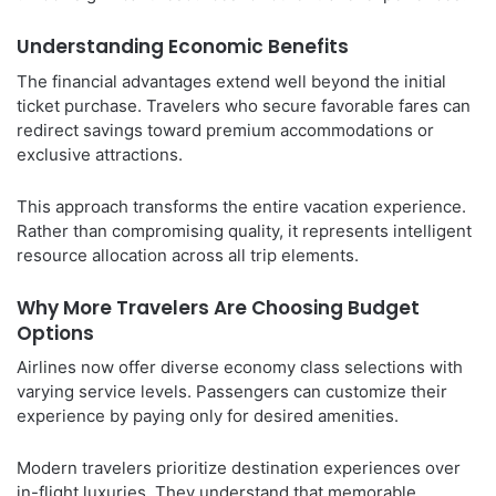
Understanding Economic Benefits
The financial advantages extend well beyond the initial
ticket purchase. Travelers who secure favorable fares can
redirect savings toward premium accommodations or
exclusive attractions.
This approach transforms the entire vacation experience.
Rather than compromising quality, it represents intelligent
resource allocation across all trip elements.
Why More Travelers Are Choosing Budget
Options
Airlines now offer diverse economy class selections with
varying service levels. Passengers can customize their
experience by paying only for desired amenities.
Modern travelers prioritize destination experiences over
in-flight luxuries. They understand that memorable