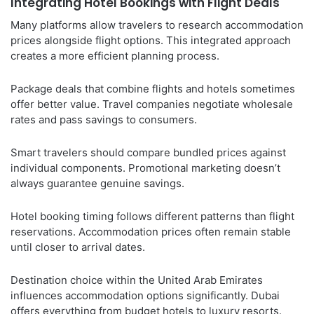
Integrating Hotel Bookings with Flight Deals
Many platforms allow travelers to research accommodation
prices alongside flight options. This integrated approach
creates a more efficient planning process.
Package deals that combine flights and hotels sometimes
offer better value. Travel companies negotiate wholesale
rates and pass savings to consumers.
Smart travelers should compare bundled prices against
individual components. Promotional marketing doesn’t
always guarantee genuine savings.
Hotel booking timing follows different patterns than flight
reservations. Accommodation prices often remain stable
until closer to arrival dates.
Destination choice within the United Arab Emirates
influences accommodation options significantly. Dubai
offers everything from budget hotels to luxury resorts.