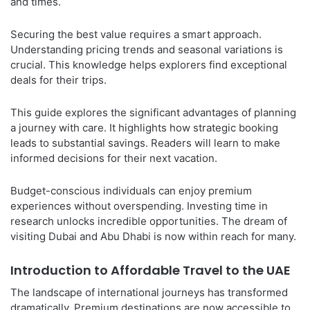
and times.
Securing the best value requires a smart approach.
Understanding pricing trends and seasonal variations is
crucial. This knowledge helps explorers find exceptional
deals for their trips.
This guide explores the significant advantages of planning
a journey with care. It highlights how strategic booking
leads to substantial savings. Readers will learn to make
informed decisions for their next vacation.
Budget-conscious individuals can enjoy premium
experiences without overspending. Investing time in
research unlocks incredible opportunities. The dream of
visiting Dubai and Abu Dhabi is now within reach for many.
Introduction to Affordable Travel to the UAE
The landscape of international journeys has transformed
dramatically. Premium destinations are now accessible to