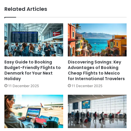
Related Articles
Easy Guide to Booking
Discovering Savings: Key
Budget-Friendly Flights to
Advantages of Booking
Denmark for Your Next
Cheap Flights to Mexico
Holiday
for International Travelers
11 December 2025
11 December 2025