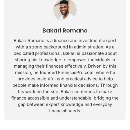
Bakari Romano
Bakari Romano is a finance and investment expert
with a strong background in administration. As a
dedicated professional, Bakari is passionate about
sharing his knowledge to empower individuals in
managing their finances effectively. Driven by this
mission, he founded FinancasPro.com, where he
provides insightful and practical advice to help
people make informed financial decisions. Through
his work on the site, Bakari continues to make
finance accessible and understandable, bridging the
gap between expert knowledge and everyday
financial needs.