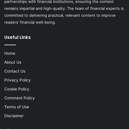
partnerships with financial institutions, ensuring the content
remains impartial and high-quality. The team of financial experts is
committed to delivering practical, relevant content to improve
readers’ financial well-being.
Useful Links
Home
About Us
Contact Us
Privacy Policy
Cookie Policy
Comment Policy
Terms of Use
Disclaimer