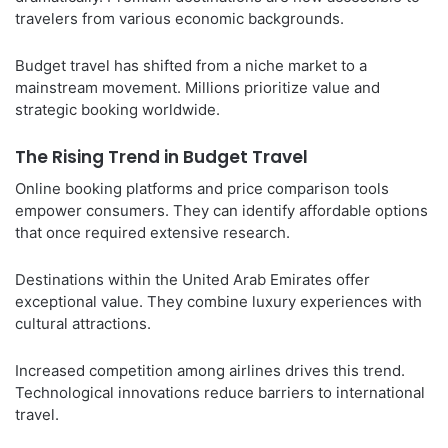
travelers from various economic backgrounds.
Budget travel has shifted from a niche market to a
mainstream movement. Millions prioritize value and
strategic booking worldwide.
The Rising Trend in Budget Travel
Online booking platforms and price comparison tools
empower consumers. They can identify affordable options
that once required extensive research.
Destinations within the United Arab Emirates offer
exceptional value. They combine luxury experiences with
cultural attractions.
Increased competition among airlines drives this trend.
Technological innovations reduce barriers to international
travel.