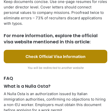
Keep documents concise. Use one-page resumes for roles
under director level. Cover letters should connect
personal values to company missions. Proofread twice to
eliminate errors – 73% of recruiters discard applications
with typos.
For more information, explore the official
visa website mentioned in this article:
Check Official Visa Information
You will be redirected to another website
FAQ
What is a Nulla Osta?
A Nulla Osta is an authorization issued by Italian
immigration authorities, confirming no objections to hiring
a non-EU worker. Employers must obtain this document
before applying for a work permit.