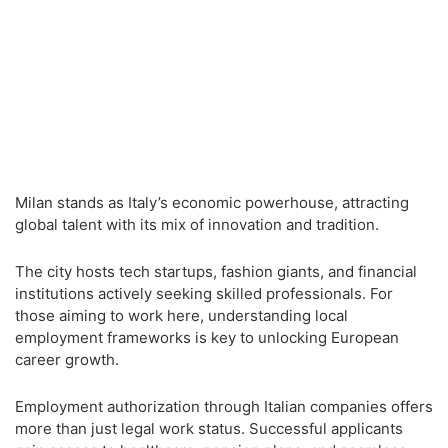
Milan stands as Italy’s economic powerhouse, attracting
global talent with its mix of innovation and tradition.
The city hosts tech startups, fashion giants, and financial
institutions actively seeking skilled professionals. For
those aiming to work here, understanding local
employment frameworks is key to unlocking European
career growth.
Employment authorization through Italian companies offers
more than just legal work status. Successful applicants