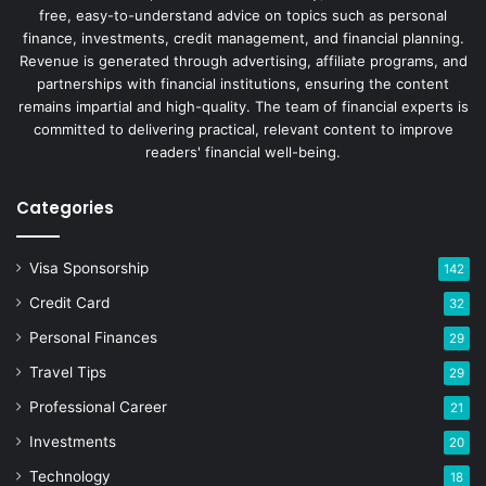
free, easy-to-understand advice on topics such as personal
finance, investments, credit management, and financial planning.
Revenue is generated through advertising, affiliate programs, and
partnerships with financial institutions, ensuring the content
remains impartial and high-quality. The team of financial experts is
committed to delivering practical, relevant content to improve
readers' financial well-being.
Categories
Visa Sponsorship
142
Credit Card
32
Personal Finances
29
Travel Tips
29
Professional Career
21
Investments
20
Technology
18