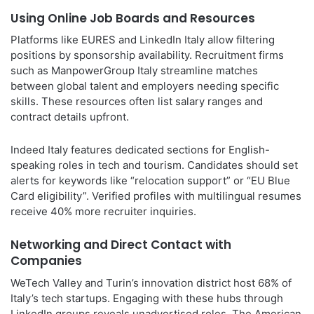
Using Online Job Boards and Resources
Platforms like EURES and LinkedIn Italy allow filtering
positions by sponsorship availability. Recruitment firms
such as ManpowerGroup Italy streamline matches
between global talent and employers needing specific
skills. These resources often list salary ranges and
contract details upfront.
Indeed Italy features dedicated sections for English-
speaking roles in tech and tourism. Candidates should set
alerts for keywords like “relocation support” or “EU Blue
Card eligibility”. Verified profiles with multilingual resumes
receive 40% more recruiter inquiries.
Networking and Direct Contact with
Companies
WeTech Valley and Turin’s innovation district host 68% of
Italy’s tech startups. Engaging with these hubs through
LinkedIn groups reveals unadvertised roles. The American