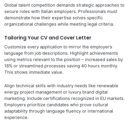
Global talent competition demands strategic approaches to
secure roles with Italian employers. Professionals must
demonstrate how their expertise solves specific
organizational challenges while meeting legal criteria.
Tailoring Your CV and Cover Letter
Customize every application to mirror the employer’s
language from job descriptions. Highlight achievements
using metrics relevant to the position – increased sales by
18% or streamlined processes saving 40 hours monthly.
This shows immediate value.
Align technical skills with industry needs like renewable
energy project management or luxury brand digital
marketing. Include certifications recognized in EU markets.
Employers prioritize candidates who prove cultural
adaptability through language fluency or international
experience.