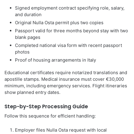
Signed employment contract specifying role, salary,
and duration
Original Nulla Osta permit plus two copies
Passport valid for three months beyond stay with two
blank pages
Completed national visa form with recent passport
photos
Proof of housing arrangements in Italy
Educational certificates require notarized translations and
apostille stamps. Medical insurance must cover €30,000
minimum, including emergency services. Flight itineraries
show planned entry dates.
Step-by-Step Processing Guide
Follow this sequence for efficient handling:
Employer files Nulla Osta request with local