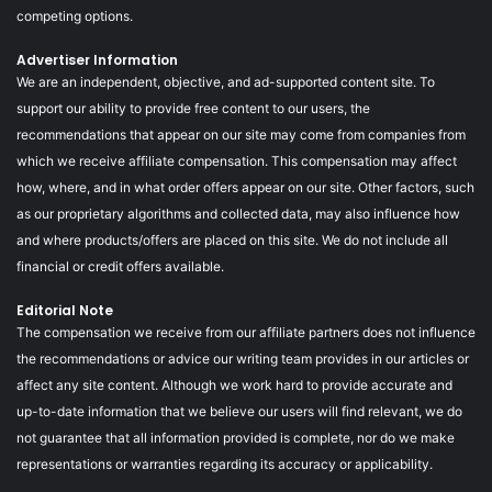
competing options.
Advertiser Information
We are an independent, objective, and ad-supported content site. To
support our ability to provide free content to our users, the
recommendations that appear on our site may come from companies from
which we receive affiliate compensation. This compensation may affect
how, where, and in what order offers appear on our site. Other factors, such
as our proprietary algorithms and collected data, may also influence how
and where products/offers are placed on this site. We do not include all
financial or credit offers available.
Editorial Note
The compensation we receive from our affiliate partners does not influence
the recommendations or advice our writing team provides in our articles or
affect any site content. Although we work hard to provide accurate and
up-to-date information that we believe our users will find relevant, we do
not guarantee that all information provided is complete, nor do we make
representations or warranties regarding its accuracy or applicability.