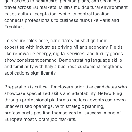
gain access to healthcare, pension plans, and seamless
travel across EU markets. Milan’s multicultural environment
eases cultural adaptation, while its central location
connects professionals to business hubs like Paris and
Frankfurt.
To secure roles here, candidates must align their
expertise with industries driving Milan’s economy. Fields
like renewable energy, digital services, and luxury goods
show consistent demand. Demonstrating language skills
and familiarity with Italy’s business customs strengthens
applications significantly.
Preparation is critical. Employers prioritize candidates who
showcase specialized skills and adaptability. Networking
through professional platforms and local events can reveal
unadvertised openings. With strategic planning,
professionals position themselves for success in one of
Europe’s most vibrant job markets.