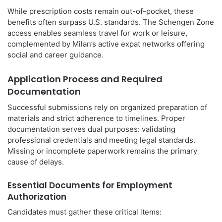
While prescription costs remain out-of-pocket, these
benefits often surpass U.S. standards. The Schengen Zone
access enables seamless travel for work or leisure,
complemented by Milan’s active expat networks offering
social and career guidance.
Application Process and Required
Documentation
Successful submissions rely on organized preparation of
materials and strict adherence to timelines. Proper
documentation serves dual purposes: validating
professional credentials and meeting legal standards.
Missing or incomplete paperwork remains the primary
cause of delays.
Essential Documents for Employment
Authorization
Candidates must gather these critical items: