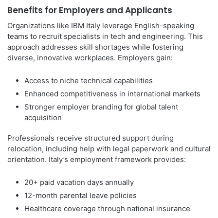
Benefits for Employers and Applicants
Organizations like IBM Italy leverage English-speaking
teams to recruit specialists in tech and engineering. This
approach addresses skill shortages while fostering
diverse, innovative workplaces. Employers gain:
Access to niche technical capabilities
Enhanced competitiveness in international markets
Stronger employer branding for global talent
acquisition
Professionals receive structured support during
relocation, including help with legal paperwork and cultural
orientation. Italy’s employment framework provides:
20+ paid vacation days annually
12-month parental leave policies
Healthcare coverage through national insurance