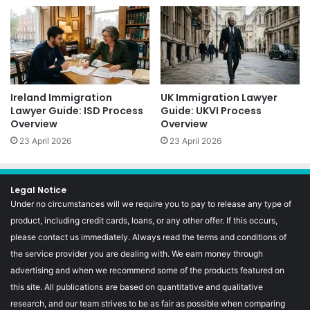
Ireland Immigration
UK Immigration Lawyer
Lawyer Guide: ISD Process
Guide: UKVI Process
Overview
Overview
23 April 2026
23 April 2026
Legal Notice
Under no circumstances will we require you to pay to release any type of
product, including credit cards, loans, or any other offer. If this occurs,
please contact us immediately. Always read the terms and conditions of
the service provider you are dealing with. We earn money through
advertising and when we recommend some of the products featured on
this site. All publications are based on quantitative and qualitative
research, and our team strives to be as fair as possible when comparing