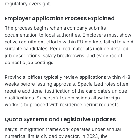
regulatory oversight.
Employer Application Process Explained
The process begins when a company submits
documentation to local authorities. Employers must show
active recruitment efforts within EU markets failed to yield
suitable candidates. Required materials include detailed
job descriptions, salary breakdowns, and evidence of
domestic job postings.
Provincial offices typically review applications within 4-8
weeks before issuing approvals. Specialized roles often
require additional justification of the candidate’s unique
qualifications. Successful submissions allow foreign
workers to proceed with residence permit requests.
Quota Systems and Legislative Updates
Italy’s immigration framework operates under annual
numerical limits divided by sector. In 2023, the