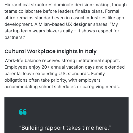
Hierarchical structures dominate decision-making, though
teams collaborate before leaders finalize plans. Formal
attire remains standard even in casual industries like app
development. A Milan-based UX designer shares: “My
startup team wears blazers daily – it shows respect for
partners.”
Cultural Workplace Insights in Italy
Work-life balance receives strong institutional support.
Employees enjoy 20+ annual vacation days and extended
parental leave exceeding U.S. standards. Family
obligations often take priority, with employers
accommodating school schedules or caregiving needs.
“Building rapport takes time here,”