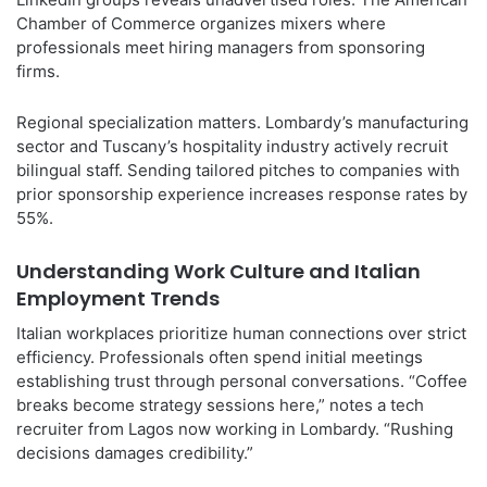
Chamber of Commerce organizes mixers where
professionals meet hiring managers from sponsoring
firms.
Regional specialization matters. Lombardy’s manufacturing
sector and Tuscany’s hospitality industry actively recruit
bilingual staff. Sending tailored pitches to companies with
prior sponsorship experience increases response rates by
55%.
Understanding Work Culture and Italian
Employment Trends
Italian workplaces prioritize human connections over strict
efficiency. Professionals often spend initial meetings
establishing trust through personal conversations. “Coffee
breaks become strategy sessions here,” notes a tech
recruiter from Lagos now working in Lombardy. “Rushing
decisions damages credibility.”