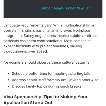
Silicon Valley expat in Milan
Language requirements vary. While multinational firms
operate in English, basic Italian improves workplace
integration. Salary negotiations involve subtlety – direct
demands can seem confrontational. Most companies
expect flexibility with project timelines, valuing
thoroughness over speed.
Newcomers should observe these cultural patterns:
Schedule buffer time for meetings starting late
Address senior staff formally until invited otherwise
Discuss family topics during lunch breaks
Visa Sponsorship: Tips for Making Your
Application Stand Out