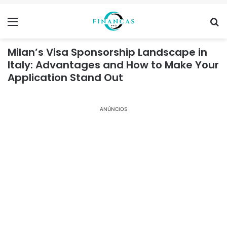
Menu
Se
Milan’s Visa Sponsorship Landscape in
Italy: Advantages and How to Make Your
Application Stand Out
ANÚNCIOS