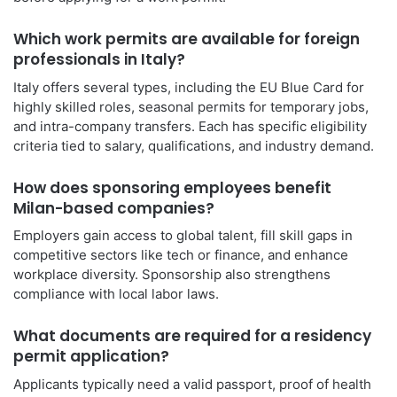
Which work permits are available for foreign
professionals in Italy?
Italy offers several types, including the EU Blue Card for
highly skilled roles, seasonal permits for temporary jobs,
and intra-company transfers. Each has specific eligibility
criteria tied to salary, qualifications, and industry demand.
How does sponsoring employees benefit
Milan-based companies?
Employers gain access to global talent, fill skill gaps in
competitive sectors like tech or finance, and enhance
workplace diversity. Sponsorship also strengthens
compliance with local labor laws.
What documents are required for a residency
permit application?
Applicants typically need a valid passport, proof of health