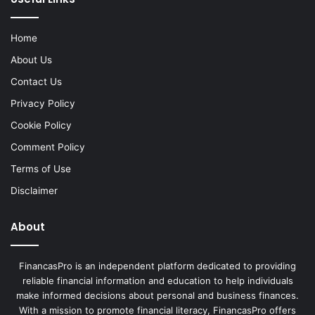
Home
About Us
Contact Us
Privacy Policy
Cookie Policy
Comment Policy
Terms of Use
Disclaimer
About
FinancasPro is an independent platform dedicated to providing
reliable financial information and education to help individuals
make informed decisions about personal and business finances.
With a mission to promote financial literacy, FinancasPro offers