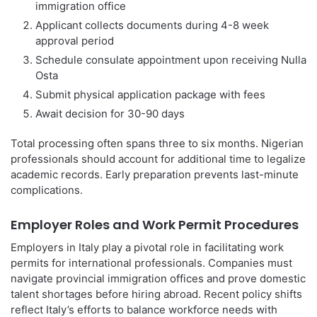
immigration office
Applicant collects documents during 4-8 week
approval period
Schedule consulate appointment upon receiving Nulla
Osta
Submit physical application package with fees
Await decision for 30-90 days
Total processing often spans three to six months. Nigerian
professionals should account for additional time to legalize
academic records. Early preparation prevents last-minute
complications.
Employer Roles and Work Permit Procedures
Employers in Italy play a pivotal role in facilitating work
permits for international professionals. Companies must
navigate provincial immigration offices and prove domestic
talent shortages before hiring abroad. Recent policy shifts
reflect Italy’s efforts to balance workforce needs with