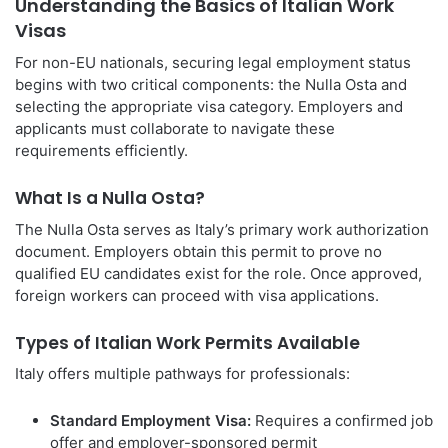
Understanding the Basics of Italian Work
Visas
For non-EU nationals, securing legal employment status
begins with two critical components: the Nulla Osta and
selecting the appropriate visa category. Employers and
applicants must collaborate to navigate these
requirements efficiently.
What Is a Nulla Osta?
The Nulla Osta serves as Italy’s primary work authorization
document. Employers obtain this permit to prove no
qualified EU candidates exist for the role. Once approved,
foreign workers can proceed with visa applications.
Types of Italian Work Permits Available
Italy offers multiple pathways for professionals:
Standard Employment Visa:
Requires a confirmed job
offer and employer-sponsored permit