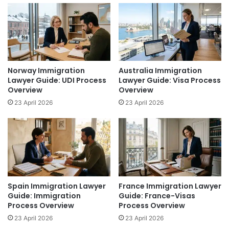
Norway Immigration
Australia Immigration
Lawyer Guide: UDI Process
Lawyer Guide: Visa Process
Overview
Overview
23 April 2026
23 April 2026
Spain Immigration Lawyer
France Immigration Lawyer
Guide: Immigration
Guide: France-Visas
Process Overview
Process Overview
23 April 2026
23 April 2026