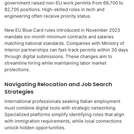
government raised non-EU work permits from 69,700 to
82,705 positions. High-skilled roles in tech and
engineering often receive priority status.
New EU Blue Card rules introduced in November 2023
mandate six-month minimum contracts and salaries
matching national standards. Companies with Ministry of
Interior partnerships can fast-track permits within 30 days
through digital submissions. These changes aim to
streamline hiring while maintaining labor market
protections.
Navigating Relocation and Job Search
Strategies
International professionals seeking Italian employment
must combine digital tools with strategic networking.
Specialized platforms simplify identifying roles that align
with immigration requirements, while local connections
unlock hidden opportunities.