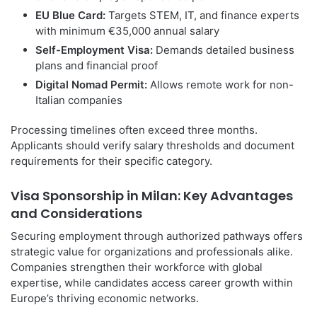
EU Blue Card:
Targets STEM, IT, and finance experts
with minimum €35,000 annual salary
Self-Employment Visa:
Demands detailed business
plans and financial proof
Digital Nomad Permit:
Allows remote work for non-
Italian companies
Processing timelines often exceed three months.
Applicants should verify salary thresholds and document
requirements for their specific category.
Visa Sponsorship in Milan: Key Advantages
and Considerations
Securing employment through authorized pathways offers
strategic value for organizations and professionals alike.
Companies strengthen their workforce with global
expertise, while candidates access career growth within
Europe’s thriving economic networks.