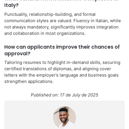
Italy?
Punctuality, relationship-building, and formal
communication styles are valued. Fluency in Italian, while
not always mandatory, significantly improves integration
and collaboration in most organizations.
How can applicants improve their chances of
approval?
Tailoring resumes to highlight in-demand skills, securing
certified translations of diplomas, and aligning cover
letters with the employer’s language and business goals
strengthen applications.
Published on: 17 de July de 2025