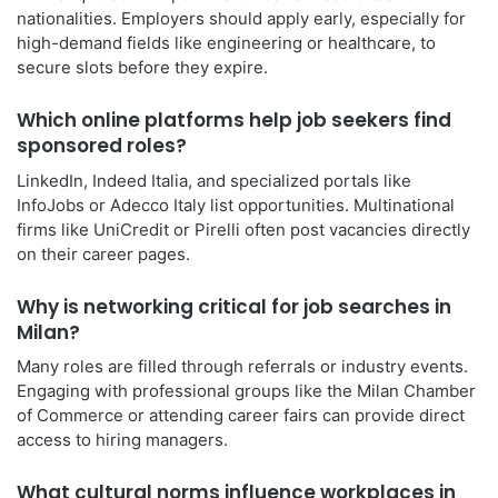
nationalities. Employers should apply early, especially for
high-demand fields like engineering or healthcare, to
secure slots before they expire.
Which online platforms help job seekers find
sponsored roles?
LinkedIn, Indeed Italia, and specialized portals like
InfoJobs or Adecco Italy list opportunities. Multinational
firms like UniCredit or Pirelli often post vacancies directly
on their career pages.
Why is networking critical for job searches in
Milan?
Many roles are filled through referrals or industry events.
Engaging with professional groups like the Milan Chamber
of Commerce or attending career fairs can provide direct
access to hiring managers.
What cultural norms influence workplaces in