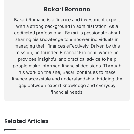
Bakari Romano
Bakari Romano is a finance and investment expert
with a strong background in administration. As a
dedicated professional, Bakari is passionate about
sharing his knowledge to empower individuals in
managing their finances effectively. Driven by this
mission, he founded FinancasPro.com, where he
provides insightful and practical advice to help
people make informed financial decisions. Through
his work on the site, Bakari continues to make
finance accessible and understandable, bridging the
gap between expert knowledge and everyday
financial needs.
Related Articles