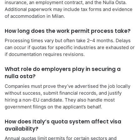
insurance, an employment contract, and the Nulla Osta.
Additional paperwork may include tax forms and evidence
of accommodation in Milan.
How long does the work permit process take?
Processing times vary but often take 2–4 months. Delays
can occur if quotas for specific industries are exhausted or
if documentation requires revisions.
What role do employers play in securing a
nulla osta?
Companies must prove they’ve advertised the job locally
without success, submit financial records, and justify
hiring a non-EU candidate. They also handle most
government filings on the applicant’s behalf.
How does Italy’s quota system affect visa
availability?
Annual quotas limit permits for certain sectors and