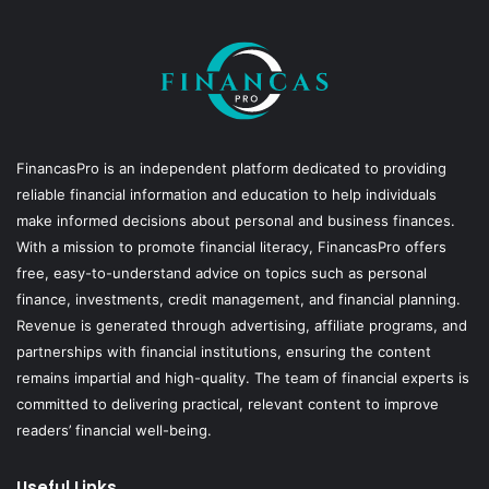
FinancasPro is an independent platform dedicated to providing
reliable financial information and education to help individuals
make informed decisions about personal and business finances.
With a mission to promote financial literacy, FinancasPro offers
free, easy-to-understand advice on topics such as personal
finance, investments, credit management, and financial planning.
Revenue is generated through advertising, affiliate programs, and
partnerships with financial institutions, ensuring the content
remains impartial and high-quality. The team of financial experts is
committed to delivering practical, relevant content to improve
readers’ financial well-being.
Useful Links