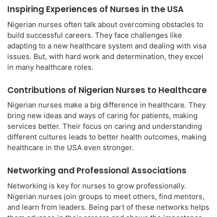
Inspiring Experiences of Nurses in the USA
Nigerian nurses often talk about overcoming obstacles to
build successful careers. They face challenges like
adapting to a new healthcare system and dealing with visa
issues. But, with hard work and determination, they excel
in many healthcare roles.
Contributions of Nigerian Nurses to Healthcare
Nigerian nurses make a big difference in healthcare. They
bring new ideas and ways of caring for patients, making
services better. Their focus on caring and understanding
different cultures leads to better health outcomes, making
healthcare in the USA even stronger.
Networking and Professional Associations
Networking is key for nurses to grow professionally.
Nigerian nurses join groups to meet others, find mentors,
and learn from leaders. Being part of these networks helps