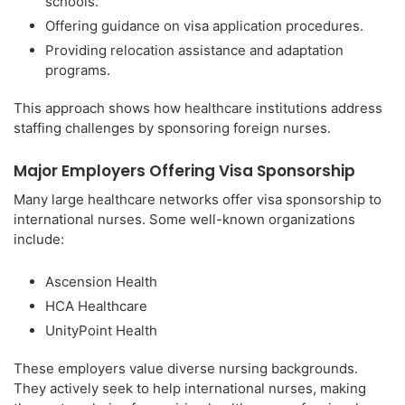
schools.
Offering guidance on visa application procedures.
Providing relocation assistance and adaptation
programs.
This approach shows how healthcare institutions address
staffing challenges by sponsoring foreign nurses.
Major Employers Offering Visa Sponsorship
Many large healthcare networks offer visa sponsorship to
international nurses. Some well-known organizations
include:
Ascension Health
HCA Healthcare
UnityPoint Health
These employers value diverse nursing backgrounds.
They actively seek to help international nurses, making