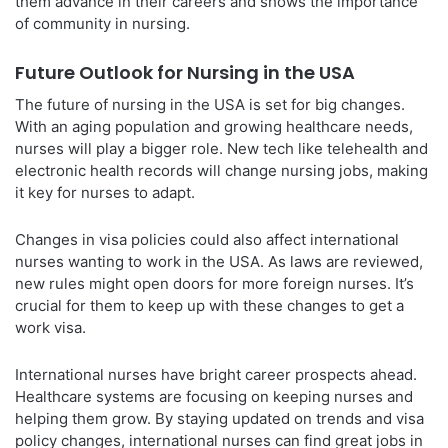
them advance in their careers and shows the importance
of community in nursing.
Future Outlook for Nursing in the USA
The future of nursing in the USA is set for big changes.
With an aging population and growing healthcare needs,
nurses will play a bigger role. New tech like telehealth and
electronic health records will change nursing jobs, making
it key for nurses to adapt.
Changes in visa policies could also affect international
nurses wanting to work in the USA. As laws are reviewed,
new rules might open doors for more foreign nurses. It’s
crucial for them to keep up with these changes to get a
work visa.
International nurses have bright career prospects ahead.
Healthcare systems are focusing on keeping nurses and
helping them grow. By staying updated on trends and visa
policy changes, international nurses can find great jobs in