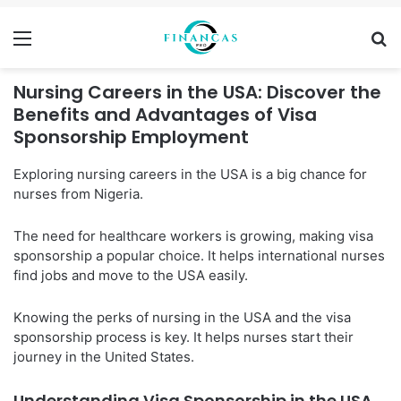
Menu
Se
Nursing Careers in the USA: Discover the
Benefits and Advantages of Visa
Sponsorship Employment
Exploring nursing careers in the USA is a big chance for
nurses from Nigeria.
The need for healthcare workers is growing, making visa
sponsorship a popular choice. It helps international nurses
find jobs and move to the USA easily.
Knowing the perks of nursing in the USA and the visa
sponsorship process is key. It helps nurses start their
journey in the United States.
Understanding Visa Sponsorship in the USA