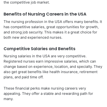
the competitive job market.
Benefits of Nursing Careers in the USA
The nursing profession in the USA offers many benefits. It
has competitive salaries, great opportunities for growth,
and strong job security. This makes it a great choice for
both new and experienced nurses.
Competitive Salaries and Benefits
Nursing salaries in the USA are very competitive.
Registered nurses earn impressive salaries, which can
change based on experience, location, and specialty. They
also get great benefits like health insurance, retirement
plans, and paid time off.
These financial perks make nursing careers very
appealing. They offer a stable and rewarding path for
many.