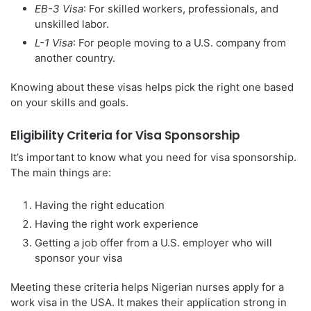
EB-3 Visa
: For skilled workers, professionals, and
unskilled labor.
L-1 Visa
: For people moving to a U.S. company from
another country.
Knowing about these visas helps pick the right one based
on your skills and goals.
Eligibility Criteria for Visa Sponsorship
It’s important to know what you need for visa sponsorship.
The main things are:
Having the right education
Having the right work experience
Getting a job offer from a U.S. employer who will
sponsor your visa
Meeting these criteria helps Nigerian nurses apply for a
work visa in the USA. It makes their application strong in