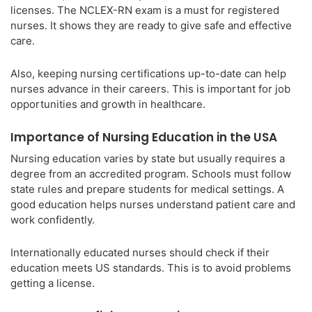
licenses. The NCLEX-RN exam is a must for registered
nurses. It shows they are ready to give safe and effective
care.
Also, keeping nursing certifications up-to-date can help
nurses advance in their careers. This is important for job
opportunities and growth in healthcare.
Importance of Nursing Education in the USA
Nursing education varies by state but usually requires a
degree from an accredited program. Schools must follow
state rules and prepare students for medical settings. A
good education helps nurses understand patient care and
work confidently.
Internationally educated nurses should check if their
education meets US standards. This is to avoid problems
getting a license.