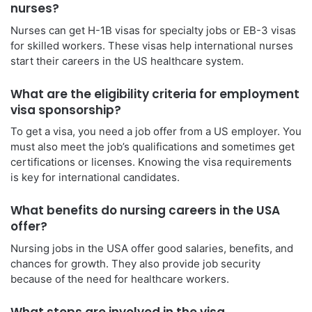
nurses?
Nurses can get H-1B visas for specialty jobs or EB-3 visas
for skilled workers. These visas help international nurses
start their careers in the US healthcare system.
What are the eligibility criteria for employment
visa sponsorship?
To get a visa, you need a job offer from a US employer. You
must also meet the job’s qualifications and sometimes get
certifications or licenses. Knowing the visa requirements
is key for international candidates.
What benefits do nursing careers in the USA
offer?
Nursing jobs in the USA offer good salaries, benefits, and
chances for growth. They also provide job security
because of the need for healthcare workers.
What steps are involved in the visa