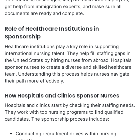
get help from immigration experts, and make sure all
documents are ready and complete.
Role of Healthcare Institutions in
Sponsorship
Healthcare institutions play a key role in supporting
international nursing talent. They help fill staffing gaps in
the United States by hiring nurses from abroad. Hospitals
sponsor nurses to create a diverse and skilled healthcare
team. Understanding this process helps nurses navigate
their path more effectively.
How Hospitals and Clinics Sponsor Nurses
Hospitals and clinics start by checking their staffing needs.
They work with top nursing programs to find qualified
candidates. The sponsorship process includes:
Conducting recruitment drives within nursing