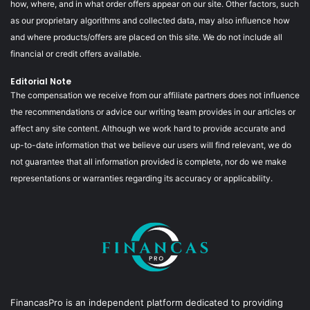
how, where, and in what order offers appear on our site. Other factors, such
as our proprietary algorithms and collected data, may also influence how
and where products/offers are placed on this site. We do not include all
financial or credit offers available.
Editorial Note
The compensation we receive from our affiliate partners does not influence
the recommendations or advice our writing team provides in our articles or
affect any site content. Although we work hard to provide accurate and
up-to-date information that we believe our users will find relevant, we do
not guarantee that all information provided is complete, nor do we make
representations or warranties regarding its accuracy or applicability.
FinancasPro is an independent platform dedicated to providing