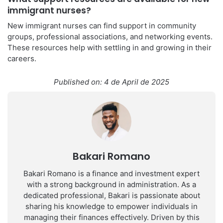
immigrant nurses?
New immigrant nurses can find support in community
groups, professional associations, and networking events.
These resources help with settling in and growing in their
careers.
Published on: 4 de April de 2025
Bakari Romano
Bakari Romano is a finance and investment expert
with a strong background in administration. As a
dedicated professional, Bakari is passionate about
sharing his knowledge to empower individuals in
managing their finances effectively. Driven by this