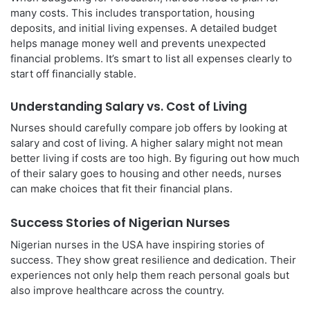
many costs. This includes transportation, housing
deposits, and initial living expenses. A detailed budget
helps manage money well and prevents unexpected
financial problems. It’s smart to list all expenses clearly to
start off financially stable.
Understanding Salary vs. Cost of Living
Nurses should carefully compare job offers by looking at
salary and cost of living. A higher salary might not mean
better living if costs are too high. By figuring out how much
of their salary goes to housing and other needs, nurses
can make choices that fit their financial plans.
Success Stories of Nigerian Nurses
Nigerian nurses in the USA have inspiring stories of
success. They show great resilience and dedication. Their
experiences not only help them reach personal goals but
also improve healthcare across the country.