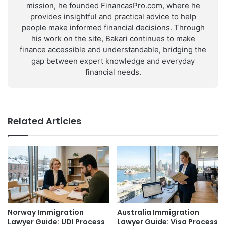
mission, he founded FinancasPro.com, where he
provides insightful and practical advice to help
people make informed financial decisions. Through
his work on the site, Bakari continues to make
finance accessible and understandable, bridging the
gap between expert knowledge and everyday
financial needs.
Related Articles
Norway Immigration
Australia Immigration
Lawyer Guide: UDI Process
Lawyer Guide: Visa Process