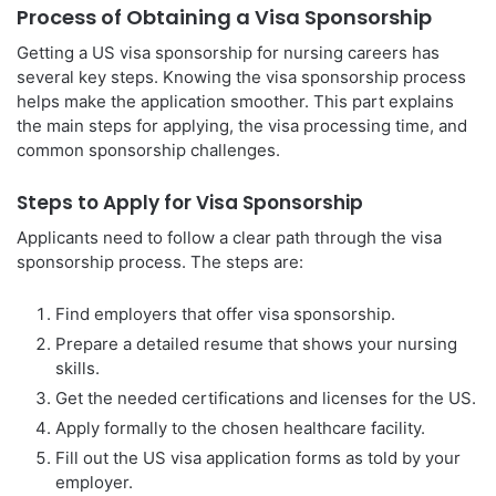
Process of Obtaining a Visa Sponsorship
Getting a US visa sponsorship for nursing careers has
several key steps. Knowing the visa sponsorship process
helps make the application smoother. This part explains
the main steps for applying, the visa processing time, and
common sponsorship challenges.
Steps to Apply for Visa Sponsorship
Applicants need to follow a clear path through the visa
sponsorship process. The steps are:
Find employers that offer visa sponsorship.
Prepare a detailed resume that shows your nursing
skills.
Get the needed certifications and licenses for the US.
Apply formally to the chosen healthcare facility.
Fill out the US visa application forms as told by your
employer.