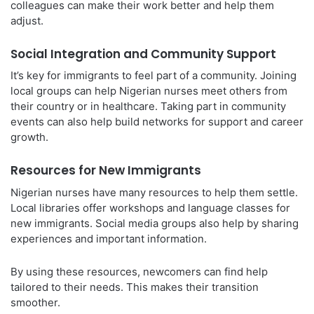
colleagues can make their work better and help them
adjust.
Social Integration and Community Support
It’s key for immigrants to feel part of a community. Joining
local groups can help Nigerian nurses meet others from
their country or in healthcare. Taking part in community
events can also help build networks for support and career
growth.
Resources for New Immigrants
Nigerian nurses have many resources to help them settle.
Local libraries offer workshops and language classes for
new immigrants. Social media groups also help by sharing
experiences and important information.
By using these resources, newcomers can find help
tailored to their needs. This makes their transition
smoother.