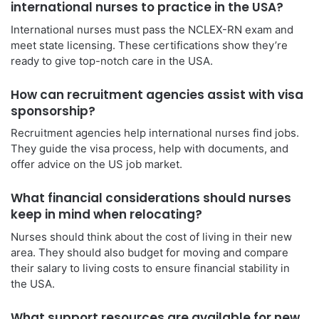
international nurses to practice in the USA?
International nurses must pass the NCLEX-RN exam and
meet state licensing. These certifications show they’re
ready to give top-notch care in the USA.
How can recruitment agencies assist with visa
sponsorship?
Recruitment agencies help international nurses find jobs.
They guide the visa process, help with documents, and
offer advice on the US job market.
What financial considerations should nurses
keep in mind when relocating?
Nurses should think about the cost of living in their new
area. They should also budget for moving and compare
their salary to living costs to ensure financial stability in
the USA.
What support resources are available for new