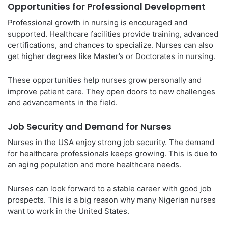
Opportunities for Professional Development
Professional growth in nursing is encouraged and
supported. Healthcare facilities provide training, advanced
certifications, and chances to specialize. Nurses can also
get higher degrees like Master’s or Doctorates in nursing.
These opportunities help nurses grow personally and
improve patient care. They open doors to new challenges
and advancements in the field.
Job Security and Demand for Nurses
Nurses in the USA enjoy strong job security. The demand
for healthcare professionals keeps growing. This is due to
an aging population and more healthcare needs.
Nurses can look forward to a stable career with good job
prospects. This is a big reason why many Nigerian nurses
want to work in the United States.