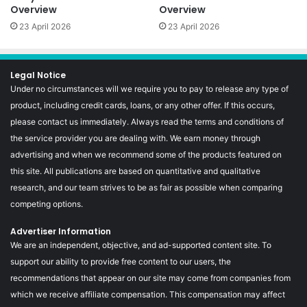
Overview
Overview
23 April 2026
23 April 2026
Legal Notice
Under no circumstances will we require you to pay to release any type of
product, including credit cards, loans, or any other offer. If this occurs,
please contact us immediately. Always read the terms and conditions of
the service provider you are dealing with. We earn money through
advertising and when we recommend some of the products featured on
this site. All publications are based on quantitative and qualitative
research, and our team strives to be as fair as possible when comparing
competing options.
Advertiser Information
We are an independent, objective, and ad-supported content site. To
support our ability to provide free content to our users, the
recommendations that appear on our site may come from companies from
which we receive affiliate compensation. This compensation may affect