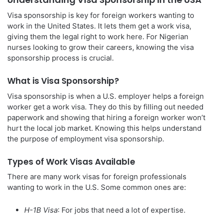
Visa sponsorship is key for foreign workers wanting to
work in the United States. It lets them get a work visa,
giving them the legal right to work here. For Nigerian
nurses looking to grow their careers, knowing the visa
sponsorship process is crucial.
What is Visa Sponsorship?
Visa sponsorship is when a U.S. employer helps a foreign
worker get a work visa. They do this by filling out needed
paperwork and showing that hiring a foreign worker won’t
hurt the local job market. Knowing this helps understand
the purpose of employment visa sponsorship.
Types of Work Visas Available
There are many work visas for foreign professionals
wanting to work in the U.S. Some common ones are:
H-1B Visa
: For jobs that need a lot of expertise.