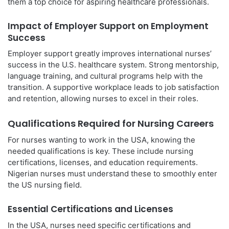
them a top choice for aspiring healthcare professionals.
Impact of Employer Support on Employment
Success
Employer support greatly improves international nurses’
success in the U.S. healthcare system. Strong mentorship,
language training, and cultural programs help with the
transition. A supportive workplace leads to job satisfaction
and retention, allowing nurses to excel in their roles.
Qualifications Required for Nursing Careers
For nurses wanting to work in the USA, knowing the
needed qualifications is key. These include nursing
certifications, licenses, and education requirements.
Nigerian nurses must understand these to smoothly enter
the US nursing field.
Essential Certifications and Licenses
In the USA, nurses need specific certifications and