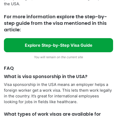
the USA.
For more information explore the step-by-
step guide from the visa mentioned in this
article:
Explore Step-by-Step Visa Guide
You will remain on the current site
FAQ
What is visa sponsorship in the USA?
Visa sponsorship in the USA means an employer helps a
foreign worker get a work visa. This lets them work legally
in the country. It’s great for international employees
looking for jobs in fields like healthcare.
What types of work visas are available for