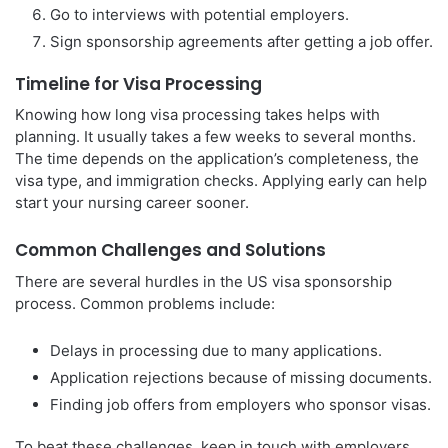
Go to interviews with potential employers.
Sign sponsorship agreements after getting a job offer.
Timeline for Visa Processing
Knowing how long visa processing takes helps with
planning. It usually takes a few weeks to several months.
The time depends on the application’s completeness, the
visa type, and immigration checks. Applying early can help
start your nursing career sooner.
Common Challenges and Solutions
There are several hurdles in the US visa sponsorship
process. Common problems include:
Delays in processing due to many applications.
Application rejections because of missing documents.
Finding job offers from employers who sponsor visas.
To beat these challenges, keep in touch with employers,