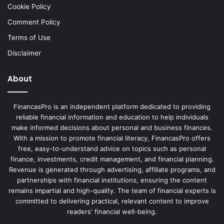
Cookie Policy
Comment Policy
Terms of Use
Disclaimer
About
FinancasPro is an independent platform dedicated to providing
reliable financial information and education to help individuals
make informed decisions about personal and business finances.
With a mission to promote financial literacy, FinancasPro offers
free, easy-to-understand advice on topics such as personal
finance, investments, credit management, and financial planning.
Revenue is generated through advertising, affiliate programs, and
partnerships with financial institutions, ensuring the content
remains impartial and high-quality. The team of financial experts is
committed to delivering practical, relevant content to improve
readers' financial well-being.