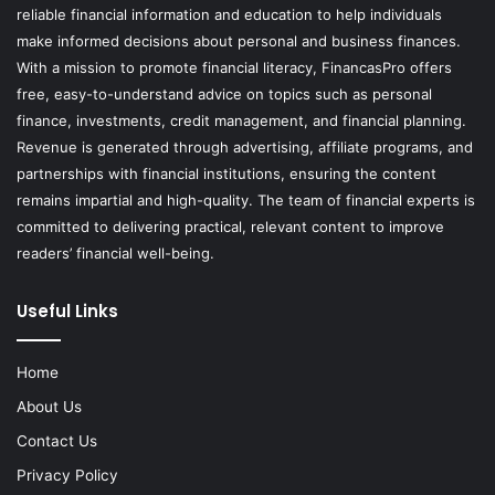
reliable financial information and education to help individuals
make informed decisions about personal and business finances.
With a mission to promote financial literacy, FinancasPro offers
free, easy-to-understand advice on topics such as personal
finance, investments, credit management, and financial planning.
Revenue is generated through advertising, affiliate programs, and
partnerships with financial institutions, ensuring the content
remains impartial and high-quality. The team of financial experts is
committed to delivering practical, relevant content to improve
readers’ financial well-being.
Useful Links
Home
About Us
Contact Us
Privacy Policy