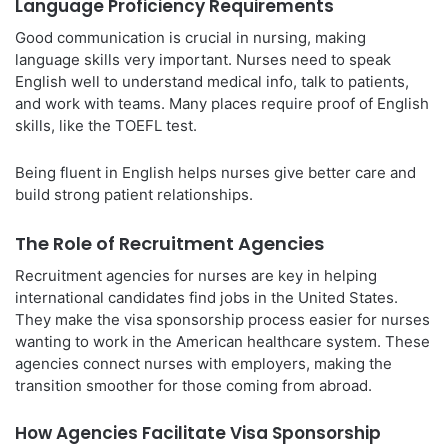
Language Proficiency Requirements
Good communication is crucial in nursing, making
language skills very important. Nurses need to speak
English well to understand medical info, talk to patients,
and work with teams. Many places require proof of English
skills, like the TOEFL test.
Being fluent in English helps nurses give better care and
build strong patient relationships.
The Role of Recruitment Agencies
Recruitment agencies for nurses are key in helping
international candidates find jobs in the United States.
They make the visa sponsorship process easier for nurses
wanting to work in the American healthcare system. These
agencies connect nurses with employers, making the
transition smoother for those coming from abroad.
How Agencies Facilitate Visa Sponsorship