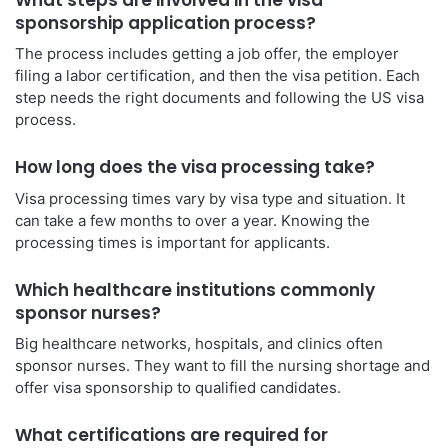
sponsorship application process?
The process includes getting a job offer, the employer
filing a labor certification, and then the visa petition. Each
step needs the right documents and following the US visa
process.
How long does the visa processing take?
Visa processing times vary by visa type and situation. It
can take a few months to over a year. Knowing the
processing times is important for applicants.
Which healthcare institutions commonly
sponsor nurses?
Big healthcare networks, hospitals, and clinics often
sponsor nurses. They want to fill the nursing shortage and
offer visa sponsorship to qualified candidates.
What certifications are required for