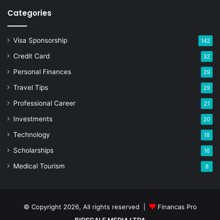
Categories
Visa Sponsorship
142
Credit Card
32
Personal Finances
29
Travel Tips
29
Professional Career
21
Investments
20
Technology
18
Scholarships
16
Medical Tourism
8
© Copyright 2026, All rights reserved |
Financas Pro