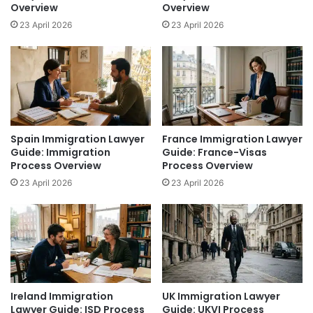
Overview
Overview
23 April 2026
23 April 2026
Spain Immigration Lawyer
France Immigration Lawyer
Guide: Immigration
Guide: France-Visas
Process Overview
Process Overview
23 April 2026
23 April 2026
Ireland Immigration
UK Immigration Lawyer
Lawyer Guide: ISD Process
Guide: UKVI Process