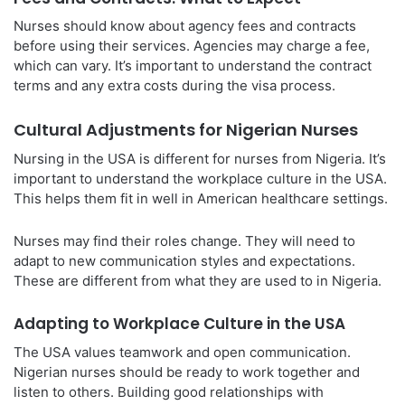
Nurses should know about agency fees and contracts
before using their services. Agencies may charge a fee,
which can vary. It’s important to understand the contract
terms and any extra costs during the visa process.
Cultural Adjustments for Nigerian Nurses
Nursing in the USA is different for nurses from Nigeria. It’s
important to understand the workplace culture in the USA.
This helps them fit in well in American healthcare settings.
Nurses may find their roles change. They will need to
adapt to new communication styles and expectations.
These are different from what they are used to in Nigeria.
Adapting to Workplace Culture in the USA
The USA values teamwork and open communication.
Nigerian nurses should be ready to work together and
listen to others. Building good relationships with