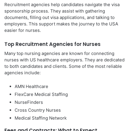
Recruitment agencies help candidates navigate the visa
sponsorship process. They assist with gathering
documents, filling out visa applications, and talking to
employers. This support makes the journey to the USA
easier for nurses.
Top Recruitment Agencies for Nurses
Many top nursing agencies are known for connecting
nurses with US healthcare employers. They are dedicated
to both candidates and clients. Some of the most reliable
agencies include:
AMN Healthcare
FlexCare Medical Staffing
NurseFinders
Cross Country Nurses
Medical Staffing Network
Fees and Contracts: What to Expect