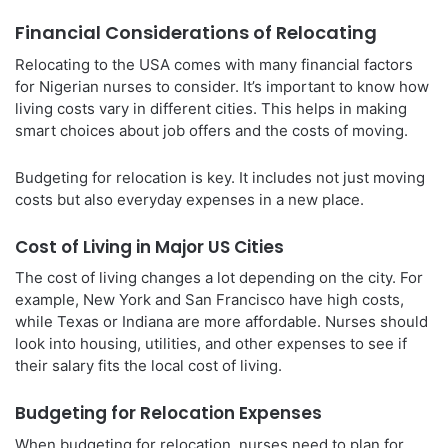
Financial Considerations of Relocating
Relocating to the USA comes with many financial factors
for Nigerian nurses to consider. It’s important to know how
living costs vary in different cities. This helps in making
smart choices about job offers and the costs of moving.
Budgeting for relocation is key. It includes not just moving
costs but also everyday expenses in a new place.
Cost of Living in Major US Cities
The cost of living changes a lot depending on the city. For
example, New York and San Francisco have high costs,
while Texas or Indiana are more affordable. Nurses should
look into housing, utilities, and other expenses to see if
their salary fits the local cost of living.
Budgeting for Relocation Expenses
When budgeting for relocation, nurses need to plan for