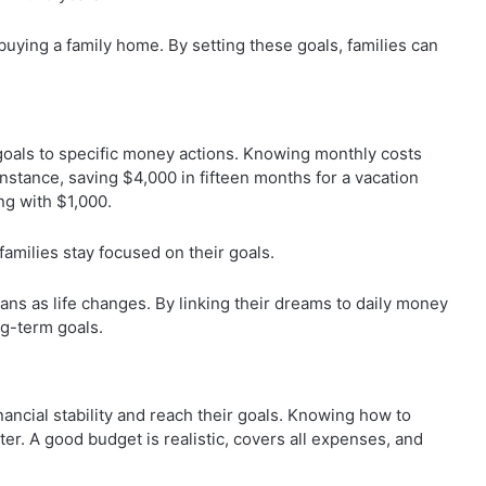
buying a family home. By setting these goals, families can
 goals to specific money actions. Knowing monthly costs
instance, saving $4,000 in fifteen months for a vacation
ng with $1,000.
families stay focused on their goals.
lans as life changes. By linking their dreams to daily money
ong-term goals.
inancial stability and reach their goals. Knowing how to
er. A good budget is realistic, covers all expenses, and