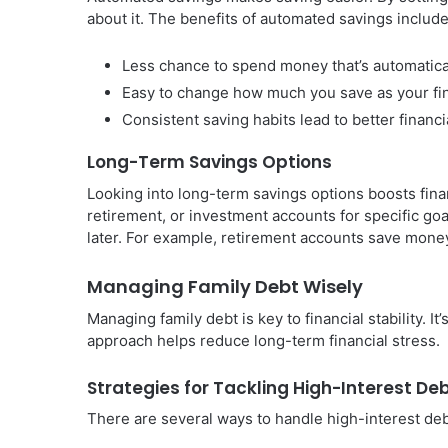
about it. The benefits of automated savings include
Less chance to spend money that’s automatica
Easy to change how much you save as your fi
Consistent saving habits lead to better financi
Long-Term Savings Options
Looking into long-term savings options boosts finan
retirement, or investment accounts for specific goa
later. For example, retirement accounts save money
Managing Family Debt Wisely
Managing family debt is key to financial stability. It
approach helps reduce long-term financial stress.
Strategies for Tackling High-Interest De
There are several ways to handle high-interest deb