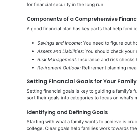
for financial security in the long run.
Components of a Comprehensive Financi
A good financial plan has key parts that help famili
Savings and Income:
You need to figure out 
Assets and Liabilities:
You should check your n
Risk Management:
Insurance and risk checks h
Retirement Outlook:
Retirement planning means
Setting Financial Goals for Your Family
Setting financial goals is key to guiding a family’s 
sort their goals into categories to focus on what’s 
Identifying and Defining Goals
Starting with what a family wants to achieve is cruc
college. Clear goals help families work towards th