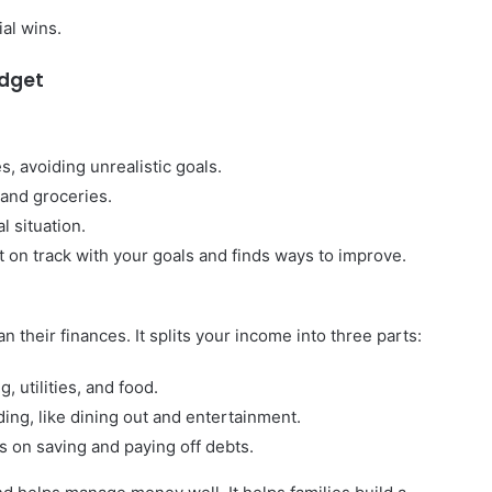
ial wins.
udget
 avoiding unrealistic goals.
t and groceries.
l situation.
t on track with your goals and finds ways to improve.
n their finances. It splits your income into three parts:
, utilities, and food.
ing, like dining out and entertainment.
 on saving and paying off debts.