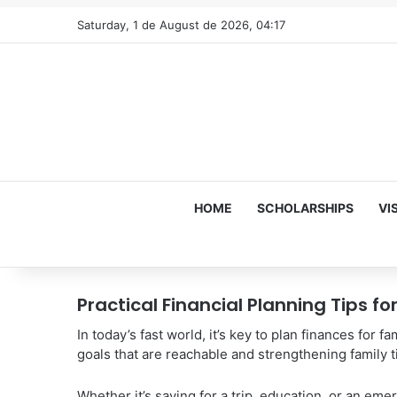
Saturday, 1 de August de 2026, 04:17
HOME
SCHOLARSHIPS
VI
Practical Financial Planning Tips f
In today’s fast world, it’s key to plan finances for fa
goals that are reachable and strengthening family t
Whether it’s saving for a trip, education, or an eme