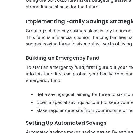
Using the 50/30/20 rule makes budgeting easier an
strong financial base for the future.
Implementing Family Savings Strategi
Creating solid family savings plans is key to financ
This fund is a financial cushion, helping families 
suggest saving three to six months’ worth of living
Building an Emergency Fund
To start an emergency fund, first figure out your 
into this fund first can protect your family from mo
emergency fund:
Set a savings goal, aiming for three to six mon
Open a special savings account to keep your
Make regular deposits from your income or b
Setting Up Automated Savings
Automated savings makes saving easier. By setting