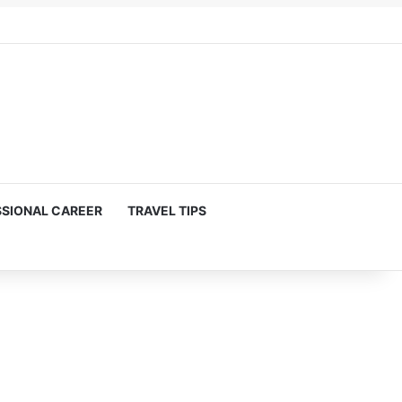
SIONAL CAREER
TRAVEL TIPS