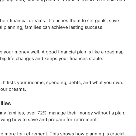
their financial dreams. It teaches them to set goals, save
l planning, families can achieve lasting success.
g your money well. A good financial plan is like a roadmap
h big life changes and keeps your finances stable.
ife. It lists your income, spending, debts, and what you own.
your dreams.
ilies
Many families, over 72%, manage their money without a plan.
nowing how to save and prepare for retirement.
ave more for retirement. This shows how planning is crucial