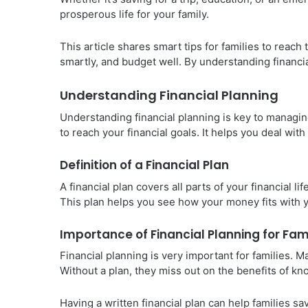
prosperous life for your family.
This article shares smart tips for families to reach 
smartly, and budget well. By understanding financia
Understanding Financial Planning
Understanding financial planning is key to managin
to reach your financial goals. It helps you deal wit
Definition of a Financial Plan
A financial plan covers all parts of your financial l
This plan helps you see how your money fits with 
Importance of Financial Planning for Fam
Financial planning is very important for families. 
Without a plan, they miss out on the benefits of k
Having a written financial plan can help families s