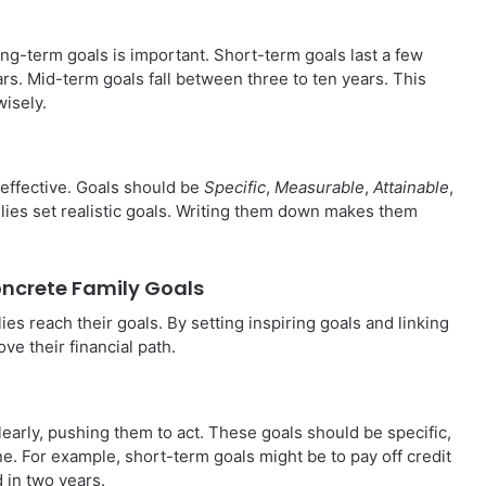
g-term goals is important. Short-term goals last a few
rs. Mid-term goals fall between three to ten years. This
wisely.
effective. Goals should be
Specific
,
Measurable
,
Attainable
,
lies set realistic goals. Writing them down makes them
Concrete Family Goals
lies reach their goals. By setting inspiring goals and linking
e their financial path.
learly, pushing them to act. These goals should be specific,
ne. For example, short-term goals might be to pay off credit
 in two years.