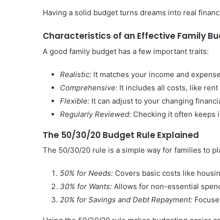
Having a solid budget turns dreams into real financ
Characteristics of an Effective Family B
A good family budget has a few important traits:
Realistic:
It matches your income and expenses,
Comprehensive:
It includes all costs, like ren
Flexible:
It can adjust to your changing financia
Regularly Reviewed:
Checking it often keeps i
The 50/30/20 Budget Rule Explained
The 50/30/20 rule is a simple way for families to pla
50% for Needs:
Covers basic costs like housing
30% for Wants:
Allows for non-essential spend
20% for Savings and Debt Repayment:
Focuses