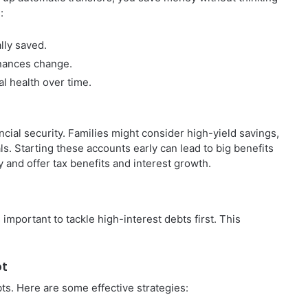
:
lly saved.
nances change.
al health over time.
cial security. Families might consider high-yield savings,
ls. Starting these accounts early can lead to big benefits
 and offer tax benefits and interest growth.
’s important to tackle high-interest debts first. This
bt
ts. Here are some effective strategies: