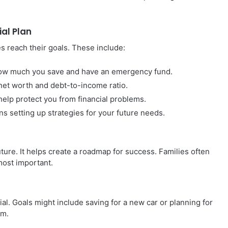
al Plan
es reach their goals. These include:
how much you save and have an emergency fund.
et worth and debt-to-income ratio.
elp protect you from financial problems.
 setting up strategies for your future needs.
future. It helps create a roadmap for success. Families often
most important.
ial. Goals might include saving for a new car or planning for
em.