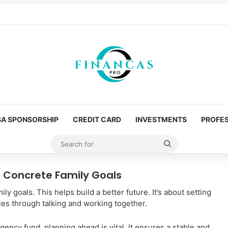
SA SPONSORSHIP
CREDIT CARD
INVESTMENTS
PROFES
Search
for
or Concrete Family Goals
mily goals. This helps build a better future. It’s about setting
ies through talking and working together.
rgency fund, planning ahead is vital. It ensures a stable and