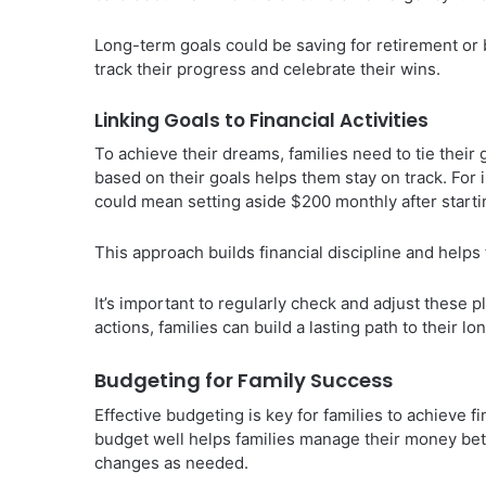
Long-term goals could be saving for retirement or 
track their progress and celebrate their wins.
Linking Goals to Financial Activities
To achieve their dreams, families need to tie their
based on their goals helps them stay on track. For 
could mean setting aside $200 monthly after starti
This approach builds financial discipline and helps 
It’s important to regularly check and adjust these p
actions, families can build a lasting path to their l
Budgeting for Family Success
Effective budgeting is key for families to achieve f
budget well helps families manage their money bett
changes as needed.