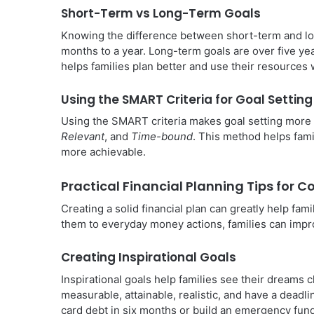
Short-Term vs Long-Term Goals
Knowing the difference between short-term and lon
months to a year. Long-term goals are over five yea
helps families plan better and use their resources 
Using the SMART Criteria for Goal Setting
Using the SMART criteria makes goal setting more 
Relevant
, and
Time-bound
. This method helps fami
more achievable.
Practical Financial Planning Tips for 
Creating a solid financial plan can greatly help fami
them to everyday money actions, families can improv
Creating Inspirational Goals
Inspirational goals help families see their dreams c
measurable, attainable, realistic, and have a deadli
card debt in six months or build an emergency fund