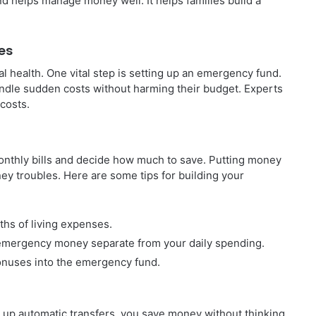
d helps manage money well. It helps families build a
es
ial health. One vital step is setting up an emergency fund.
handle sudden costs without harming their budget. Experts
 costs.
monthly bills and decide how much to save. Putting money
ney troubles. Here are some tips for building your
ths of living expenses.
 emergency money separate from your daily spending.
onuses into the emergency fund.
 up automatic transfers, you save money without thinking