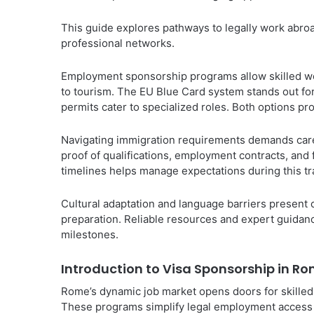
This guide explores pathways to legally work abroa
professional networks.
Employment sponsorship programs allow skilled work
to tourism. The EU Blue Card system stands out fo
permits cater to specialized roles. Both options p
Navigating immigration requirements demands care
proof of qualifications, employment contracts, and 
timelines helps manage expectations during this tr
Cultural adaptation and language barriers presen
preparation. Reliable resources and expert guidanc
milestones.
Introduction to Visa Sponsorship in R
Rome’s dynamic job market opens doors for skille
These programs simplify legal employment access w