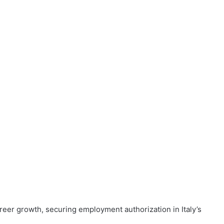
reer growth, securing employment authorization in Italy’s