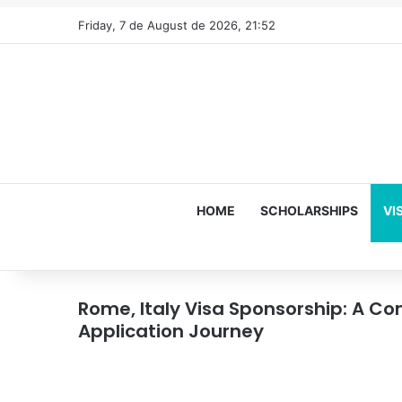
Friday, 7 de August de 2026, 21:52
HOME
SCHOLARSHIPS
VI
Rome, Italy Visa Sponsorship: A Co
Application Journey