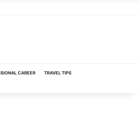
SIONAL CAREER
TRAVEL TIPS