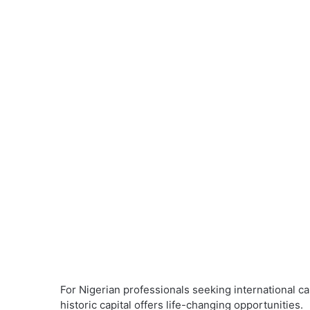
For Nigerian professionals seeking international ca
historic capital offers life-changing opportunities.