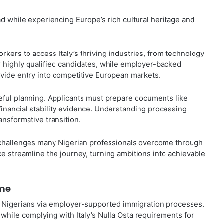
d while experiencing Europe’s rich cultural heritage and
ers to access Italy’s thriving industries, from technology
r highly qualified candidates, while employer-backed
rovide entry into competitive European markets.
ful planning. Applicants must prepare documents like
financial stability evidence. Understanding processing
ansformative transition.
t challenges many Nigerian professionals overcome through
e streamline the journey, turning ambitions into achievable
ome
d Nigerians via employer-supported immigration processes.
hile complying with Italy’s Nulla Osta requirements for