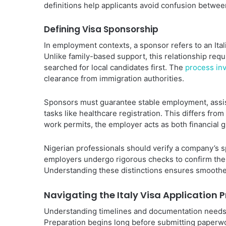
definitions help applicants avoid confusion betwee
Defining Visa Sponsorship
In employment contexts, a sponsor refers to an Ita
Unlike family-based support, this relationship req
searched for local candidates first. The
process inv
clearance from immigration authorities.
Sponsors must guarantee stable employment, assis
tasks like healthcare registration. This differs from
work permits, the employer acts as both financial gu
Nigerian professionals should verify a company’s s
employers undergo rigorous checks to confirm their
Understanding these distinctions ensures smoothe
Navigating the Italy Visa Application 
Understanding timelines and documentation needs 
Preparation begins long before submitting paperwor