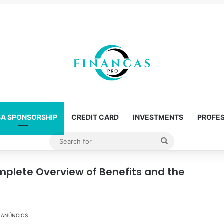
SA SPONSORSHIP
CREDIT CARD
INVESTMENTS
PROFES
Search
for
mplete Overview of Benefits and the
ANÚNCIOS