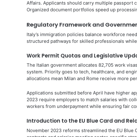
Affairs. Applicants should carry multiple passport c
Organized document portfolios speed up processin
Regulatory Framework and Governmen
Italy’s immigration policies balance workforce ne
structured pathways for skilled professionals while
Work Permit Quotas and Legislative Upd
The Italian government allocates 82,705 work visas
system. Priority goes to tech, healthcare, and engi
allocations mean Milan and Rome receive more perm
Applications submitted before April have higher app
2023 require employers to match salaries with coll
workers from underpayment while ensuring fair co
Introduction to the EU Blue Card and Rel
November 2023 reforms streamlined the EU Blue C