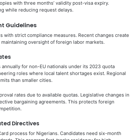
opies with three months’ validity post-visa expiry.
g while reducing request delays.
t Guidelines
eds with strict compliance measures. Recent changes create
 maintaining oversight of foreign labor markets.
ates
 annually for non-EU nationals under its 2023 quota
neering roles where local talent shortages exist. Regional
its than smaller cities.
roval rates due to available quotas. Legislative changes in
ective bargaining agreements. This protects foreign
mpetition.
ated Directives
ard process for Nigerians. Candidates need six-month