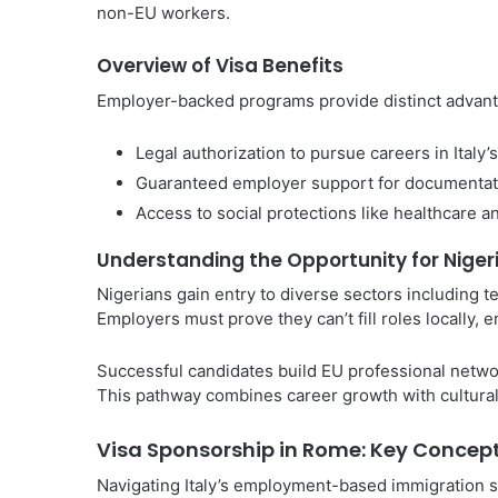
non-EU workers.
Overview of Visa Benefits
Employer-backed programs provide distinct advanta
Legal authorization to pursue careers in Italy’
Guaranteed employer support for documentat
Access to social protections like healthcare a
Understanding the Opportunity for Niger
Nigerians gain entry to diverse sectors including t
Employers must prove they can’t fill roles locally, 
Successful candidates build EU professional netwo
This pathway combines career growth with cultural 
Visa Sponsorship in Rome: Key Concep
Navigating Italy’s employment-based immigration sy