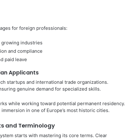
ges for foreign professionals:
s growing industries
ion and compliance
nd paid leave
ian Applicants
ech startups and international trade organizations.
ensuring genuine demand for specialized skills.
rks while working toward potential permanent residency.
immersion in one of Europe’s most historic cities.
ts and Terminology
stem starts with mastering its core terms. Clear