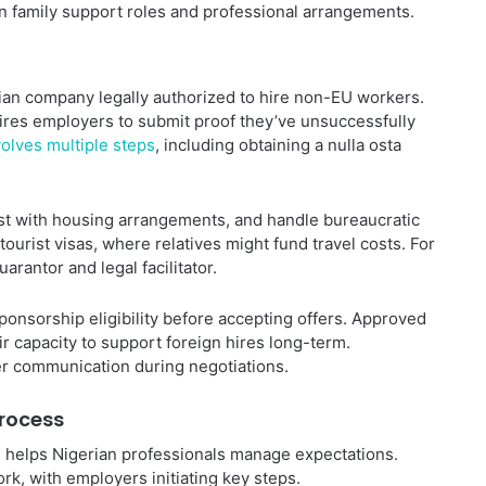
n family support roles and professional arrangements.
lian company legally authorized to hire non-EU workers.
uires employers to submit proof they’ve unsuccessfully
olves multiple steps
, including obtaining a nulla osta
t with housing arrangements, and handle bureaucratic
 tourist visas, where relatives might fund travel costs. For
arantor and legal facilitator.
ponsorship eligibility before accepting offers. Approved
 capacity to support foreign hires long-term.
r communication during negotiations.
Process
helps Nigerian professionals manage expectations.
k, with employers initiating key steps.