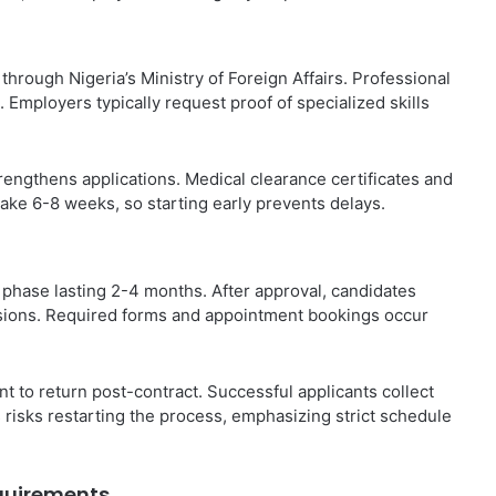
hrough Nigeria’s Ministry of Foreign Affairs. Professional
ns. Employers typically request proof of specialized skills
trengthens applications. Medical clearance certificates and
ake 6-8 weeks, so starting early prevents delays.
a phase lasting 2-4 months. After approval, candidates
ssions. Required forms and appointment bookings occur
nt to return post-contract. Successful applicants collect
 risks restarting the process, emphasizing strict schedule
equirements