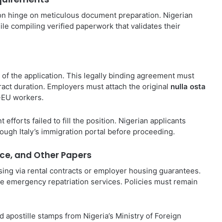
tion hinge on meticulous document preparation. Nigerian
hile compiling verified paperwork that validates their
f the application. This legally binding agreement must
ntract duration. Employers must attach the original
nulla osta
n-EU workers.
efforts failed to fill the position. Nigerian applicants
hrough Italy’s immigration portal before proceeding.
ce, and Other Papers
using via rental contracts or employer housing guarantees.
 emergency repatriation services. Policies must remain
nd apostille stamps from Nigeria’s Ministry of Foreign