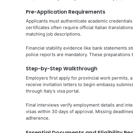
Pre-Application Requirements
Applicants must authenticate academic credentials t
certificates often require official Italian translatio
matching job descriptions.
Financial stability evidence like bank statements s
police reports are mandatory. These preparations t
Step-by-Step Walkthrough
Employers first apply for provincial work permits, 
receive invitation letters to begin embassy submi
through Italy’s visa portal.
Final interviews verify employment details and inte
visas within 30 days of approval. Missing deadlines
adherence.
Essential Documents and Eligibility R