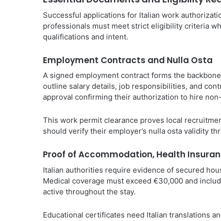
Successful applications for Italian work authoriza
professionals must meet strict eligibility criteria w
qualifications and intent.
Employment Contracts and Nulla Osta
A signed employment contract forms the backbone o
outline salary details, job responsibilities, and co
approval confirming their authorization to hire no
This work permit clearance proves local recruitment 
should verify their employer’s nulla osta validity t
Proof of Accommodation, Health Insuran
Italian authorities require evidence of secured ho
Medical coverage must exceed €30,000 and include
active throughout the stay.
Educational certificates need Italian translations a