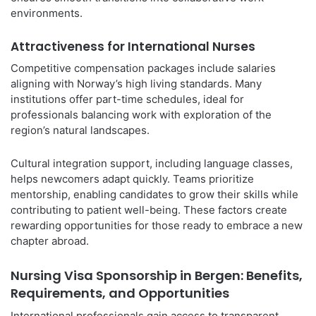
environments.
Attractiveness for International Nurses
Competitive compensation packages include salaries
aligning with Norway’s high living standards. Many
institutions offer part-time schedules, ideal for
professionals balancing work with exploration of the
region’s natural landscapes.
Cultural integration support, including language classes,
helps newcomers adapt quickly. Teams prioritize
mentorship, enabling candidates to grow their skills while
contributing to patient well-being. These factors create
rewarding opportunities for those ready to embrace a new
chapter abroad.
Nursing Visa Sponsorship in Bergen: Benefits,
Requirements, and Opportunities
International professionals gain access to transparent