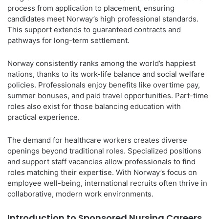
process from application to placement, ensuring
candidates meet Norway’s high professional standards.
This support extends to guaranteed contracts and
pathways for long-term settlement.
Norway consistently ranks among the world’s happiest
nations, thanks to its work-life balance and social welfare
policies. Professionals enjoy benefits like overtime pay,
summer bonuses, and paid travel opportunities. Part-time
roles also exist for those balancing education with
practical experience.
The demand for healthcare workers creates diverse
openings beyond traditional roles. Specialized positions
and support staff vacancies allow professionals to find
roles matching their expertise. With Norway’s focus on
employee well-being, international recruits often thrive in
collaborative, modern work environments.
Introduction to Sponsored Nursing Careers