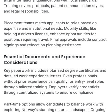
align international qualifications with local standards.
Training covers protocols, patient communication styles,
and legal responsibilities.
Placement teams match applicants to roles based on
expertise and institutional needs. Mobility skills, like
holding a driver’s license, enhance opportunities for
positions requiring travel. Final approvals include contract
signings and relocation planning assistance.
Essential Documents and Experience
Considerations
Key paperwork includes notarized degree certificates and
detailed work experience letters. Even professionals
without prior experience can qualify for entry-level roles
through tailored training. Employers verify credentials
through centralized systems to ensure compliance.
Part-time options allow candidates to balance work with
exploring Norway’s stunning natural landscapes. Ongoing