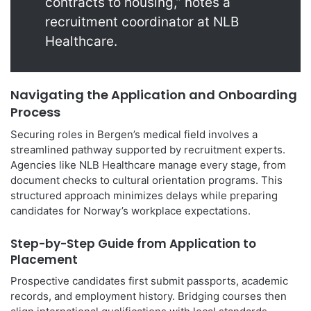
contracts to housing,” notes a
recruitment coordinator at NLB
Healthcare.
Navigating the Application and Onboarding
Process
Securing roles in Bergen’s medical field involves a
streamlined pathway supported by recruitment experts.
Agencies like NLB Healthcare manage every stage, from
document checks to cultural orientation programs. This
structured approach minimizes delays while preparing
candidates for Norway’s workplace expectations.
Step-by-Step Guide from Application to
Placement
Prospective candidates first submit passports, academic
records, and employment history. Bridging courses then