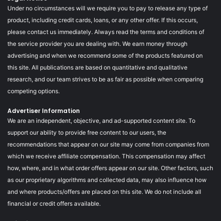
Under no circumstances will we require you to pay to release any type of
product, including credit cards, loans, or any other offer. If this occurs,
please contact us immediately. Always read the terms and conditions of
the service provider you are dealing with. We earn money through
advertising and when we recommend some of the products featured on
this site. All publications are based on quantitative and qualitative
research, and our team strives to be as fair as possible when comparing
competing options.
Advertiser Information
We are an independent, objective, and ad-supported content site. To
support our ability to provide free content to our users, the
recommendations that appear on our site may come from companies from
which we receive affiliate compensation. This compensation may affect
how, where, and in what order offers appear on our site. Other factors, such
as our proprietary algorithms and collected data, may also influence how
and where products/offers are placed on this site. We do not include all
financial or credit offers available.