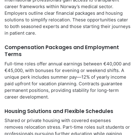
career frameworks within Norway’s medical sector.
Employers outline clear financial packages and housing
solutions to simplify relocation. These opportunities cater
to both seasoned experts and those starting their journeys
in patient care.
Compensation Packages and Employment
Terms
Full-time roles offer annual earnings between €40,000 and
€45,000, with bonuses for evening or weekend shifts. A
unique perk includes summer pay—12% of yearly income
paid upfront for vacation planning. Contracts guarantee
permanent positions, providing stability for long-term
career development.
Housing Solutions and Flexible Schedules
Shared or private housing with covered expenses
removes relocation stress. Part-time roles suit students or
professionals pursuing further education while gaining