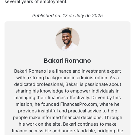
several years of employment.
Published on: 17 de July de 2025
Bakari Romano
Bakari Romano is a finance and investment expert
with a strong background in administration. As a
dedicated professional, Bakari is passionate about
sharing his knowledge to empower individuals in
managing their finances effectively. Driven by this
mission, he founded FinancasPro.com, where he
provides insightful and practical advice to help
people make informed financial decisions. Through
his work on the site, Bakari continues to make
finance accessible and understandable, bridging the