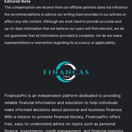
Editorial Note
The compensation we receive from our affiliate partners does not influence
the recommendations or advice our writing team provides in our articles or
affect any site content. Although we work hard to provide accurate and
up-to-date information that we believe our users will find relevant, we do
not guarantee that all information provided is complete, nor do we make
representations or warranties regarding its accuracy or applicability.
FinancasPro is an independent platform dedicated to providing
reliable financial information and education to help individuals
make informed decisions about personal and business finances.
With a mission to promote financial literacy, FinancasPro offers
free, easy-to-understand advice on topics such as personal
finance, investments, credit management, and financial planning.