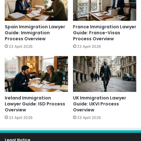
Spain Immigration Lawyer
France Immigration Lawyer
Guide: Immigration
Guide: France-Visas
Process Overview
Process Overview
23 April 2026
23 April 2026
Ireland Immigration
UK Immigration Lawyer
Lawyer Guide: ISD Process
Guide: UKVI Process
Overview
Overview
23 April 2026
23 April 2026
Legal Notice