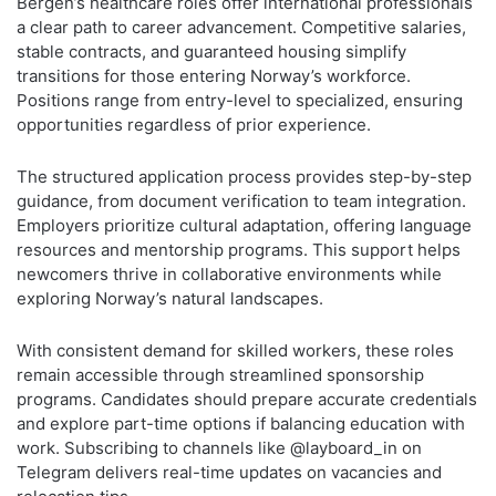
Bergen’s healthcare roles offer international professionals
a clear path to career advancement. Competitive salaries,
stable contracts, and guaranteed housing simplify
transitions for those entering Norway’s workforce.
Positions range from entry-level to specialized, ensuring
opportunities regardless of prior experience.
The structured application process provides step-by-step
guidance, from document verification to team integration.
Employers prioritize cultural adaptation, offering language
resources and mentorship programs. This support helps
newcomers thrive in collaborative environments while
exploring Norway’s natural landscapes.
With consistent demand for skilled workers, these roles
remain accessible through streamlined sponsorship
programs. Candidates should prepare accurate credentials
and explore part-time options if balancing education with
work. Subscribing to channels like @layboard_in on
Telegram delivers real-time updates on vacancies and