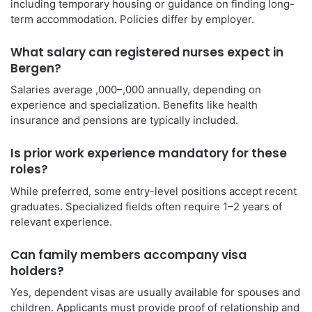
including temporary housing or guidance on finding long-
term accommodation. Policies differ by employer.
What salary can registered nurses expect in
Bergen?
Salaries average ,000–,000 annually, depending on
experience and specialization. Benefits like health
insurance and pensions are typically included.
Is prior work experience mandatory for these
roles?
While preferred, some entry-level positions accept recent
graduates. Specialized fields often require 1–2 years of
relevant experience.
Can family members accompany visa
holders?
Yes, dependent visas are usually available for spouses and
children. Applicants must provide proof of relationship and