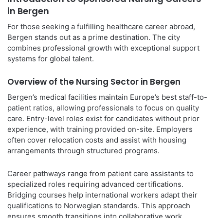
in Bergen
For those seeking a fulfilling healthcare career abroad,
Bergen stands out as a prime destination. The city
combines professional growth with exceptional support
systems for global talent.
Overview of the Nursing Sector in Bergen
Bergen’s medical facilities maintain Europe’s best staff-to-
patient ratios, allowing professionals to focus on quality
care. Entry-level roles exist for candidates without prior
experience, with training provided on-site. Employers
often cover relocation costs and assist with housing
arrangements through structured programs.
Career pathways range from patient care assistants to
specialized roles requiring advanced certifications.
Bridging courses help international workers adapt their
qualifications to Norwegian standards. This approach
ensures smooth transitions into collaborative work