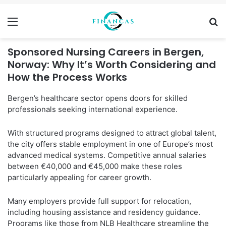
Menu
Se
Sponsored Nursing Careers in Bergen,
Norway: Why It’s Worth Considering and
How the Process Works
Bergen’s healthcare sector opens doors for skilled
professionals seeking international experience.
With structured programs designed to attract global talent,
the city offers stable employment in one of Europe’s most
advanced medical systems. Competitive annual salaries
between €40,000 and €45,000 make these roles
particularly appealing for career growth.
Many employers provide full support for relocation,
including housing assistance and residency guidance.
Programs like those from NLB Healthcare streamline the