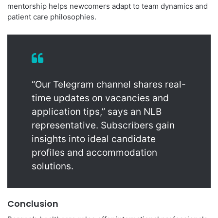
mentorship helps newcomers adapt to team dynamics and
patient care philosophies.
“Our Telegram channel shares real-
time updates on vacancies and
application tips,” says an NLB
representative. Subscribers gain
insights into ideal candidate
profiles and accommodation
solutions.
Conclusion