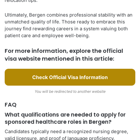
relocation tips.
Ultimately, Bergen combines professional stability with an
unmatched quality of life. Those ready to embrace this
journey find rewarding careers in a system valuing both
patient care and employee well-being.
For more information, explore the official
visa website mentioned in this article:
Check Official Visa Information
You will be redirected to another website
FAQ
What qualifications are needed to apply for
sponsored healthcare roles in Bergen?
Candidates typically need a recognized nursing degree,
valid licensure, and proof of language proficiency.