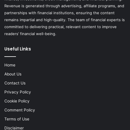
Revenue is generated through advertising, affiliate programs, and
partnerships with financial institutions, ensuring the content
remains impartial and high-quality. The team of financial experts is
committed to delivering practical, relevant content to improve
readers’ financial well-being.
Useful Links
Home
About Us
Contact Us
Privacy Policy
Cookie Policy
Comment Policy
Terms of Use
Disclaimer