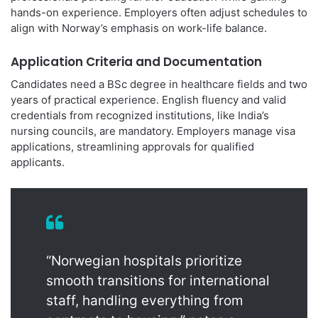
hands-on experience. Employers often adjust schedules to
align with Norway’s emphasis on work-life balance.
Application Criteria and Documentation
Candidates need a BSc degree in healthcare fields and two
years of practical experience. English fluency and valid
credentials from recognized institutions, like India’s
nursing councils, are mandatory. Employers manage visa
applications, streamlining approvals for qualified
applicants.
“Norwegian hospitals prioritize
smooth transitions for international
staff, handling everything from