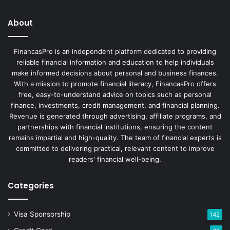
About
FinancasPro is an independent platform dedicated to providing
reliable financial information and education to help individuals
make informed decisions about personal and business finances.
With a mission to promote financial literacy, FinancasPro offers
free, easy-to-understand advice on topics such as personal
finance, investments, credit management, and financial planning.
Revenue is generated through advertising, affiliate programs, and
partnerships with financial institutions, ensuring the content
remains impartial and high-quality. The team of financial experts is
committed to delivering practical, relevant content to improve
readers' financial well-being.
Categories
Visa Sponsorship
142