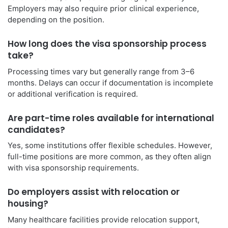
Employers may also require prior clinical experience,
depending on the position.
How long does the visa sponsorship process
take?
Processing times vary but generally range from 3–6
months. Delays can occur if documentation is incomplete
or additional verification is required.
Are part-time roles available for international
candidates?
Yes, some institutions offer flexible schedules. However,
full-time positions are more common, as they often align
with visa sponsorship requirements.
Do employers assist with relocation or
housing?
Many healthcare facilities provide relocation support,