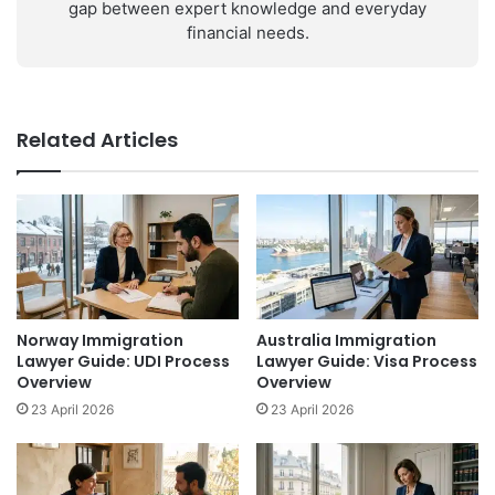
gap between expert knowledge and everyday
financial needs.
Related Articles
Norway Immigration
Australia Immigration
Lawyer Guide: UDI Process
Lawyer Guide: Visa Process
Overview
Overview
23 April 2026
23 April 2026