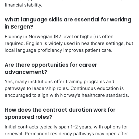
financial stability.
What language skills are essential for working
in Bergen?
Fluency in Norwegian (B2 level or higher) is often
required. English is widely used in healthcare settings, but
local language proficiency improves patient care.
Are there opportunities for career
advancement?
Yes, many institutions offer training programs and
pathways to leadership roles. Continuous education is
encouraged to align with Norway’s healthcare standards.
How does the contract duration work for
sponsored roles?
Initial contracts typically span 1–2 years, with options for
renewal. Permanent residency pathways may open after