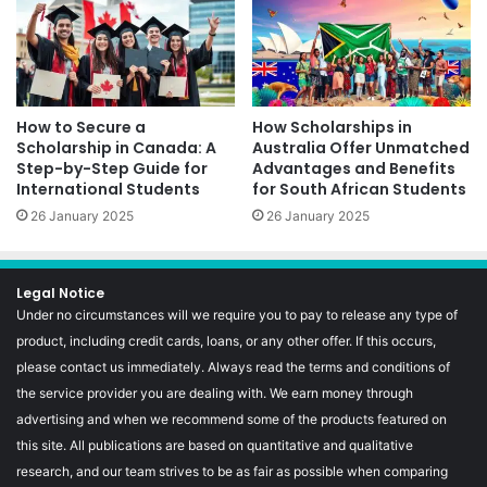
How to Secure a
How Scholarships in
Scholarship in Canada: A
Australia Offer Unmatched
Step-by-Step Guide for
Advantages and Benefits
International Students
for South African Students
26 January 2025
26 January 2025
Legal Notice
Under no circumstances will we require you to pay to release any type of
product, including credit cards, loans, or any other offer. If this occurs,
please contact us immediately. Always read the terms and conditions of
the service provider you are dealing with. We earn money through
advertising and when we recommend some of the products featured on
this site. All publications are based on quantitative and qualitative
research, and our team strives to be as fair as possible when comparing