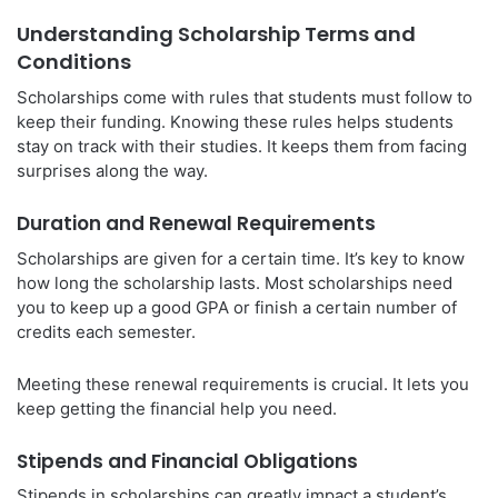
Understanding Scholarship Terms and
Conditions
Scholarships come with rules that students must follow to
keep their funding. Knowing these rules helps students
stay on track with their studies. It keeps them from facing
surprises along the way.
Duration and Renewal Requirements
Scholarships are given for a certain time. It’s key to know
how long the scholarship lasts. Most scholarships need
you to keep up a good GPA or finish a certain number of
credits each semester.
Meeting these renewal requirements is crucial. It lets you
keep getting the financial help you need.
Stipends and Financial Obligations
Stipends in scholarships can greatly impact a student’s