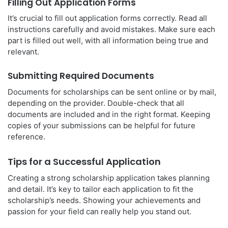
Filling Out Application Forms
It’s crucial to fill out application forms correctly. Read all
instructions carefully and avoid mistakes. Make sure each
part is filled out well, with all information being true and
relevant.
Submitting Required Documents
Documents for scholarships can be sent online or by mail,
depending on the provider. Double-check that all
documents are included and in the right format. Keeping
copies of your submissions can be helpful for future
reference.
Tips for a Successful Application
Creating a strong scholarship application takes planning
and detail. It’s key to tailor each application to fit the
scholarship’s needs. Showing your achievements and
passion for your field can really help you stand out.