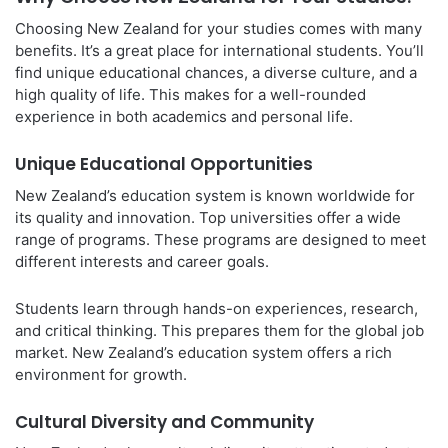
Choosing New Zealand for your studies comes with many
benefits. It’s a great place for international students. You’ll
find unique educational chances, a diverse culture, and a
high quality of life. This makes for a well-rounded
experience in both academics and personal life.
Unique Educational Opportunities
New Zealand’s education system is known worldwide for
its quality and innovation. Top universities offer a wide
range of programs. These programs are designed to meet
different interests and career goals.
Students learn through hands-on experiences, research,
and critical thinking. This prepares them for the global job
market. New Zealand’s education system offers a rich
environment for growth.
Cultural Diversity and Community