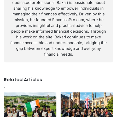
dedicated professional, Bakari is passionate about
sharing his knowledge to empower individuals in
managing their finances effectively. Driven by this
mission, he founded FinancasPro.com, where he
provides insightful and practical advice to help
people make informed financial decisions. Through
his work on the site, Bakari continues to make
finance accessible and understandable, bridging the
gap between expert knowledge and everyday
financial needs.
Related Articles