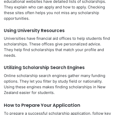
educational websites have detailed lists of scholarships.
They explain who can apply and how to apply. Checking
these sites often helps you not miss any scholarship
opportunities.
Using University Resources
Universities have financial aid offices to help students find
scholarships. These offices give personalized advice.
They help find scholarships that match your profile and
needs.
Utilizing Scholarship Search Engines
Online scholarship search engines gather many funding
options. They let you filter by study field or nationality.
Using these engines makes finding scholarships in New
Zealand easier for students.
How to Prepare Your Application
To prepare a successful scholarship application, follow key