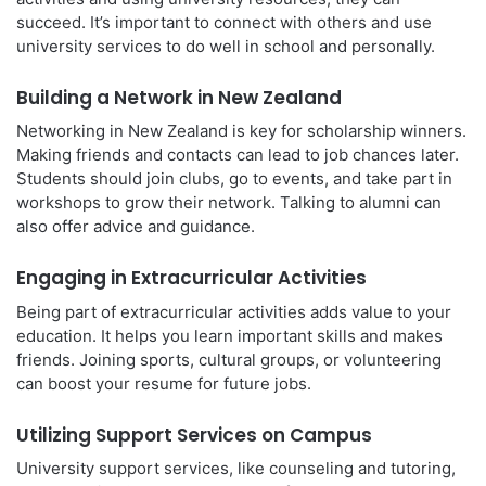
succeed. It’s important to connect with others and use
university services to do well in school and personally.
Building a Network in New Zealand
Networking in New Zealand is key for scholarship winners.
Making friends and contacts can lead to job chances later.
Students should join clubs, go to events, and take part in
workshops to grow their network. Talking to alumni can
also offer advice and guidance.
Engaging in Extracurricular Activities
Being part of extracurricular activities adds value to your
education. It helps you learn important skills and makes
friends. Joining sports, cultural groups, or volunteering
can boost your resume for future jobs.
Utilizing Support Services on Campus
University support services, like counseling and tutoring,