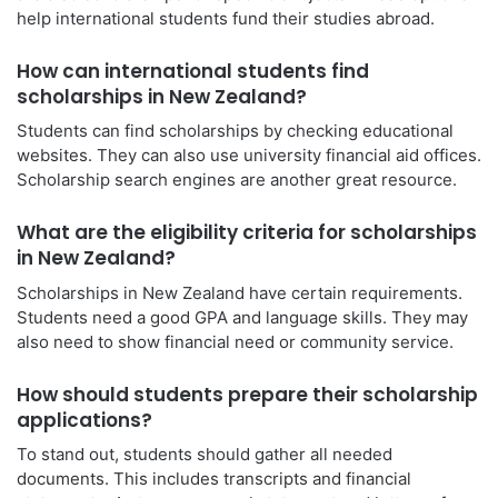
help international students fund their studies abroad.
How can international students find
scholarships in New Zealand?
Students can find scholarships by checking educational
websites. They can also use university financial aid offices.
Scholarship search engines are another great resource.
What are the eligibility criteria for scholarships
in New Zealand?
Scholarships in New Zealand have certain requirements.
Students need a good GPA and language skills. They may
also need to show financial need or community service.
How should students prepare their scholarship
applications?
To stand out, students should gather all needed
documents. This includes transcripts and financial