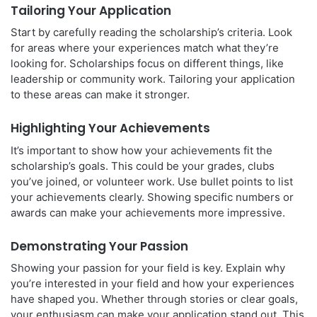
Tailoring Your Application
Start by carefully reading the scholarship’s criteria. Look
for areas where your experiences match what they’re
looking for. Scholarships focus on different things, like
leadership or community work. Tailoring your application
to these areas can make it stronger.
Highlighting Your Achievements
It’s important to show how your achievements fit the
scholarship’s goals. This could be your grades, clubs
you’ve joined, or volunteer work. Use bullet points to list
your achievements clearly. Showing specific numbers or
awards can make your achievements more impressive.
Demonstrating Your Passion
Showing your passion for your field is key. Explain why
you’re interested in your field and how your experiences
have shaped you. Whether through stories or clear goals,
your enthusiasm can make your application stand out. This