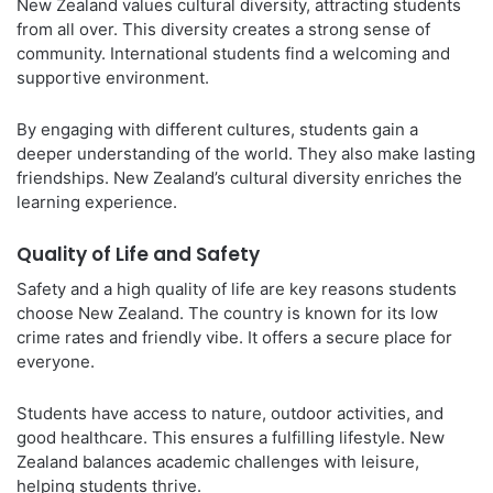
New Zealand values cultural diversity, attracting students
from all over. This diversity creates a strong sense of
community. International students find a welcoming and
supportive environment.
By engaging with different cultures, students gain a
deeper understanding of the world. They also make lasting
friendships. New Zealand’s cultural diversity enriches the
learning experience.
Quality of Life and Safety
Safety and a high quality of life are key reasons students
choose New Zealand. The country is known for its low
crime rates and friendly vibe. It offers a secure place for
everyone.
Students have access to nature, outdoor activities, and
good healthcare. This ensures a fulfilling lifestyle. New
Zealand balances academic challenges with leisure,
helping students thrive.