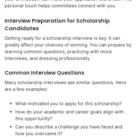
personal touch helps committees connect with you.
Interview Preparation for Scholarship
Candidates
Getting ready for a scholarship interview is key. It can
greatly affect your chances of winning. You can prepare by
learning common questions, practicing with mock
interviews, and dressing professionally.
Common Interview Questions
Many scholarship interviews ask similar questions. Here
are a few examples:
What motivated you to apply for this scholarship?
How do your academic and career goals align with
this opportunity?
Can you describe a challenge you have faced and
how you overcame it?