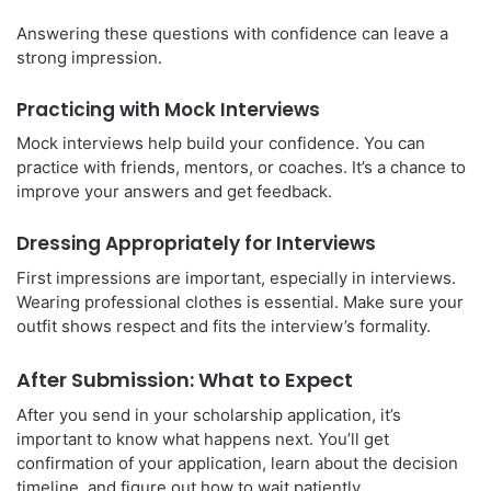
Answering these questions with confidence can leave a
strong impression.
Practicing with Mock Interviews
Mock interviews help build your confidence. You can
practice with friends, mentors, or coaches. It’s a chance to
improve your answers and get feedback.
Dressing Appropriately for Interviews
First impressions are important, especially in interviews.
Wearing professional clothes is essential. Make sure your
outfit shows respect and fits the interview’s formality.
After Submission: What to Expect
After you send in your scholarship application, it’s
important to know what happens next. You’ll get
confirmation of your application, learn about the decision
timeline, and figure out how to wait patiently.