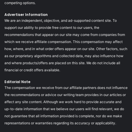
competing options.
Advertiser Information
We are an independent, objective, and ad-supported content site. To
support our ability to provide free content to our users, the
recommendations that appear on our site may come from companies from
which we receive affiliate compensation. This compensation may affect
how, where, and in what order offers appear on our site. Other factors, such
as our proprietary algorithms and collected data, may also influence how
and where products/offers are placed on this site. We do not include all
financial or credit offers available.
Editorial Note
The compensation we receive from our affiliate partners does not influence
the recommendations or advice our writing team provides in our articles or
affect any site content. Although we work hard to provide accurate and
up-to-date information that we believe our users will find relevant, we do
not guarantee that all information provided is complete, nor do we make
representations or warranties regarding its accuracy or applicability.