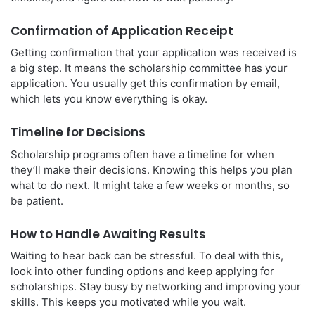
Confirmation of Application Receipt
Getting confirmation that your application was received is
a big step. It means the scholarship committee has your
application. You usually get this confirmation by email,
which lets you know everything is okay.
Timeline for Decisions
Scholarship programs often have a timeline for when
they’ll make their decisions. Knowing this helps you plan
what to do next. It might take a few weeks or months, so
be patient.
How to Handle Awaiting Results
Waiting to hear back can be stressful. To deal with this,
look into other funding options and keep applying for
scholarships. Stay busy by networking and improving your
skills. This keeps you motivated while you wait.