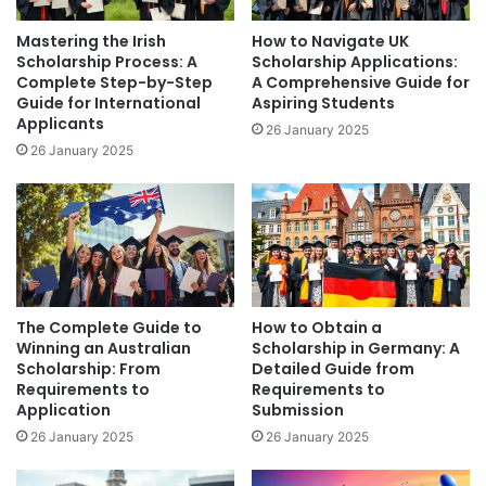
Mastering the Irish
How to Navigate UK
Scholarship Process: A
Scholarship Applications:
Complete Step-by-Step
A Comprehensive Guide for
Guide for International
Aspiring Students
Applicants
26 January 2025
26 January 2025
The Complete Guide to
How to Obtain a
Winning an Australian
Scholarship in Germany: A
Scholarship: From
Detailed Guide from
Requirements to
Requirements to
Application
Submission
26 January 2025
26 January 2025