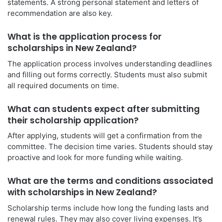
statements. A strong personal statement and letters of
recommendation are also key.
What is the application process for
scholarships in New Zealand?
The application process involves understanding deadlines
and filling out forms correctly. Students must also submit
all required documents on time.
What can students expect after submitting
their scholarship application?
After applying, students will get a confirmation from the
committee. The decision time varies. Students should stay
proactive and look for more funding while waiting.
What are the terms and conditions associated
with scholarships in New Zealand?
Scholarship terms include how long the funding lasts and
renewal rules. They may also cover living expenses. It’s