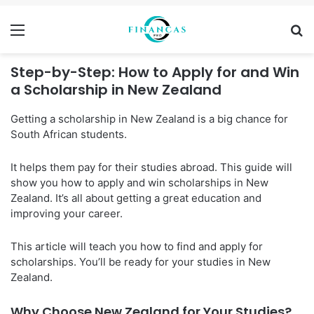
Menu
Se
Step-by-Step: How to Apply for and Win
a Scholarship in New Zealand
Getting a scholarship in New Zealand is a big chance for
South African students.
It helps them pay for their studies abroad. This guide will
show you how to apply and win scholarships in New
Zealand. It’s all about getting a great education and
improving your career.
This article will teach you how to find and apply for
scholarships. You’ll be ready for your studies in New
Zealand.
Why Choose New Zealand for Your Studies?