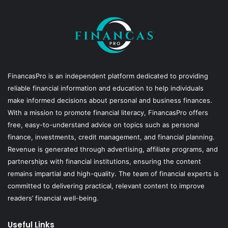
FinancasPro is an independent platform dedicated to providing
reliable financial information and education to help individuals
make informed decisions about personal and business finances.
With a mission to promote financial literacy, FinancasPro offers
free, easy-to-understand advice on topics such as personal
finance, investments, credit management, and financial planning.
Revenue is generated through advertising, affiliate programs, and
partnerships with financial institutions, ensuring the content
remains impartial and high-quality. The team of financial experts is
committed to delivering practical, relevant content to improve
readers’ financial well-being.
Useful Links