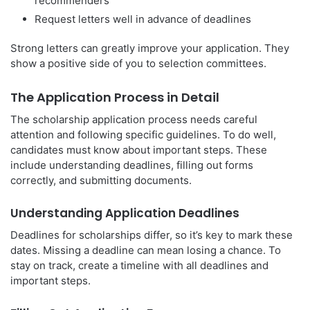
recommenders
Request letters well in advance of deadlines
Strong letters can greatly improve your application. They
show a positive side of you to selection committees.
The Application Process in Detail
The scholarship application process needs careful
attention and following specific guidelines. To do well,
candidates must know about important steps. These
include understanding deadlines, filling out forms
correctly, and submitting documents.
Understanding Application Deadlines
Deadlines for scholarships differ, so it’s key to mark these
dates. Missing a deadline can mean losing a chance. To
stay on track, create a timeline with all deadlines and
important steps.