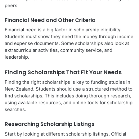
peers.
Financial Need and Other Criteria
Financial need is a big factor in scholarship eligibility.
Students must show they need the money through income
and expense documents. Some scholarships also look at
extracurricular activities, community service, and
leadership.
Finding Scholarships That Fit Your Needs
Finding the right scholarships is key to funding studies in
New Zealand. Students should use a structured method to
find scholarships. This includes doing thorough research,
using available resources, and online tools for scholarship
searches.
Researching Scholarship Listings
Start by looking at different scholarship listings. Official