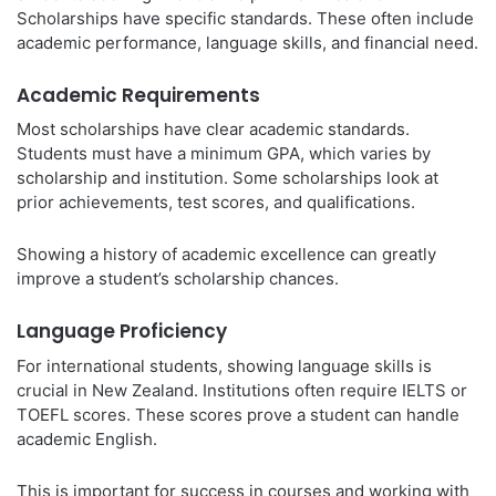
Scholarships have specific standards. These often include
academic performance, language skills, and financial need.
Academic Requirements
Most scholarships have clear academic standards.
Students must have a minimum GPA, which varies by
scholarship and institution. Some scholarships look at
prior achievements, test scores, and qualifications.
Showing a history of academic excellence can greatly
improve a student’s scholarship chances.
Language Proficiency
For international students, showing language skills is
crucial in New Zealand. Institutions often require IELTS or
TOEFL scores. These scores prove a student can handle
academic English.
This is important for success in courses and working with