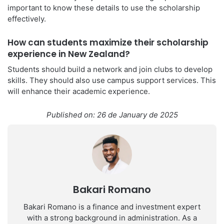
important to know these details to use the scholarship
effectively.
How can students maximize their scholarship
experience in New Zealand?
Students should build a network and join clubs to develop
skills. They should also use campus support services. This
will enhance their academic experience.
Published on: 26 de January de 2025
Bakari Romano
Bakari Romano is a finance and investment expert
with a strong background in administration. As a