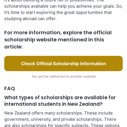
scholarships available can help you achieve your goals. So,
it’s time to start exploring the great opportunities that
studying abroad can offer.
For more information, explore the official
scholarship website mentioned in this
article:
Check Official Scholarship Information
You will be redirected to another website
FAQ
What types of scholarships are available for
international students in New Zealand?
New Zealand offers many scholarships. These include
government, university, and private scholarships. There
are also scholarships for specific subjects. These options