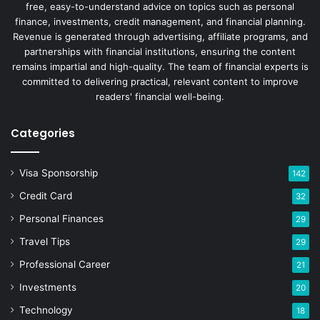
free, easy-to-understand advice on topics such as personal
finance, investments, credit management, and financial planning.
Revenue is generated through advertising, affiliate programs, and
partnerships with financial institutions, ensuring the content
remains impartial and high-quality. The team of financial experts is
committed to delivering practical, relevant content to improve
readers' financial well-being.
Categories
Visa Sponsorship
142
Credit Card
32
Personal Finances
29
Travel Tips
29
Professional Career
21
Investments
20
Technology
18