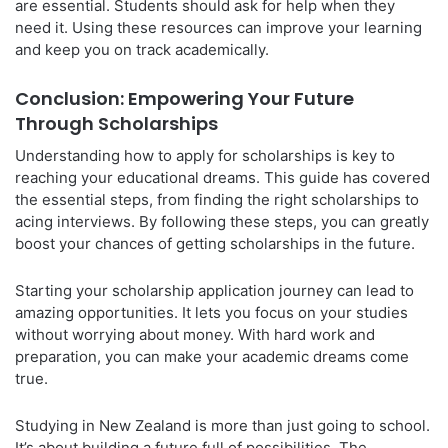
are essential. Students should ask for help when they
need it. Using these resources can improve your learning
and keep you on track academically.
Conclusion: Empowering Your Future
Through Scholarships
Understanding how to apply for scholarships is key to
reaching your educational dreams. This guide has covered
the essential steps, from finding the right scholarships to
acing interviews. By following these steps, you can greatly
boost your chances of getting scholarships in the future.
Starting your scholarship application journey can lead to
amazing opportunities. It lets you focus on your studies
without worrying about money. With hard work and
preparation, you can make your academic dreams come
true.
Studying in New Zealand is more than just going to school.
It’s about building a future full of possibilities. The