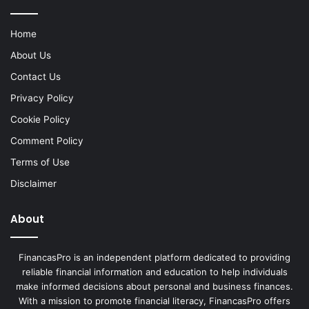
Home
About Us
Contact Us
Privacy Policy
Cookie Policy
Comment Policy
Terms of Use
Disclaimer
About
FinancasPro is an independent platform dedicated to providing
reliable financial information and education to help individuals
make informed decisions about personal and business finances.
With a mission to promote financial literacy, FinancasPro offers