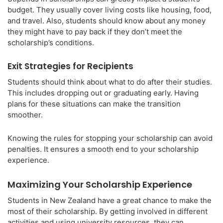
budget. They usually cover living costs like housing, food,
and travel. Also, students should know about any money
they might have to pay back if they don’t meet the
scholarship’s conditions.
Exit Strategies for Recipients
Students should think about what to do after their studies.
This includes dropping out or graduating early. Having
plans for these situations can make the transition
smoother.
Knowing the rules for stopping your scholarship can avoid
penalties. It ensures a smooth end to your scholarship
experience.
Maximizing Your Scholarship Experience
Students in New Zealand have a great chance to make the
most of their scholarship. By getting involved in different
activities and using university resources, they can