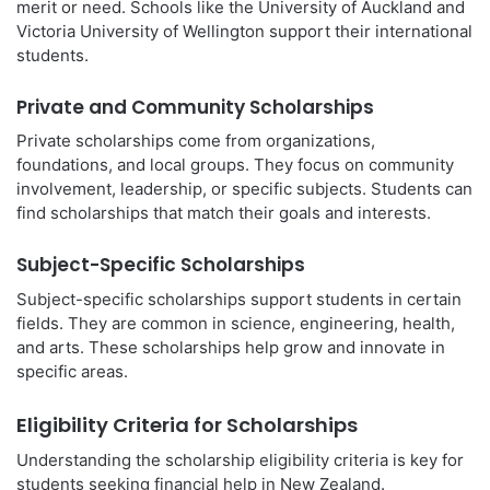
merit or need. Schools like the University of Auckland and
Victoria University of Wellington support their international
students.
Private and Community Scholarships
Private scholarships come from organizations,
foundations, and local groups. They focus on community
involvement, leadership, or specific subjects. Students can
find scholarships that match their goals and interests.
Subject-Specific Scholarships
Subject-specific scholarships support students in certain
fields. They are common in science, engineering, health,
and arts. These scholarships help grow and innovate in
specific areas.
Eligibility Criteria for Scholarships
Understanding the scholarship eligibility criteria is key for
students seeking financial help in New Zealand.