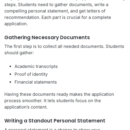
steps. Students need to gather documents, write a
compelling personal statement, and get letters of
recommendation. Each part is crucial for a complete
application.
Gathering Necessary Documents
The first step is to collect all needed documents. Students
should gather:
Academic transcripts
Proof of identity
Financial statements
Having these documents ready makes the application
process smoother. It lets students focus on the
application’s content.
Writing a Standout Personal Statement
A personal statement is a chance to show your