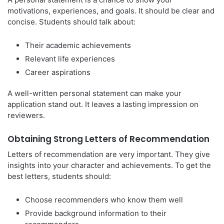
motivations, experiences, and goals. It should be clear and
concise. Students should talk about:
Their academic achievements
Relevant life experiences
Career aspirations
A well-written personal statement can make your
application stand out. It leaves a lasting impression on
reviewers.
Obtaining Strong Letters of Recommendation
Letters of recommendation are very important. They give
insights into your character and achievements. To get the
best letters, students should:
Choose recommenders who know them well
Provide background information to their