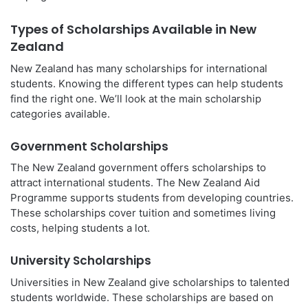
Types of Scholarships Available in New
Zealand
New Zealand has many scholarships for international
students. Knowing the different types can help students
find the right one. We’ll look at the main scholarship
categories available.
Government Scholarships
The New Zealand government offers scholarships to
attract international students. The New Zealand Aid
Programme supports students from developing countries.
These scholarships cover tuition and sometimes living
costs, helping students a lot.
University Scholarships
Universities in New Zealand give scholarships to talented
students worldwide. These scholarships are based on