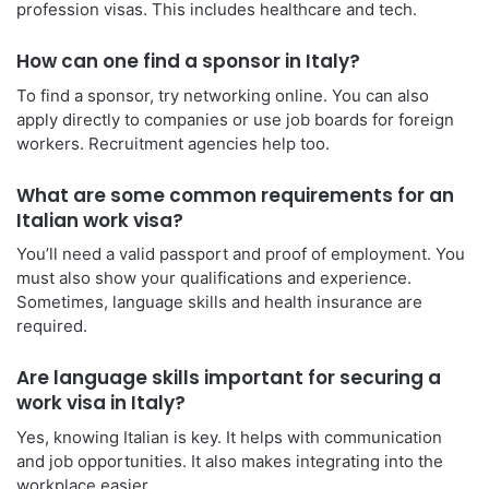
profession visas. This includes healthcare and tech.
How can one find a sponsor in Italy?
To find a sponsor, try networking online. You can also
apply directly to companies or use job boards for foreign
workers. Recruitment agencies help too.
What are some common requirements for an
Italian work visa?
You’ll need a valid passport and proof of employment. You
must also show your qualifications and experience.
Sometimes, language skills and health insurance are
required.
Are language skills important for securing a
work visa in Italy?
Yes, knowing Italian is key. It helps with communication
and job opportunities. It also makes integrating into the
workplace easier.