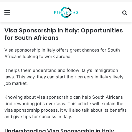
Menu
Se
Visa Sponsorship in Italy: Opportunities
for South Africans
Visa sponsorship in Italy offers great chances for South
Africans looking to work abroad.
It helps them understand and follow Italy’s immigration
laws. This way, they can start their careers in Italy’s lively
job market.
Knowing about visa sponsorship can help South Africans
find rewarding jobs overseas. This article will explain the
visa sponsorship process. It will also talk about its benefits
and give tips for success in Italy.
Understanding Visa Sponsorship in Italy