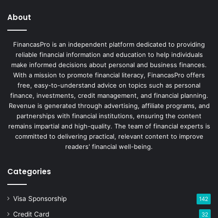
About
FinancasPro is an independent platform dedicated to providing
reliable financial information and education to help individuals
make informed decisions about personal and business finances.
With a mission to promote financial literacy, FinancasPro offers
free, easy-to-understand advice on topics such as personal
finance, investments, credit management, and financial planning.
Revenue is generated through advertising, affiliate programs, and
partnerships with financial institutions, ensuring the content
remains impartial and high-quality. The team of financial experts is
committed to delivering practical, relevant content to improve
readers' financial well-being.
Categories
Visa Sponsorship
142
Credit Card
32