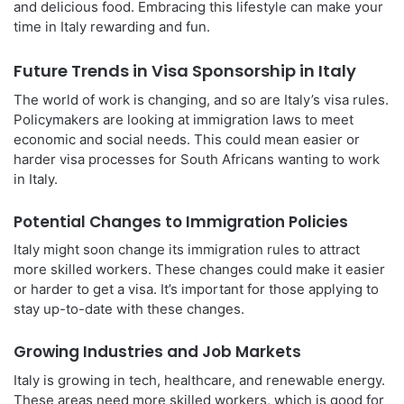
and delicious food. Embracing this lifestyle can make your
time in Italy rewarding and fun.
Future Trends in Visa Sponsorship in Italy
The world of work is changing, and so are Italy’s visa rules.
Policymakers are looking at immigration laws to meet
economic and social needs. This could mean easier or
harder visa processes for South Africans wanting to work
in Italy.
Potential Changes to Immigration Policies
Italy might soon change its immigration rules to attract
more skilled workers. These changes could make it easier
or harder to get a visa. It’s important for those applying to
stay up-to-date with these changes.
Growing Industries and Job Markets
Italy is growing in tech, healthcare, and renewable energy.
These areas need more skilled workers, which is good for