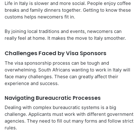
Life in Italy is slower and more social. People enjoy coffee
breaks and family dinners together. Getting to know these
customs helps newcomers fit in.
By joining local traditions and events, newcomers can
really feel at home. It makes the move to Italy smoother.
Challenges Faced by Visa Sponsors
The visa sponsorship process can be tough and
overwhelming. South Africans wanting to work in Italy will
face many challenges. These can greatly affect their
experience and success.
Navigating Bureaucratic Processes
Dealing with complex bureaucratic systems is a big
challenge. Applicants must work with different government
agencies. They need to fill out many forms and follow strict
rules.