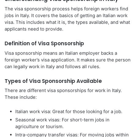
The visa sponsorship process helps foreign workers find
jobs in Italy. It covers the basics of getting an Italian work
visa. This includes what it is, the types available, and what
applicants need to provide.
Definition of Visa Sponsorship
Visa sponsorship means an Italian employer backs a
foreign worker’s visa application. It makes sure the person
can legally work in Italy and follows all rules.
Types of Visa Sponsorship Available
There are different visa sponsorships for work in Italy.
These include:
Italian work visa: Great for those looking for a job.
Seasonal work visas: For short-term jobs in
agriculture or tourism.
Intra-company transfer visas: For moving jobs within