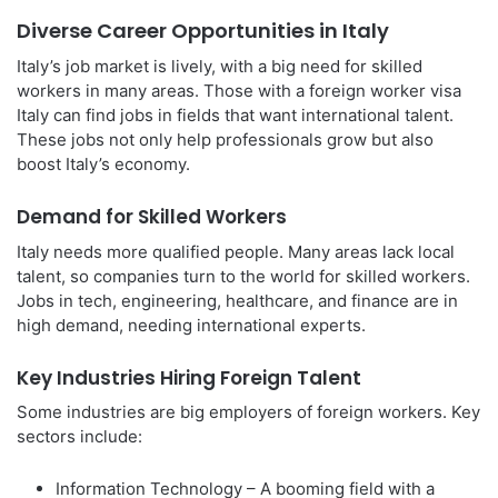
Diverse Career Opportunities in Italy
Italy’s job market is lively, with a big need for skilled
workers in many areas. Those with a foreign worker visa
Italy can find jobs in fields that want international talent.
These jobs not only help professionals grow but also
boost Italy’s economy.
Demand for Skilled Workers
Italy needs more qualified people. Many areas lack local
talent, so companies turn to the world for skilled workers.
Jobs in tech, engineering, healthcare, and finance are in
high demand, needing international experts.
Key Industries Hiring Foreign Talent
Some industries are big employers of foreign workers. Key
sectors include:
Information Technology – A booming field with a