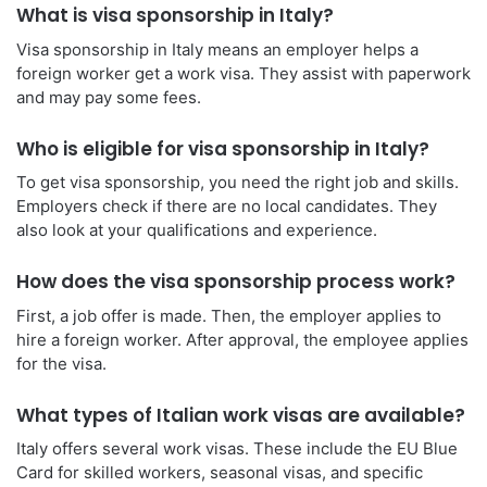
What is visa sponsorship in Italy?
Visa sponsorship in Italy means an employer helps a
foreign worker get a work visa. They assist with paperwork
and may pay some fees.
Who is eligible for visa sponsorship in Italy?
To get visa sponsorship, you need the right job and skills.
Employers check if there are no local candidates. They
also look at your qualifications and experience.
How does the visa sponsorship process work?
First, a job offer is made. Then, the employer applies to
hire a foreign worker. After approval, the employee applies
for the visa.
What types of Italian work visas are available?
Italy offers several work visas. These include the EU Blue
Card for skilled workers, seasonal visas, and specific