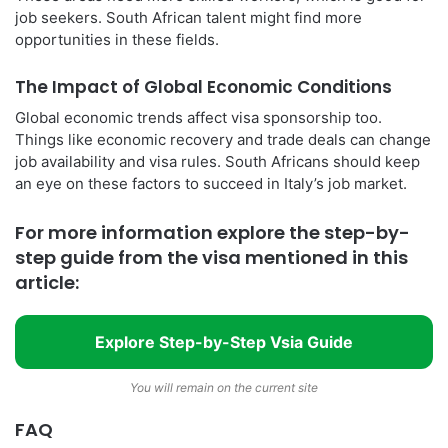
job seekers. South African talent might find more
opportunities in these fields.
The Impact of Global Economic Conditions
Global economic trends affect visa sponsorship too.
Things like economic recovery and trade deals can change
job availability and visa rules. South Africans should keep
an eye on these factors to succeed in Italy’s job market.
For more information explore the step-by-
step guide from the visa mentioned in this
article:
Explore Step-by-Step Vsia Guide
You will remain on the current site
FAQ