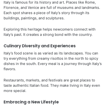
Italy is famous for its history and art. Places like Rome,
Florence, and Venice are full of museums and landmarks.
Each spot shares a piece of Italy’s story through its
buildings, paintings, and sculptures.
Exploring this heritage helps newcomers connect with
Italy’s past. It creates a strong bond with the country.
Culinary Diversity and Experiences
Italy’s food scene is as varied as its landscapes. You can
try everything from creamy risottos in the north to spicy
dishes in the south. Every meal is a journey through Italy’s
flavors.
Restaurants, markets, and festivals are great places to
taste authentic Italian food. They make living in Italy even
more special.
Embracing a New Lifestyle