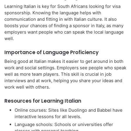
Learning Italian is key for South Africans looking for visa
sponsorship. Knowing the language helps with
communication and fitting in with Italian culture. It also
boosts your chances of finding a sponsor in Italy, as many
employers want people who can speak the local language
well.
Importance of Language Proficiency
Being good at Italian makes it easier to get around in both
work and social settings. Employers see people who speak
well as more team players. This skill is crucial in job
interviews and at work, helping you share your ideas and
work well with others.
Resources for Learning Italian
Online courses: Sites like Duolingo and Babbel have
interactive lessons for all levels.
Language schools: Schools or universities offer
classes with personal teaching.