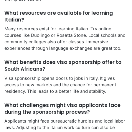
What resources are available for learning
Italian?
Many resources exist for learning Italian. Try online
courses like Duolingo or Rosetta Stone. Local schools and
community colleges also offer classes. Immersive
experiences through language exchanges are great too.
What benefits does visa sponsorship offer to
South Africans?
Visa sponsorship opens doors to jobs in Italy. It gives
access to new markets and the chance for permanent
residency. This leads to a better life and stability.
What challenges might visa applicants face
during the sponsorship process?
Applicants might face bureaucratic hurdles and local labor
laws. Adjusting to the Italian work culture can also be