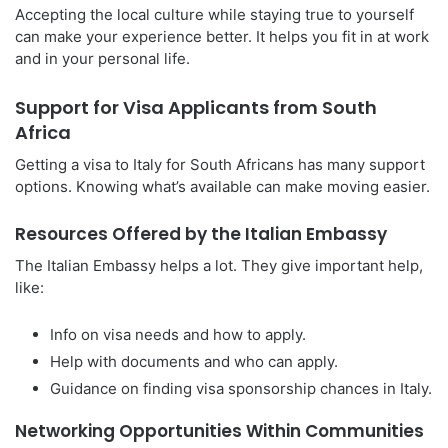
Accepting the local culture while staying true to yourself
can make your experience better. It helps you fit in at work
and in your personal life.
Support for Visa Applicants from South
Africa
Getting a visa to Italy for South Africans has many support
options. Knowing what’s available can make moving easier.
Resources Offered by the Italian Embassy
The Italian Embassy helps a lot. They give important help,
like:
Info on visa needs and how to apply.
Help with documents and who can apply.
Guidance on finding visa sponsorship chances in Italy.
Networking Opportunities Within Communities