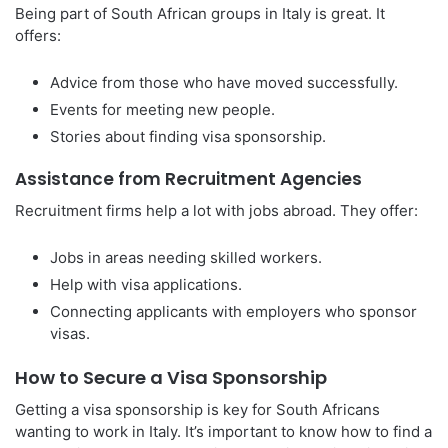
Being part of South African groups in Italy is great. It
offers:
Advice from those who have moved successfully.
Events for meeting new people.
Stories about finding visa sponsorship.
Assistance from Recruitment Agencies
Recruitment firms help a lot with jobs abroad. They offer:
Jobs in areas needing skilled workers.
Help with visa applications.
Connecting applicants with employers who sponsor
visas.
How to Secure a Visa Sponsorship
Getting a visa sponsorship is key for South Africans
wanting to work in Italy. It’s important to know how to find a