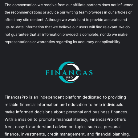
The compensation we receive from our affiliate partners does not influence
the recommendations or advice our writing team provides in our articles or
affect any site content. Although we work hard to provide accurate and
up-to-date information that we believe our users will find relevant, we do
not guarantee that all information provided is complete, nor do we make
representations or warranties regarding its accuracy or applicability.
FinancasPro is an independent platform dedicated to providing
reliable financial information and education to help individuals
make informed decisions about personal and business finances.
With a mission to promote financial literacy, FinancasPro offers
free, easy-to-understand advice on topics such as personal
finance, investments, credit management, and financial planning.