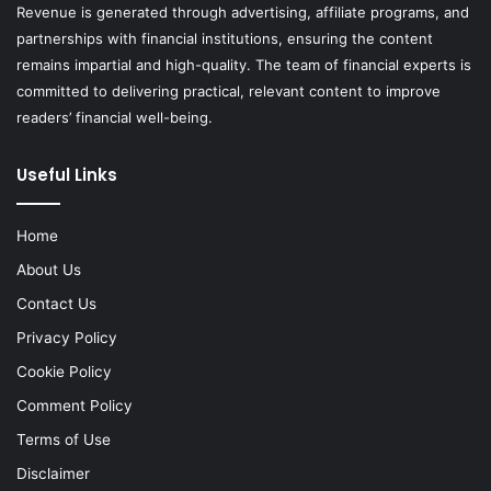
Revenue is generated through advertising, affiliate programs, and
partnerships with financial institutions, ensuring the content
remains impartial and high-quality. The team of financial experts is
committed to delivering practical, relevant content to improve
readers’ financial well-being.
Useful Links
Home
About Us
Contact Us
Privacy Policy
Cookie Policy
Comment Policy
Terms of Use
Disclaimer