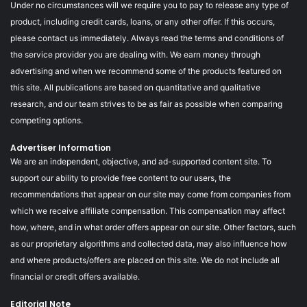
Under no circumstances will we require you to pay to release any type of
product, including credit cards, loans, or any other offer. If this occurs,
please contact us immediately. Always read the terms and conditions of
the service provider you are dealing with. We earn money through
advertising and when we recommend some of the products featured on
this site. All publications are based on quantitative and qualitative
research, and our team strives to be as fair as possible when comparing
competing options.
Advertiser Information
We are an independent, objective, and ad-supported content site. To
support our ability to provide free content to our users, the
recommendations that appear on our site may come from companies from
which we receive affiliate compensation. This compensation may affect
how, where, and in what order offers appear on our site. Other factors, such
as our proprietary algorithms and collected data, may also influence how
and where products/offers are placed on this site. We do not include all
financial or credit offers available.
Editorial Note