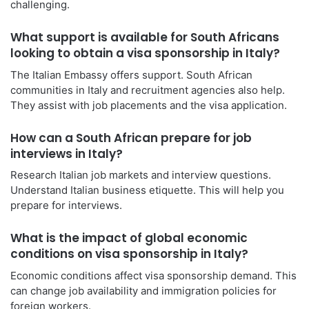
challenging.
What support is available for South Africans
looking to obtain a visa sponsorship in Italy?
The Italian Embassy offers support. South African
communities in Italy and recruitment agencies also help.
They assist with job placements and the visa application.
How can a South African prepare for job
interviews in Italy?
Research Italian job markets and interview questions.
Understand Italian business etiquette. This will help you
prepare for interviews.
What is the impact of global economic
conditions on visa sponsorship in Italy?
Economic conditions affect visa sponsorship demand. This
can change job availability and immigration policies for
foreign workers.