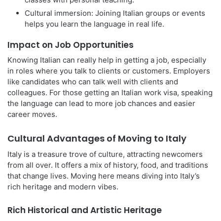
Cultural immersion: Joining Italian groups or events
helps you learn the language in real life.
Impact on Job Opportunities
Knowing Italian can really help in getting a job, especially
in roles where you talk to clients or customers. Employers
like candidates who can talk well with clients and
colleagues. For those getting an Italian work visa, speaking
the language can lead to more job chances and easier
career moves.
Cultural Advantages of Moving to Italy
Italy is a treasure trove of culture, attracting newcomers
from all over. It offers a mix of history, food, and traditions
that change lives. Moving here means diving into Italy’s
rich heritage and modern vibes.
Rich Historical and Artistic Heritage