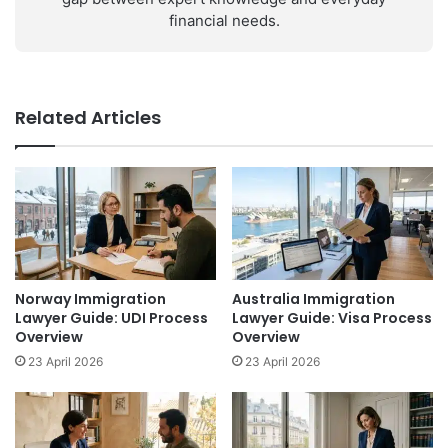
financial needs.
Related Articles
Norway Immigration
Australia Immigration
Lawyer Guide: UDI Process
Lawyer Guide: Visa Process
Overview
Overview
23 April 2026
23 April 2026