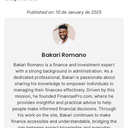
Published on: 10 de January de 2025
Bakari Romano
Bakari Romano is a finance and investment expert
with a strong background in administration. As a
dedicated professional, Bakari is passionate about
sharing his knowledge to empower individuals in
managing their finances effectively. Driven by this
mission, he founded FinancasPro.com, where he
provides insightful and practical advice to help
people make informed financial decisions. Through
his work on the site, Bakari continues to make
finance accessible and understandable, bridging the
gap between expert knowledge and everyday