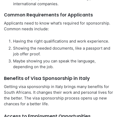
international companies.
Common Requirements for Applicants
Applicants need to know what’s required for sponsorship.
Common needs include:
Having the right qualifications and work experience.
Showing the needed documents, like a passport and
job offer proof.
Maybe showing you can speak the language,
depending on the job.
Benefits of Visa Sponsorship in Italy
Getting visa sponsorship in Italy brings many benefits for
South Africans. It changes their work and personal lives for
the better. The visa sponsorship process opens up new
chances for a better life.
Access to Employment Opportunities