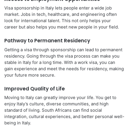
Visa sponsorship in Italy lets people enter a wide job
market. Jobs in tech, healthcare, and engineering often
look for international talent. This not only helps your
career but also helps you meet new people in your field.
Pathway to Permanent Residency
Getting a visa through sponsorship can lead to permanent
residency. Going through the visa process can make you
stable in Italy for a long time. With a work visa, you can
gain experience and meet the needs for residency, making
your future more secure.
Improved Quality of Life
Moving to Italy can greatly improve your life. You get to
enjoy Italy’s culture, diverse communities, and high
standard of living. South Africans can find social
integration, cultural experiences, and better personal well-
being in Italy.