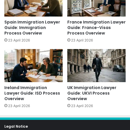
Spain Immigration Lawyer
France Immigration Lawyer
Guide: Immigration
Guide: France-Visas
Process Overview
Process Overview
23 April 2026
23 April 2026
Ireland Immigration
UK Immigration Lawyer
Lawyer Guide: ISD Process
Guide: UKVI Process
Overview
Overview
23 April 2026
23 April 2026
Legal Notice