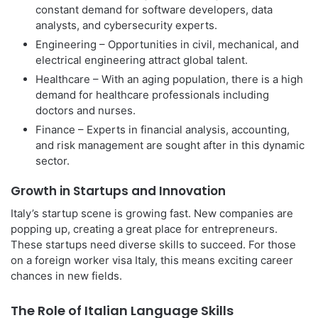
constant demand for software developers, data
analysts, and cybersecurity experts.
Engineering – Opportunities in civil, mechanical, and
electrical engineering attract global talent.
Healthcare – With an aging population, there is a high
demand for healthcare professionals including
doctors and nurses.
Finance – Experts in financial analysis, accounting,
and risk management are sought after in this dynamic
sector.
Growth in Startups and Innovation
Italy’s startup scene is growing fast. New companies are
popping up, creating a great place for entrepreneurs.
These startups need diverse skills to succeed. For those
on a foreign worker visa Italy, this means exciting career
chances in new fields.
The Role of Italian Language Skills