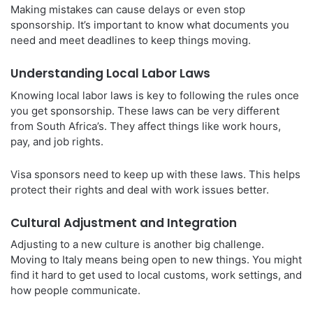
Making mistakes can cause delays or even stop
sponsorship. It’s important to know what documents you
need and meet deadlines to keep things moving.
Understanding Local Labor Laws
Knowing local labor laws is key to following the rules once
you get sponsorship. These laws can be very different
from South Africa’s. They affect things like work hours,
pay, and job rights.
Visa sponsors need to keep up with these laws. This helps
protect their rights and deal with work issues better.
Cultural Adjustment and Integration
Adjusting to a new culture is another big challenge.
Moving to Italy means being open to new things. You might
find it hard to get used to local customs, work settings, and
how people communicate.