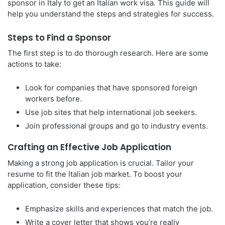
sponsor in Italy to get an Italian work visa. This guide will
help you understand the steps and strategies for success.
Steps to Find a Sponsor
The first step is to do thorough research. Here are some
actions to take:
Look for companies that have sponsored foreign
workers before.
Use job sites that help international job seekers.
Join professional groups and go to industry events.
Crafting an Effective Job Application
Making a strong job application is crucial. Tailor your
resume to fit the Italian job market. To boost your
application, consider these tips:
Emphasize skills and experiences that match the job.
Write a cover letter that shows you’re really