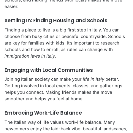
easier.
Settling In: Finding Housing and Schools
Finding a place to live is a big first step in Italy. You can
choose from busy cities or peaceful countryside. Schools
are key for families with kids. It’s important to research
schools and how to enroll, as rules can change with
immigration laws in Italy
.
Engaging with Local Communities
Joining Italian society can make your
life in Italy
better.
Getting involved in local events, classes, and gatherings
helps you connect. Making friends makes the move
smoother and helps you feel at home.
Embracing Work-Life Balance
The Italian way of life values work-life balance. Many
newcomers enjoy the laid-back vibe, beautiful landscapes,