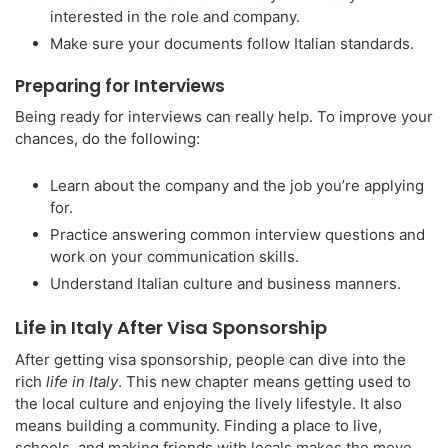
interested in the role and company.
Make sure your documents follow Italian standards.
Preparing for Interviews
Being ready for interviews can really help. To improve your
chances, do the following:
Learn about the company and the job you’re applying
for.
Practice answering common interview questions and
work on your communication skills.
Understand Italian culture and business manners.
Life in Italy After Visa Sponsorship
After getting visa sponsorship, people can dive into the
rich
life in Italy
. This new chapter means getting used to
the local culture and enjoying the lively lifestyle. It also
means building a community. Finding a place to live,
schools, and making friends with locals makes the move