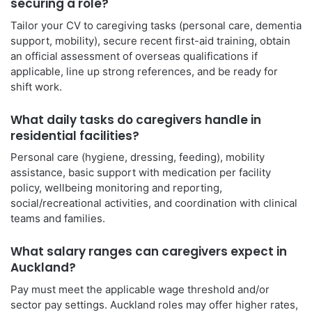
securing a role?
Tailor your CV to caregiving tasks (personal care, dementia
support, mobility), secure recent first-aid training, obtain
an official assessment of overseas qualifications if
applicable, line up strong references, and be ready for
shift work.
What daily tasks do caregivers handle in
residential facilities?
Personal care (hygiene, dressing, feeding), mobility
assistance, basic support with medication per facility
policy, wellbeing monitoring and reporting,
social/recreational activities, and coordination with clinical
teams and families.
What salary ranges can caregivers expect in
Auckland?
Pay must meet the applicable wage threshold and/or
sector pay settings. Auckland roles may offer higher rates,