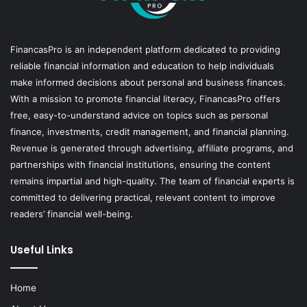
FinancasPro is an independent platform dedicated to providing
reliable financial information and education to help individuals
make informed decisions about personal and business finances.
With a mission to promote financial literacy, FinancasPro offers
free, easy-to-understand advice on topics such as personal
finance, investments, credit management, and financial planning.
Revenue is generated through advertising, affiliate programs, and
partnerships with financial institutions, ensuring the content
remains impartial and high-quality. The team of financial experts is
committed to delivering practical, relevant content to improve
readers’ financial well-being.
Useful Links
Home