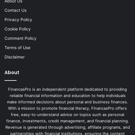
About Us
Contact Us
Privacy Policy
Cookie Policy
Comment Policy
Terms of Use
Disclaimer
About
FinancasPro is an independent platform dedicated to providing
reliable financial information and education to help individuals
make informed decisions about personal and business finances.
With a mission to promote financial literacy, FinancasPro offers
free, easy-to-understand advice on topics such as personal
finance, investments, credit management, and financial planning.
Revenue is generated through advertising, affiliate programs, and
partnerships with financial institutions, ensuring the content