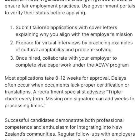
ensure fair employment practices. Use government portals
to verify their status before applying.
Submit tailored applications with cover letters
explaining why you align with the employer’s mission
Prepare for virtual interviews by practicing examples
of cultural adaptability and problem-solving
Once hired, collaborate with your employer to
complete visa paperwork under the AEWV program
Most applications take 8-12 weeks for approval. Delays
often occur when documents lack proper certification or
translations. A recruitment specialist advises: “Triple-
check every form. Missing one signature can add weeks to
processing times.”
Successful candidates demonstrate both professional
competence and enthusiasm for integrating into New
Zealand’s communities. Regular follow-ups with employers