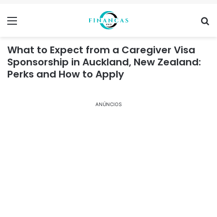
Menu
Se
What to Expect from a Caregiver Visa
Sponsorship in Auckland, New Zealand:
Perks and How to Apply
ANÚNCIOS