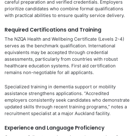
careful preparation and verified credentials. Employers
prioritize candidates who combine formal qualifications
with practical abilities to ensure quality service delivery.
Required Certifications and Training
The NZQA Health and Wellbeing Certificate (Levels 2-4)
serves as the benchmark qualification. International
equivalents may be accepted through credential
assessments, particularly from countries with robust
healthcare education systems. First aid certification
remains non-negotiable for all applicants.
Specialized training in dementia support or mobility
assistance strengthens applications. “Accredited
employers consistently seek candidates who demonstrate
updated skills through recent training programs,” notes a
recruitment specialist at a major Auckland facility.
Experience and Language Proficiency