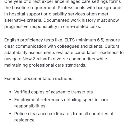
One year of direct experience in aged care settings forms
the baseline requirement. Professionals with backgrounds
in hospital support or disability services often meet
alternative criteria. Documented work history must show
progressive responsibility in care-related tasks.
English proficiency tests like IELTS (minimum 6.5) ensure
clear communication with colleagues and clients. Cultural
adaptability assessments evaluate candidates’ readiness to
navigate New Zealand’s diverse communities while
maintaining professional care standards.
Essential documentation includes:
Verified copies of academic transcripts
Employment references detailing specific care
responsibilities
Police clearance certificates from all countries of
residence