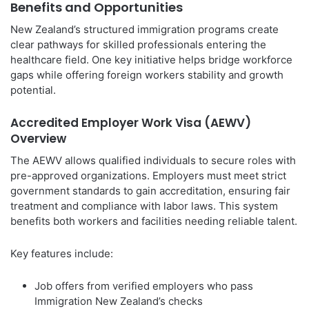
Benefits and Opportunities
New Zealand’s structured immigration programs create
clear pathways for skilled professionals entering the
healthcare field. One key initiative helps bridge workforce
gaps while offering foreign workers stability and growth
potential.
Accredited Employer Work Visa (AEWV)
Overview
The AEWV allows qualified individuals to secure roles with
pre-approved organizations. Employers must meet strict
government standards to gain accreditation, ensuring fair
treatment and compliance with labor laws. This system
benefits both workers and facilities needing reliable talent.
Key features include:
Job offers from verified employers who pass
Immigration New Zealand’s checks