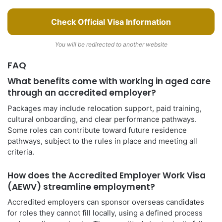
Check Official Visa Information
You will be redirected to another website
FAQ
What benefits come with working in aged care
through an accredited employer?
Packages may include relocation support, paid training,
cultural onboarding, and clear performance pathways.
Some roles can contribute toward future residence
pathways, subject to the rules in place and meeting all
criteria.
How does the Accredited Employer Work Visa
(AEWV) streamline employment?
Accredited employers can sponsor overseas candidates
for roles they cannot fill locally, using a defined process