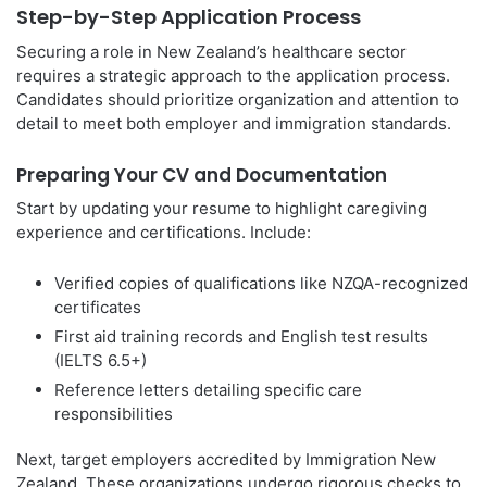
Step-by-Step Application Process
Securing a role in New Zealand’s healthcare sector
requires a strategic approach to the application process.
Candidates should prioritize organization and attention to
detail to meet both employer and immigration standards.
Preparing Your CV and Documentation
Start by updating your resume to highlight caregiving
experience and certifications. Include:
Verified copies of qualifications like NZQA-recognized
certificates
First aid training records and English test results
(IELTS 6.5+)
Reference letters detailing specific care
responsibilities
Next, target employers accredited by Immigration New
Zealand. These organizations undergo rigorous checks to