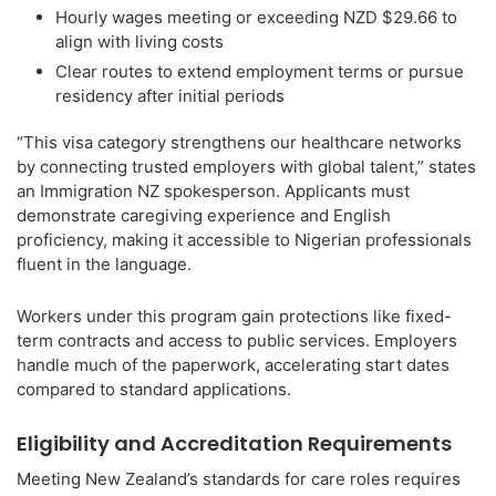
Hourly wages meeting or exceeding NZD $29.66 to
align with living costs
Clear routes to extend employment terms or pursue
residency after initial periods
“This visa category strengthens our healthcare networks
by connecting trusted employers with global talent,” states
an Immigration NZ spokesperson. Applicants must
demonstrate caregiving experience and English
proficiency, making it accessible to Nigerian professionals
fluent in the language.
Workers under this program gain protections like fixed-
term contracts and access to public services. Employers
handle much of the paperwork, accelerating start dates
compared to standard applications.
Eligibility and Accreditation Requirements
Meeting New Zealand’s standards for care roles requires