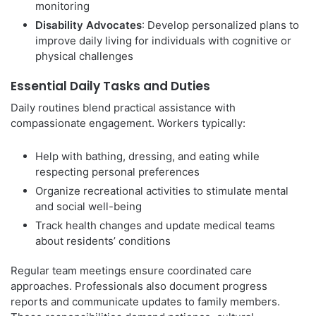
monitoring
Disability Advocates
: Develop personalized plans to
improve daily living for individuals with cognitive or
physical challenges
Essential Daily Tasks and Duties
Daily routines blend practical assistance with
compassionate engagement. Workers typically:
Help with bathing, dressing, and eating while
respecting personal preferences
Organize recreational activities to stimulate mental
and social well-being
Track health changes and update medical teams
about residents’ conditions
Regular team meetings ensure coordinated care
approaches. Professionals also document progress
reports and communicate updates to family members.