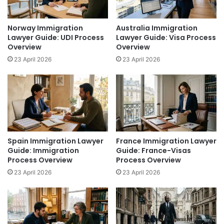
Norway Immigration
Australia Immigration
Lawyer Guide: UDI Process
Lawyer Guide: Visa Process
Overview
Overview
23 April 2026
23 April 2026
Spain Immigration Lawyer
France Immigration Lawyer
Guide: Immigration
Guide: France-Visas
Process Overview
Process Overview
23 April 2026
23 April 2026