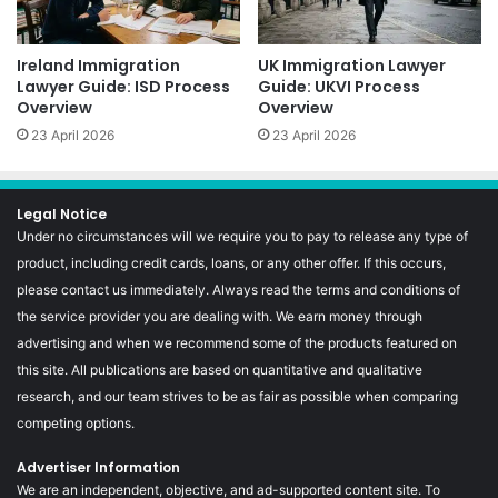
Ireland Immigration
UK Immigration Lawyer
Lawyer Guide: ISD Process
Guide: UKVI Process
Overview
Overview
23 April 2026
23 April 2026
Legal Notice
Under no circumstances will we require you to pay to release any type of
product, including credit cards, loans, or any other offer. If this occurs,
please contact us immediately. Always read the terms and conditions of
the service provider you are dealing with. We earn money through
advertising and when we recommend some of the products featured on
this site. All publications are based on quantitative and qualitative
research, and our team strives to be as fair as possible when comparing
competing options.
Advertiser Information
We are an independent, objective, and ad-supported content site. To