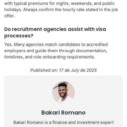
with typical premiums for nights, weekends, and public
holidays. Always confirm the hourly rate stated in the job
offer.
Do recruitment agencies assist with visa
processes?
Yes. Many agencies match candidates to accredited
employers and guide them through documentation,
timelines, and role onboarding requirements.
Published on: 17 de July de 2025
Bakari Romano
Bakari Romano is a finance and investment expert