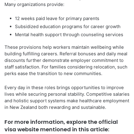
Many organizations provide:
12 weeks paid leave for primary parents
Subsidized education programs for career growth
Mental health support through counseling services
These provisions help workers maintain wellbeing while
building fulfilling careers. Referral bonuses and daily meal
discounts further demonstrate employer commitment to
staff satisfaction. For families considering relocation, such
perks ease the transition to new communities.
Every day in these roles brings opportunities to improve
lives while securing personal stability. Competitive salaries
and holistic support systems make healthcare employment
in New Zealand both rewarding and sustainable.
For more information, explore the official
visa website mentioned in this article: