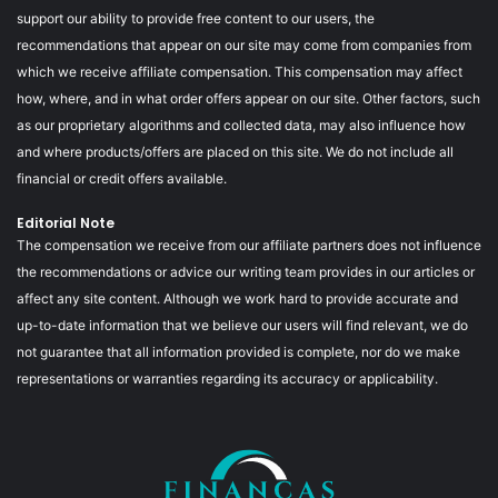
support our ability to provide free content to our users, the
recommendations that appear on our site may come from companies from
which we receive affiliate compensation. This compensation may affect
how, where, and in what order offers appear on our site. Other factors, such
as our proprietary algorithms and collected data, may also influence how
and where products/offers are placed on this site. We do not include all
financial or credit offers available.
Editorial Note
The compensation we receive from our affiliate partners does not influence
the recommendations or advice our writing team provides in our articles or
affect any site content. Although we work hard to provide accurate and
up-to-date information that we believe our users will find relevant, we do
not guarantee that all information provided is complete, nor do we make
representations or warranties regarding its accuracy or applicability.