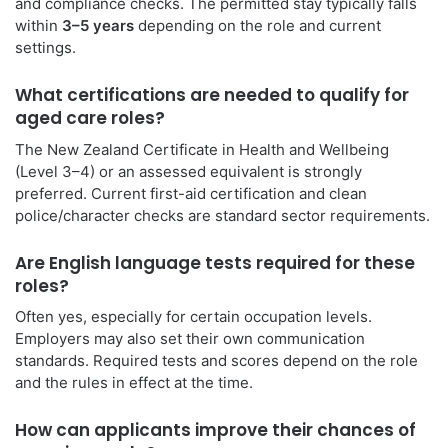
and compliance checks. The permitted stay typically falls
within
3–5 years
depending on the role and current
settings.
What certifications are needed to qualify for
aged care roles?
The New Zealand Certificate in Health and Wellbeing
(Level 3–4) or an assessed equivalent is strongly
preferred. Current first-aid certification and clean
police/character checks are standard sector requirements.
Are English language tests required for these
roles?
Often yes, especially for certain occupation levels.
Employers may also set their own communication
standards. Required tests and scores depend on the role
and the rules in effect at the time.
How can applicants improve their chances of