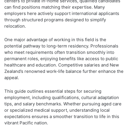
centers to private in-home services, qualified candidates
can find positions matching their expertise. Many
employers here actively support international applicants
through structured programs designed to simplify
relocation.
One major advantage of working in this field is the
potential pathway to long-term residency. Professionals
who meet requirements often transition smoothly into
permanent roles, enjoying benefits like access to public
healthcare and education. Competitive salaries and New
Zealand’s renowned work-life balance further enhance the
appeal.
This guide outlines essential steps for securing
employment, including qualifications, cultural adaptation
tips, and salary benchmarks. Whether pursuing aged care
or specialized medical support, understanding local
expectations ensures a smoother transition to life in this
vibrant Pacific nation.