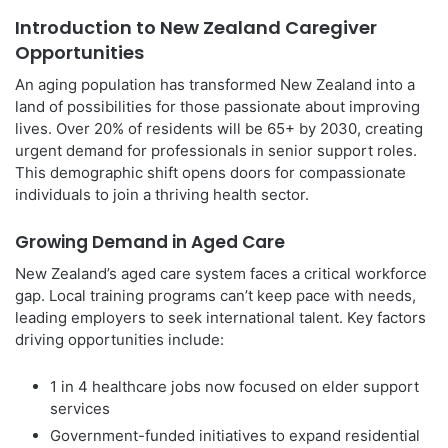
Introduction to New Zealand Caregiver
Opportunities
An aging population has transformed New Zealand into a
land of possibilities for those passionate about improving
lives. Over 20% of residents will be 65+ by 2030, creating
urgent demand for professionals in senior support roles.
This demographic shift opens doors for compassionate
individuals to join a thriving health sector.
Growing Demand in Aged Care
New Zealand’s aged care system faces a critical workforce
gap. Local training programs can’t keep pace with needs,
leading employers to seek international talent. Key factors
driving opportunities include:
1 in 4 healthcare jobs now focused on elder support
services
Government-funded initiatives to expand residential