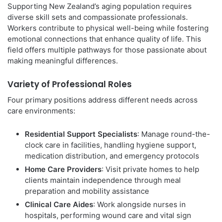
Supporting New Zealand’s aging population requires
diverse skill sets and compassionate professionals.
Workers contribute to physical well-being while fostering
emotional connections that enhance quality of life. This
field offers multiple pathways for those passionate about
making meaningful differences.
Variety of Professional Roles
Four primary positions address different needs across
care environments:
Residential Support Specialists
: Manage round-the-
clock care in facilities, handling hygiene support,
medication distribution, and emergency protocols
Home Care Providers
: Visit private homes to help
clients maintain independence through meal
preparation and mobility assistance
Clinical Care Aides
: Work alongside nurses in
hospitals, performing wound care and vital sign