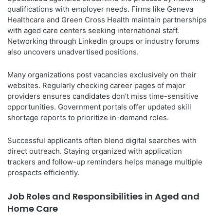
qualifications with employer needs. Firms like Geneva
Healthcare and Green Cross Health maintain partnerships
with aged care centers seeking international staff.
Networking through LinkedIn groups or industry forums
also uncovers unadvertised positions.
Many organizations post vacancies exclusively on their
websites. Regularly checking career pages of major
providers ensures candidates don’t miss time-sensitive
opportunities. Government portals offer updated skill
shortage reports to prioritize in-demand roles.
Successful applicants often blend digital searches with
direct outreach. Staying organized with application
trackers and follow-up reminders helps manage multiple
prospects efficiently.
Job Roles and Responsibilities in Aged and
Home Care