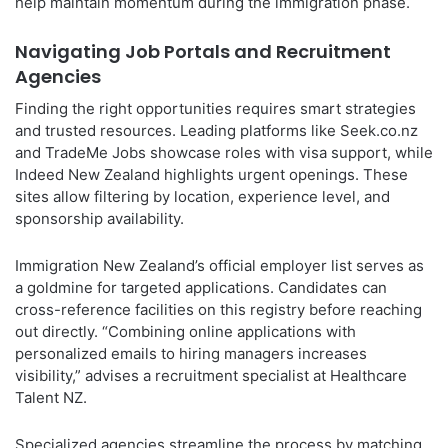
help maintain momentum during the immigration phase.
Navigating Job Portals and Recruitment
Agencies
Finding the right opportunities requires smart strategies
and trusted resources. Leading platforms like Seek.co.nz
and TradeMe Jobs showcase roles with visa support, while
Indeed New Zealand highlights urgent openings. These
sites allow filtering by location, experience level, and
sponsorship availability.
Immigration New Zealand’s official employer list serves as
a goldmine for targeted applications. Candidates can
cross-reference facilities on this registry before reaching
out directly. “Combining online applications with
personalized emails to hiring managers increases
visibility,” advises a recruitment specialist at Healthcare
Talent NZ.
Specialized agencies streamline the process by matching