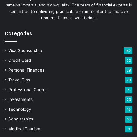
remains impartial and high-quality. The team of financial experts is
committed to delivering practical, relevant content to improve
readers' financial well-being.
Categories
Visa Sponsorship
142
Credit Card
32
Personal Finances
29
Travel Tips
29
Professional Career
21
Investments
20
Technology
18
Scholarships
16
Medical Tourism
8