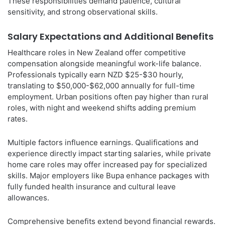
These responsibilities demand patience, cultural
sensitivity, and strong observational skills.
Salary Expectations and Additional Benefits
Healthcare roles in New Zealand offer competitive
compensation alongside meaningful work-life balance.
Professionals typically earn NZD $25-$30 hourly,
translating to $50,000-$62,000 annually for full-time
employment. Urban positions often pay higher than rural
roles, with night and weekend shifts adding premium
rates.
Multiple factors influence earnings. Qualifications and
experience directly impact starting salaries, while private
home care roles may offer increased pay for specialized
skills. Major employers like Bupa enhance packages with
fully funded health insurance and cultural leave
allowances.
Comprehensive benefits extend beyond financial rewards.