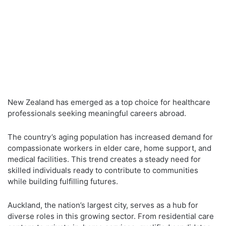
New Zealand has emerged as a top choice for healthcare
professionals seeking meaningful careers abroad.
The country’s aging population has increased demand for
compassionate workers in elder care, home support, and
medical facilities. This trend creates a steady need for
skilled individuals ready to contribute to communities
while building fulfilling futures.
Auckland, the nation’s largest city, serves as a hub for
diverse roles in this growing sector. From residential care