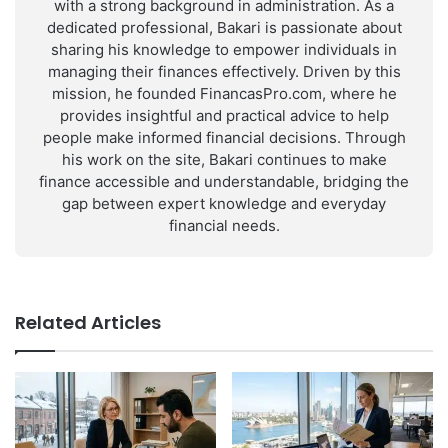
with a strong background in administration. As a
dedicated professional, Bakari is passionate about
sharing his knowledge to empower individuals in
managing their finances effectively. Driven by this
mission, he founded FinancasPro.com, where he
provides insightful and practical advice to help
people make informed financial decisions. Through
his work on the site, Bakari continues to make
finance accessible and understandable, bridging the
gap between expert knowledge and everyday
financial needs.
Related Articles