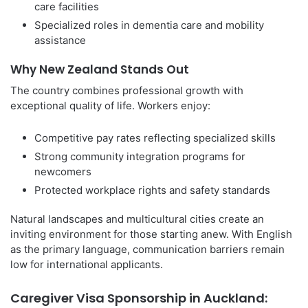
care facilities
Specialized roles in dementia care and mobility
assistance
Why New Zealand Stands Out
The country combines professional growth with
exceptional quality of life. Workers enjoy:
Competitive pay rates reflecting specialized skills
Strong community integration programs for
newcomers
Protected workplace rights and safety standards
Natural landscapes and multicultural cities create an
inviting environment for those starting anew. With English
as the primary language, communication barriers remain
low for international applicants.
Caregiver Visa Sponsorship in Auckland: