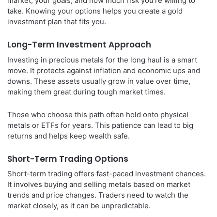
market, your goals, and how much risk you’re willing to
take. Knowing your options helps you create a gold
investment plan that fits you.
Long-Term Investment Approach
Investing in precious metals for the long haul is a smart
move. It protects against inflation and economic ups and
downs. These assets usually grow in value over time,
making them great during tough market times.
Those who choose this path often hold onto physical
metals or ETFs for years. This patience can lead to big
returns and helps keep wealth safe.
Short-Term Trading Options
Short-term trading offers fast-paced investment chances.
It involves buying and selling metals based on market
trends and price changes. Traders need to watch the
market closely, as it can be unpredictable.