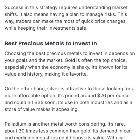
Success in this strategy requires understanding market
shifts. It also means having a plan to manage risks. This
way, traders can make the most of quick price changes
while keeping their investments safe.
Best Precious Metals to Invest In
Choosing the best precious metals to invest in depends on
your goals and the market. Gold is often the top choice,
especially when the economy is shaky. It’s known for its
value and history, making it a favorite.
On the other hand, silver is attractive to those looking for a
more affordable option. It’s priced around $26 per ounce
and could hit $35 soon. Its use in both industries and as a
store of value makes it appealing.
Palladium is another metal worth considering. It’s rare,
about 30 times less common than gold. Its demand in car
and medicine industries could boost its value. With car