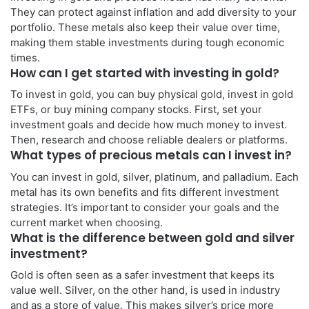
They can protect against inflation and add diversity to your
portfolio. These metals also keep their value over time,
making them stable investments during tough economic
times.
How can I get started with investing in gold?
To invest in gold, you can buy physical gold, invest in gold
ETFs, or buy mining company stocks. First, set your
investment goals and decide how much money to invest.
Then, research and choose reliable dealers or platforms.
What types of precious metals can I invest in?
You can invest in gold, silver, platinum, and palladium. Each
metal has its own benefits and fits different investment
strategies. It’s important to consider your goals and the
current market when choosing.
What is the difference between gold and silver
investment?
Gold is often seen as a safer investment that keeps its
value well. Silver, on the other hand, is used in industry
and as a store of value. This makes silver’s price more