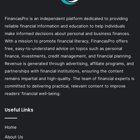
FinancasPro is an independent platform dedicated to providing
reliable financial information and education to help individuals
make informed decisions about personal and business finances.
With a mission to promote financial literacy, FinancasPro offers
free, easy-to-understand advice on topics such as personal
finance, investments, credit management, and financial planning.
Revenue is generated through advertising, affiliate programs, and
partnerships with financial institutions, ensuring the content
remains impartial and high-quality. The team of financial experts is
committed to delivering practical, relevant content to improve
readers’ financial well-being.
Useful Links
Home
About Us