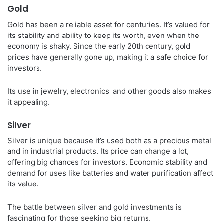
Gold
Gold has been a reliable asset for centuries. It’s valued for
its stability and ability to keep its worth, even when the
economy is shaky. Since the early 20th century, gold
prices have generally gone up, making it a safe choice for
investors.
Its use in jewelry, electronics, and other goods also makes
it appealing.
Silver
Silver is unique because it’s used both as a precious metal
and in industrial products. Its price can change a lot,
offering big chances for investors. Economic stability and
demand for uses like batteries and water purification affect
its value.
The battle between silver and gold investments is
fascinating for those seeking big returns.