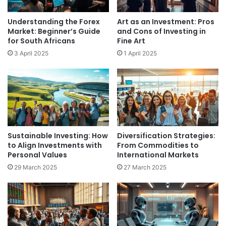
Understanding the Forex
Art as an Investment: Pros
Market: Beginner’s Guide
and Cons of Investing in
for South Africans
Fine Art
3 April 2025
1 April 2025
Sustainable Investing: How
Diversification Strategies:
to Align Investments with
From Commodities to
Personal Values
International Markets
29 March 2025
27 March 2025