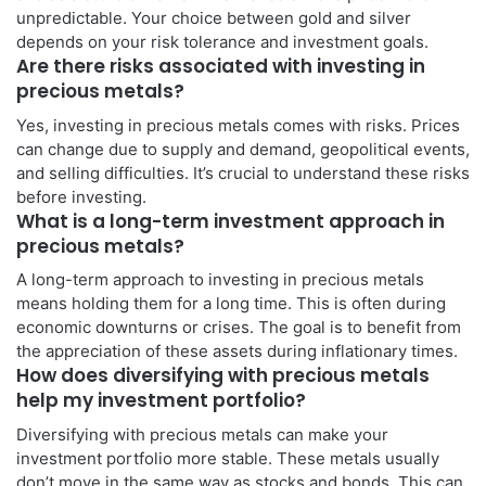
unpredictable. Your choice between gold and silver
depends on your risk tolerance and investment goals.
Are there risks associated with investing in
precious metals?
Yes, investing in precious metals comes with risks. Prices
can change due to supply and demand, geopolitical events,
and selling difficulties. It’s crucial to understand these risks
before investing.
What is a long-term investment approach in
precious metals?
A long-term approach to investing in precious metals
means holding them for a long time. This is often during
economic downturns or crises. The goal is to benefit from
the appreciation of these assets during inflationary times.
How does diversifying with precious metals
help my investment portfolio?
Diversifying with precious metals can make your
investment portfolio more stable. These metals usually
don’t move in the same way as stocks and bonds. This can