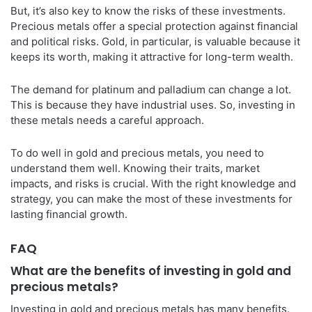
But, it’s also key to know the risks of these investments.
Precious metals offer a special protection against financial
and political risks. Gold, in particular, is valuable because it
keeps its worth, making it attractive for long-term wealth.
The demand for platinum and palladium can change a lot.
This is because they have industrial uses. So, investing in
these metals needs a careful approach.
To do well in gold and precious metals, you need to
understand them well. Knowing their traits, market
impacts, and risks is crucial. With the right knowledge and
strategy, you can make the most of these investments for
lasting financial growth.
FAQ
What are the benefits of investing in gold and
precious metals?
Investing in gold and precious metals has many benefits.