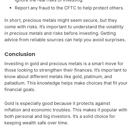
Report any fraud to the CFTC to help protect others.
In short, precious metals might seem secure, but they
come with risks. It’s important to understand the
volatility
in precious metals
and risks before investing. Getting
advice from reliable sources can help you avoid surprises.
Conclusion
Investing in gold and precious metals is a smart move for
those looking to strengthen their finances. It’s important to
know about different metals like gold, platinum, and
palladium. This knowledge helps make choices that fit your
financial goals.
Gold is especially good because it protects against
inflation and economic troubles. This makes it popular with
both personal and big investors. It’s a solid choice for
keeping wealth safe over time.