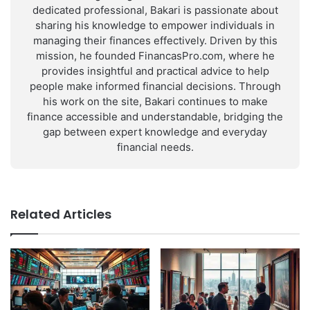
dedicated professional, Bakari is passionate about
sharing his knowledge to empower individuals in
managing their finances effectively. Driven by this
mission, he founded FinancasPro.com, where he
provides insightful and practical advice to help
people make informed financial decisions. Through
his work on the site, Bakari continues to make
finance accessible and understandable, bridging the
gap between expert knowledge and everyday
financial needs.
Related Articles