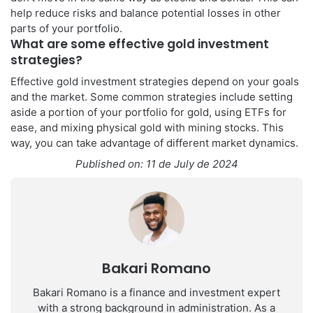
help reduce risks and balance potential losses in other
parts of your portfolio.
What are some effective gold investment
strategies?
Effective gold investment strategies depend on your goals
and the market. Some common strategies include setting
aside a portion of your portfolio for gold, using ETFs for
ease, and mixing physical gold with mining stocks. This
way, you can take advantage of different market dynamics.
Published on: 11 de July de 2024
Bakari Romano
Bakari Romano is a finance and investment expert
with a strong background in administration. As a