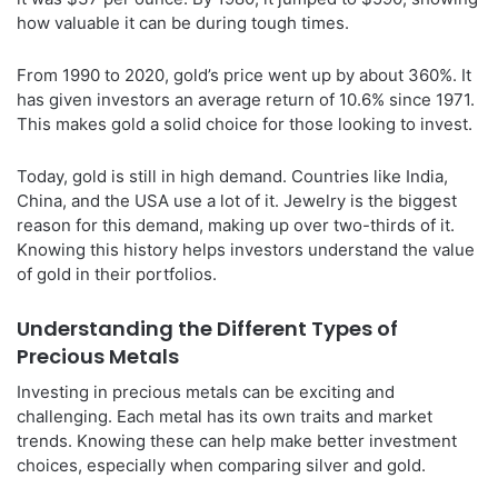
how valuable it can be during tough times.
From 1990 to 2020, gold’s price went up by about 360%. It
has given investors an average return of 10.6% since 1971.
This makes gold a solid choice for those looking to invest.
Today, gold is still in high demand. Countries like India,
China, and the USA use a lot of it. Jewelry is the biggest
reason for this demand, making up over two-thirds of it.
Knowing this history helps investors understand the value
of gold in their portfolios.
Understanding the Different Types of
Precious Metals
Investing in precious metals can be exciting and
challenging. Each metal has its own traits and market
trends. Knowing these can help make better investment
choices, especially when comparing silver and gold.