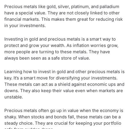
Precious metals like gold, silver, platinum, and palladium
have a special value. They are not closely linked to other
financial markets. This makes them great for reducing risk
in your investments.
Investing in gold and precious metals is a smart way to
protect and grow your wealth. As inflation worries grow,
more people are turning to these metals. They have
always been seen as a safe store of value.
Learning how to invest in gold and other precious metals is
key. It’s a smart move for diversifying your investments.
These metals can act as a shield against economic ups and
downs. They also keep their value even when markets are
unstable.
Precious metals often go up in value when the economy is
shaky. When stocks and bonds fall, these metals can be a
steady choice. They are crucial for keeping your portfolio