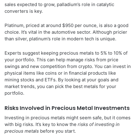
sales expected to grow, palladium’s role in catalytic
converters is key.
Platinum, priced at around $950 per ounce, is also a good
choice. It’s vital in the automotive sector. Although pricier
than silver, platinum’s role in modern tech is unique.
Experts suggest keeping precious metals to 5% to 10% of
your portfolio. This can help manage risks from price
swings and new competition from crypto. You can invest in
physical items like coins or in financial products like
mining stocks and ETFs. By looking at your goals and
market trends, you can pick the best metals for your
portfolio.
Risks Involved in Precious Metal Investments
Investing in precious metals might seem safe, but it comes
with big risks. It’s key to know the
risks of investing in
precious metals
before you start.