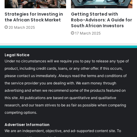
Strategies for Investing in
Getting Started with
the African Stock Market
Robo-Advisors: A Guide for
South African Investors
20 March 2025
17 March 2025
Legal Notice
Under no circumstances will we require you to pay to release any type of
product, including credit cards, loans, or any other offer. If this occurs,
please contact us immediately. Always read the terms and conditions of
the service provider you are dealing with. We earn money through
advertising and when we recommend some of the products featured on
this site. All publications are based on quantitative and qualitative
research, and our team strives to be as fair as possible when comparing
competing options.
Advertiser Information
We are an independent, objective, and ad-supported content site. To