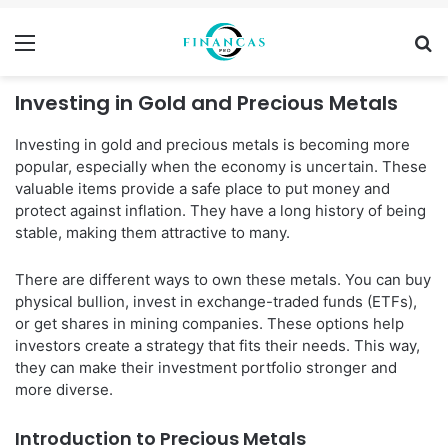
Menu
Se
Investing in Gold and Precious Metals
Investing in gold and precious metals is becoming more
popular, especially when the economy is uncertain. These
valuable items provide a safe place to put money and
protect against inflation. They have a long history of being
stable, making them attractive to many.
There are different ways to own these metals. You can buy
physical bullion, invest in exchange-traded funds (ETFs),
or get shares in mining companies. These options help
investors create a strategy that fits their needs. This way,
they can make their investment portfolio stronger and
more diverse.
Introduction to Precious Metals