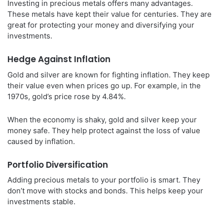
Investing in precious metals offers many advantages.
These metals have kept their value for centuries. They are
great for protecting your money and diversifying your
investments.
Hedge Against Inflation
Gold and silver are known for fighting inflation. They keep
their value even when prices go up. For example, in the
1970s, gold’s price rose by 4.84%.
When the economy is shaky, gold and silver keep your
money safe. They help protect against the loss of value
caused by inflation.
Portfolio Diversification
Adding precious metals to your portfolio is smart. They
don’t move with stocks and bonds. This helps keep your
investments stable.