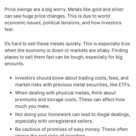
Price swings are a big worry. Metals like gold and silver
can see huge price changes. This is due to world
economic issues, political tensions, and how investors
feel.
It’s hard to sell these metals quickly. This is especially true
when the economy is down or markets are shaky. Finding
places to sell them fast can be tough, especially for big
amounts.
Investors should know about trading costs, fees, and
market risks with precious metal securities, like ETFs.
When dealing with physical metals, think about
premiums and storage costs. These can affect how
much you make.
Not doing your homework can lead to illegal dealings,
especially with unregistered sellers.
Be cautious of promises of easy money. These often
ignore the real risks of investing.