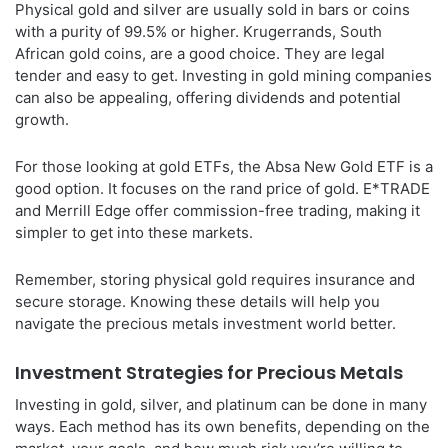
Physical gold and silver are usually sold in bars or coins
with a purity of 99.5% or higher. Krugerrands, South
African gold coins, are a good choice. They are legal
tender and easy to get. Investing in gold mining companies
can also be appealing, offering dividends and potential
growth.
For those looking at gold ETFs, the Absa New Gold ETF is a
good option. It focuses on the rand price of gold. E*TRADE
and Merrill Edge offer commission-free trading, making it
simpler to get into these markets.
Remember, storing physical gold requires insurance and
secure storage. Knowing these details will help you
navigate the precious metals investment world better.
Investment Strategies for Precious Metals
Investing in gold, silver, and platinum can be done in many
ways. Each method has its own benefits, depending on the