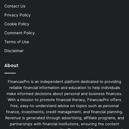
Contact Us
Privacy Policy
Cookie Policy
Comment Policy
Terms of Use
Disclaimer
About
FinancasPro is an independent platform dedicated to providing
reliable financial information and education to help individuals
make informed decisions about personal and business finances.
With a mission to promote financial literacy, FinancasPro offers
free, easy-to-understand advice on topics such as personal
finance, investments, credit management, and financial planning.
Revenue is generated through advertising, affiliate programs, and
partnerships with financial institutions, ensuring the content