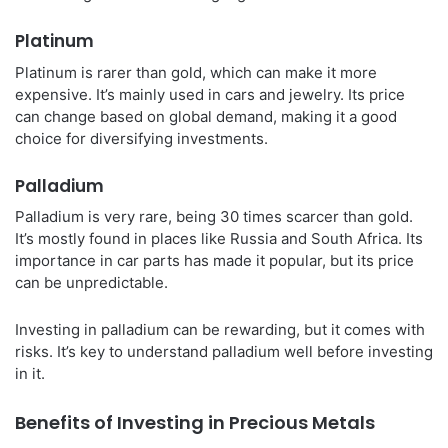
Platinum
Platinum is rarer than gold, which can make it more
expensive. It’s mainly used in cars and jewelry. Its price
can change based on global demand, making it a good
choice for diversifying investments.
Palladium
Palladium is very rare, being 30 times scarcer than gold.
It’s mostly found in places like Russia and South Africa. Its
importance in car parts has made it popular, but its price
can be unpredictable.
Investing in palladium can be rewarding, but it comes with
risks. It’s key to understand palladium well before investing
in it.
Benefits of Investing in Precious Metals