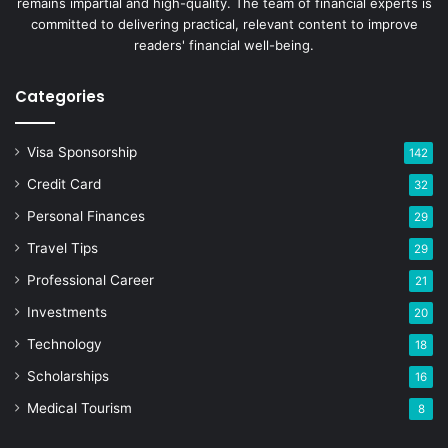
remains impartial and high-quality. The team of financial experts is
committed to delivering practical, relevant content to improve
readers' financial well-being.
Categories
Visa Sponsorship
142
Credit Card
32
Personal Finances
29
Travel Tips
29
Professional Career
21
Investments
20
Technology
18
Scholarships
16
Medical Tourism
8