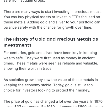
safe from sudden drops.
There are many ways to start investing in precious metals.
You can buy physical assets or invest in ETFs focused on
these metals. Adding gold and silver to your portfolio can
balance safety with the chance for growth over time.
The History of Gold and Precious Metals as
Investments
For centuries, gold and silver have been key in keeping
wealth safe. They were first used as money in ancient
times. These metals were seen as reliable and valuable,
showing their worth in trade.
As societies grew, they saw the value of these metals in
keeping the economy stable. Today, gold is still a top
choice for investors looking to protect their money.
The price of gold has changed a lot over the years. In 1970,
it was $37 per ounce. By 1980, it jumped to $590, showing