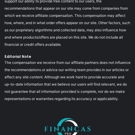
support our ability to provide free content to our users, the
recommendations that appear on our site may come from companies from
which we receive affiliate compensation. This compensation may affect
how, where, and in what order offers appear on our site. Other factors, such
as our proprietary algorithms and collected data, may also influence how
and where products/offers are placed on this site. We do not include all
financial or credit offers available.
Editorial Note
The compensation we receive from our affiliate partners does not influence
the recommendations or advice our writing team provides in our articles or
affect any site content. Although we work hard to provide accurate and
up-to-date information that we believe our users will find relevant, we do
not guarantee that all information provided is complete, nor do we make
representations or warranties regarding its accuracy or applicability.