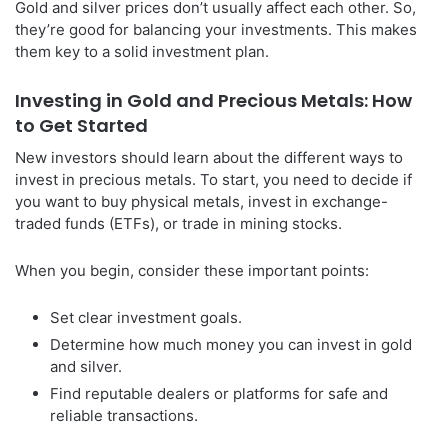
Gold and silver prices don’t usually affect each other. So,
they’re good for balancing your investments. This makes
them key to a solid investment plan.
Investing in Gold and Precious Metals: How
to Get Started
New investors should learn about the different ways to
invest in precious metals. To start, you need to decide if
you want to buy physical metals, invest in exchange-
traded funds (ETFs), or trade in mining stocks.
When you begin, consider these important points:
Set clear investment goals.
Determine how much money you can invest in gold
and silver.
Find reputable dealers or platforms for safe and
reliable transactions.